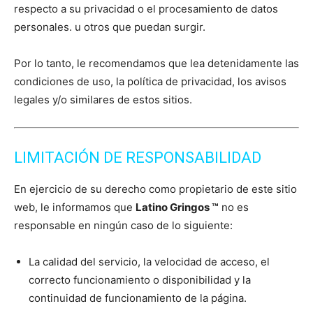
respecto a su privacidad o el procesamiento de datos
personales. u otros que puedan surgir.
Por lo tanto, le recomendamos que lea detenidamente las
condiciones de uso, la política de privacidad, los avisos
legales y/o similares de estos sitios.
LIMITACIÓN DE RESPONSABILIDAD
En ejercicio de su derecho como propietario de este sitio
web, le informamos que
Latino Gringos ™
no es
responsable en ningún caso de lo siguiente:
La calidad del servicio, la velocidad de acceso, el
correcto funcionamiento o disponibilidad y la
continuidad de funcionamiento de la página.