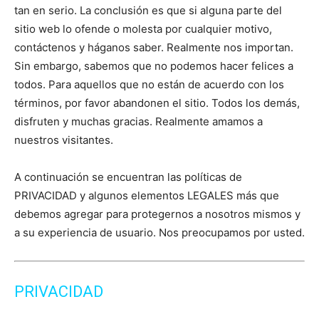
tan en serio. La conclusión es que si alguna parte del
sitio web lo ofende o molesta por cualquier motivo,
contáctenos y háganos saber. Realmente nos importan.
Sin embargo, sabemos que no podemos hacer felices a
todos. Para aquellos que no están de acuerdo con los
términos, por favor abandonen el sitio. Todos los demás,
disfruten y muchas gracias. Realmente amamos a
nuestros visitantes.
A continuación se encuentran las políticas de
PRIVACIDAD y algunos elementos LEGALES más que
debemos agregar para protegernos a nosotros mismos y
a su experiencia de usuario. Nos preocupamos por usted.
PRIVACIDAD