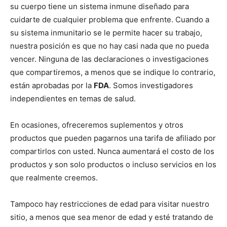
su cuerpo tiene un sistema inmune diseñado para
cuidarte de cualquier problema que enfrente. Cuando a
su sistema inmunitario se le permite hacer su trabajo,
nuestra posición es que no hay casi nada que no pueda
vencer. Ninguna de las declaraciones o investigaciones
que compartiremos, a menos que se indique lo contrario,
están aprobadas por la
FDA
. Somos investigadores
independientes en temas de salud.
En ocasiones, ofreceremos suplementos y otros
productos que pueden pagarnos una tarifa de afiliado por
compartirlos con usted. Nunca aumentará el costo de los
productos y son solo productos o incluso servicios en los
que realmente creemos.
Tampoco hay restricciones de edad para visitar nuestro
sitio, a menos que sea menor de edad y esté tratando de