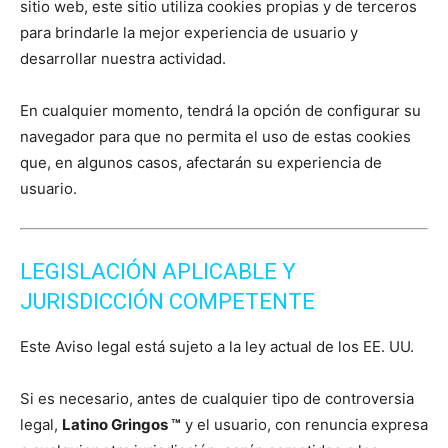
sitio web, este sitio utiliza cookies propias y de terceros
para brindarle la mejor experiencia de usuario y
desarrollar nuestra actividad.
En cualquier momento, tendrá la opción de configurar su
navegador para que no permita el uso de estas cookies
que, en algunos casos, afectarán su experiencia de
usuario.
LEGISLACIÓN APLICABLE Y
JURISDICCIÓN COMPETENTE
Este Aviso legal está sujeto a la ley actual de los EE. UU.
Si es necesario, antes de cualquier tipo de controversia
legal,
Latino Gringos ™
y el usuario, con renuncia expresa