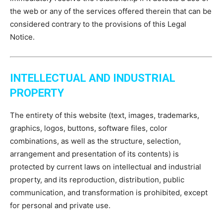
the web or any of the services offered therein that can be
considered contrary to the provisions of this Legal
Notice.
INTELLECTUAL AND INDUSTRIAL
PROPERTY
The entirety of this website (text, images, trademarks,
graphics, logos, buttons, software files, color
combinations, as well as the structure, selection,
arrangement and presentation of its contents) is
protected by current laws on intellectual and industrial
property, and its reproduction, distribution, public
communication, and transformation is prohibited, except
for personal and private use.