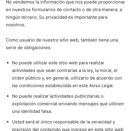
No vendemos la información que nos puede proporcionar
en nuestros formularios de contacto o de otra manera, a
ningún tercero. Su privacidad es importante para
nosotros.
Como usuario de nuestro sitio web, también tiene una
serie de obligaciones:
No puede utilizar este sitio web para realizar
actividades que sean contrarias a la ley, la moral, el
orden público y, en general, utilizarlo de acuerdo con
las condiciones establecidas en este Aviso Legal.
No puede realizar actividades publicitarias o
explotación comercial enviando mensajes que utilicen
una identidad falsa.
Usted será el único responsable de la veracidad y
precisión del contenido que ingrese en este sitio web