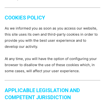
COOKIES POLICY
As we informed you as soon as you access our website,
this site uses its own and third-party cookies in order to
provide you with the best user experience and to
develop our activity.
At any time, you will have the option of configuring your
browser to disallow the use of these cookies which, in
some cases, will affect your user experience.
APPLICABLE LEGISLATION AND
COMPETENT JURISDICTION