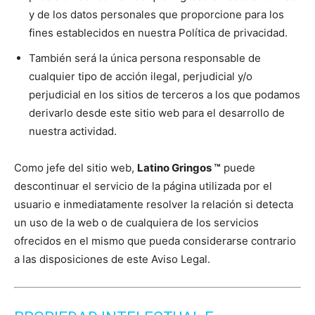
y de los datos personales que proporcione para los
fines establecidos en nuestra Política de privacidad.
También será la única persona responsable de
cualquier tipo de acción ilegal, perjudicial y/o
perjudicial en los sitios de terceros a los que podamos
derivarlo desde este sitio web para el desarrollo de
nuestra actividad.
Como jefe del sitio web,
Latino Gringos ™
puede
descontinuar el servicio de la página utilizada por el
usuario e inmediatamente resolver la relación si detecta
un uso de la web o de cualquiera de los servicios
ofrecidos en el mismo que pueda considerarse contrario
a las disposiciones de este Aviso Legal.