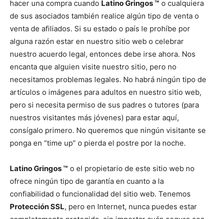
hacer una compra cuando
Latino Gringos ™
o cualquiera
de sus asociados también realice algún tipo de venta o
venta de afiliados. Si su estado o país le prohíbe por
alguna razón estar en nuestro sitio web o celebrar
nuestro acuerdo legal, entonces debe irse ahora. Nos
encanta que alguien visite nuestro sitio, pero no
necesitamos problemas legales. No habrá ningún tipo de
artículos o imágenes para adultos en nuestro sitio web,
pero si necesita permiso de sus padres o tutores (para
nuestros visitantes más jóvenes) para estar aquí,
consígalo primero. No queremos que ningún visitante se
ponga en “time up” o pierda el postre por la noche.
Latino Gringos ™
o el propietario de este sitio web no
ofrece ningún tipo de garantía en cuanto a la
confiabilidad o funcionalidad del sitio web. Tenemos
Protección SSL
, pero en Internet, nunca puedes estar