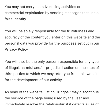
You may not carry out advertising activities or
commercial exploitation by sending messages that use a
false identity.
You will be solely responsible for the truthfulness and
accuracy of the content you enter on this website and the
personal data you provide for the purposes set out in our
Privacy Policy.
You will also be the only person responsible for any type
of illegal, harmful and/or prejudicial action on the sites of
third parties to which we may refer you from this website
for the development of our activity.
As head of the website, Latino Gringos™ may discontinue
the service of the page being used by the user and
immediately resolve the relationship if it detects a use of