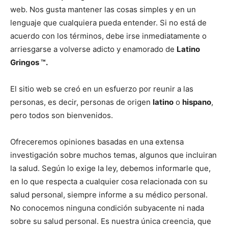
web. Nos gusta mantener las cosas simples y en un
lenguaje que cualquiera pueda entender. Si no está de
acuerdo con los términos, debe irse inmediatamente o
arriesgarse a volverse adicto y enamorado de
Latino
Gringos ™.
El sitio web se creó en un esfuerzo por reunir a las
personas, es decir, personas de origen
latino
o
hispano
,
pero todos son bienvenidos.
Ofreceremos opiniones basadas en una extensa
investigación sobre muchos temas, algunos que incluiran
la salud. Según lo exige la ley, debemos informarle que,
en lo que respecta a cualquier cosa relacionada con su
salud personal, siempre informe a su médico personal.
No conocemos ninguna condición subyacente ni nada
sobre su salud personal. Es nuestra única creencia, que