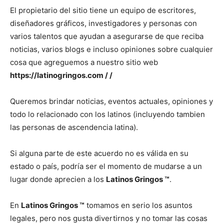
El propietario del sitio tiene un equipo de escritores,
diseñadores gráficos, investigadores y personas con
varios talentos que ayudan a asegurarse de que reciba
noticias, varios blogs e incluso opiniones sobre cualquier
cosa que agreguemos a nuestro sitio web
https://latinogringos.com / /
Queremos brindar noticias, eventos actuales, opiniones y
todo lo relacionado con los latinos (incluyendo tambien
las personas de ascendencia latina).
Si alguna parte de este acuerdo no es válida en su
estado o país, podría ser el momento de mudarse a un
lugar donde aprecien a los
Latinos Gringos ™
.
En
Latinos Gringos ™
tomamos en serio los asuntos
legales, pero nos gusta divertirnos y no tomar las cosas