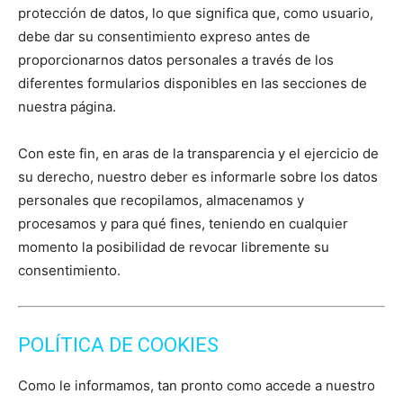
protección de datos, lo que significa que, como usuario,
debe dar su consentimiento expreso antes de
proporcionarnos datos personales a través de los
diferentes formularios disponibles en las secciones de
nuestra página.
Con este fin, en aras de la transparencia y el ejercicio de
su derecho, nuestro deber es informarle sobre los datos
personales que recopilamos, almacenamos y
procesamos y para qué fines, teniendo en cualquier
momento la posibilidad de revocar libremente su
consentimiento.
POLÍTICA DE COOKIES
Como le informamos, tan pronto como accede a nuestro