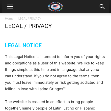
Home
LEGAL / PRIVACY
LEGAL / PRIVACY
LEGAL NOTICE
This Legal Notice is intended to inform you of your rights
and obligations as a user of this website. We like to keep
things simple at this time and in language that anyone
can understand. If you do not agree to the terms, then
you must leave immediately or risk getting addicted and
falling in love with Latino Gringos™.
The website is created in an effort to bring people
together, namely people of Latin, Latino or Hispanic