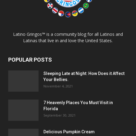
Latino Gringos™ is a community blog for all Latinos and
Latinas that live in and love the United States.
POPULAR POSTS
Sleeping Late at Night: How Does it Affect
Your Bellies.
November 4, 2021
7 Heavenly Places You Must Visit in
Florida
September 30, 2021
Delicious Pumpkin Cream