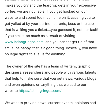
makes you cry and the teardrop gets in your expensive
coffee, we are not liable. If you get hooked on our
website and spend too much time on it, causing you to
get yelled at by your partner, parents, boss or the cop
that is writing you a ticket….you guessed it, not our fault!
If you smile too much as a result of visiting
www.latinogringos.com
, and you cannot get rid of that
smile, be happy, that is a good thing. Basically, you have
no legal rights to sue us for anything.
The owner of the site has a team of writers, graphic
designers, researchers and people with various talents
that help to make sure that you get news, various blogs
and even opinions on anything that we add to our
website
https://latinogringos.com/
We want to provide news, current events, opinions and