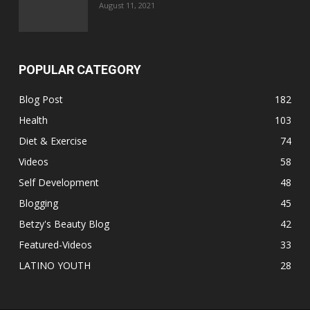
August 11, 2021
POPULAR CATEGORY
Blog Post
182
Health
103
Diet & Exercise
74
Videos
58
Self Development
48
Blogging
45
Betzy's Beauty Blog
42
Featured-Videos
33
LATINO YOUTH
28