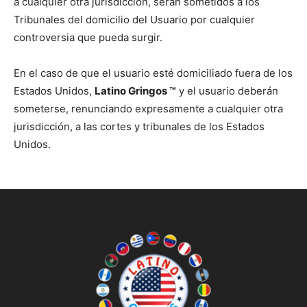
a cualquier otra jurisdicción, serán sometidos a los
Tribunales del domicilio del Usuario por cualquier
controversia que pueda surgir.
En el caso de que el usuario esté domiciliado fuera de los
Estados Unidos,
Latino Gringos ™
y el usuario deberán
someterse, renunciando expresamente a cualquier otra
jurisdicción, a las cortes y tribunales de los Estados
Unidos.