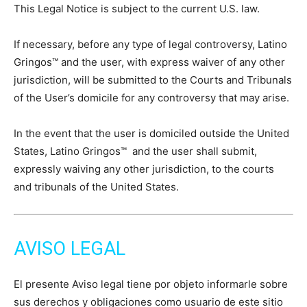
This Legal Notice is subject to the current U.S. law.
If necessary, before any type of legal controversy, Latino
Gringos™ and the user, with express waiver of any other
jurisdiction, will be submitted to the Courts and Tribunals
of the User’s domicile for any controversy that may arise.
In the event that the user is domiciled outside the United
States, Latino Gringos™ and the user shall submit,
expressly waiving any other jurisdiction, to the courts
and tribunals of the United States.
AVISO LEGAL
El presente Aviso legal tiene por objeto informarle sobre
sus derechos y obligaciones como usuario de este sitio