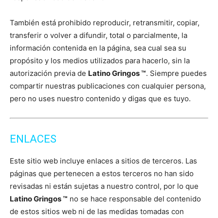
También está prohibido reproducir, retransmitir, copiar,
transferir o volver a difundir, total o parcialmente, la
información contenida en la página, sea cual sea su
propósito y los medios utilizados para hacerlo, sin la
autorización previa de
Latino Gringos ™
. Siempre puedes
compartir nuestras publicaciones con cualquier persona,
pero no uses nuestro contenido y digas que es tuyo.
ENLACES
Este sitio web incluye enlaces a sitios de terceros. Las
páginas que pertenecen a estos terceros no han sido
revisadas ni están sujetas a nuestro control, por lo que
Latino Gringos ™
no se hace responsable del contenido
de estos sitios web ni de las medidas tomadas con