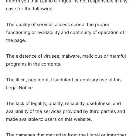
inform you that Latino Gringos™ is not responsible in any
case for the following:
The quality of service, access speed, the proper
functioning or availability and continuity of operation of
the page.
The existence of viruses, malware, malicious or harmful
programs in the contents.
The illicit, negligent, fraudulent or contrary use of this
Legal Notice.
The lack of legality, quality, reliability, usefulness, and
availability of the services provided by third parties and
made available to users on this website.
The damages that may arise from the illegal or improper