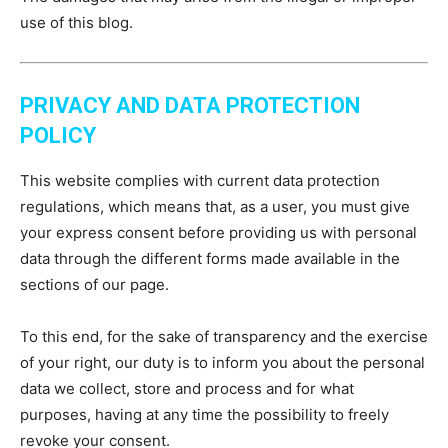
use of this blog.
PRIVACY AND DATA PROTECTION
POLICY
This website complies with current data protection
regulations, which means that, as a user, you must give
your express consent before providing us with personal
data through the different forms made available in the
sections of our page.
To this end, for the sake of transparency and the exercise
of your right, our duty is to inform you about the personal
data we collect, store and process and for what
purposes, having at any time the possibility to freely
revoke your consent.