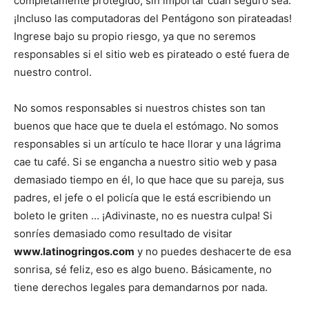
completamente protegido, sin importar cuán seguro sea.
¡Incluso las computadoras del Pentágono son pirateadas!
Ingrese bajo su propio riesgo, ya que no seremos
responsables si el sitio web es pirateado o esté fuera de
nuestro control.
No somos responsables si nuestros chistes son tan
buenos que hace que te duela el estómago. No somos
responsables si un artículo te hace llorar y una lágrima
cae tu café. Si se engancha a nuestro sitio web y pasa
demasiado tiempo en él, lo que hace que su pareja, sus
padres, el jefe o el policía que le está escribiendo un
boleto le griten … ¡Adivinaste, no es nuestra culpa! Si
sonríes demasiado como resultado de visitar
www.latinogringos.com
y no puedes deshacerte de esa
sonrisa, sé feliz, eso es algo bueno. Básicamente, no
tiene derechos legales para demandarnos por nada.