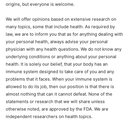
origins, but everyone is welcome.
We will offer opinions based on extensive research on
many topics, some that include health. As required by
law, we are to inform you that as for anything dealing with
your personal health, always advise your personal
physician with any health questions. We do not know any
underlying conditions or anything about your personal
health. It is solely our belief, that your body has an
immune system designed to take care of you and any
problems that it faces. When your immune system is
allowed to do its job, then our position is that there is
almost nothing that can it cannot defeat. None of the
statements or research that we will share unless
otherwise noted, are approved by the FDA. We are
independent researchers on health topics.