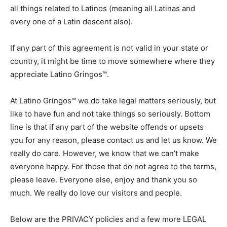
all things related to Latinos (meaning all Latinas and
every one of a Latin descent also).
If any part of this agreement is not valid in your state or
country, it might be time to move somewhere where they
appreciate Latino Gringos™.
At Latino Gringos™ we do take legal matters seriously, but
like to have fun and not take things so seriously. Bottom
line is that if any part of the website offends or upsets
you for any reason, please contact us and let us know. We
really do care. However, we know that we can’t make
everyone happy. For those that do not agree to the terms,
please leave. Everyone else, enjoy and thank you so
much. We really do love our visitors and people.
Below are the PRIVACY policies and a few more LEGAL