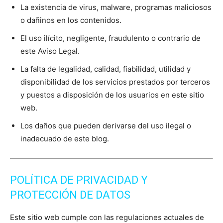
La existencia de virus, malware, programas maliciosos
o dañinos en los contenidos.
El uso ilícito, negligente, fraudulento o contrario de
este Aviso Legal.
La falta de legalidad, calidad, fiabilidad, utilidad y
disponibilidad de los servicios prestados por terceros
y puestos a disposición de los usuarios en este sitio
web.
Los daños que pueden derivarse del uso ilegal o
inadecuado de este blog.
POLÍTICA DE PRIVACIDAD Y
PROTECCIÓN DE DATOS
Este sitio web cumple con las regulaciones actuales de