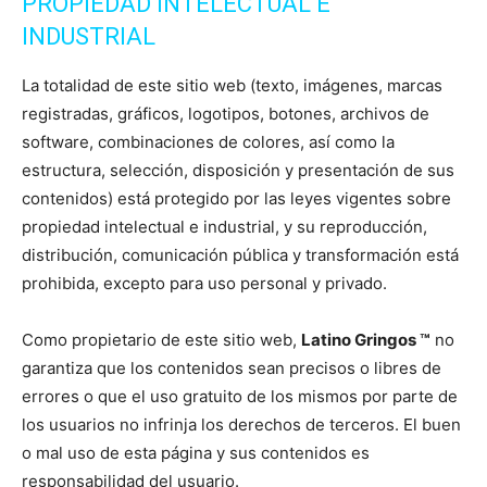
PROPIEDAD INTELECTUAL E
INDUSTRIAL
La totalidad de este sitio web (texto, imágenes, marcas
registradas, gráficos, logotipos, botones, archivos de
software, combinaciones de colores, así como la
estructura, selección, disposición y presentación de sus
contenidos) está protegido por las leyes vigentes sobre
propiedad intelectual e industrial, y su reproducción,
distribución, comunicación pública y transformación está
prohibida, excepto para uso personal y privado.
Como propietario de este sitio web,
Latino Gringos ™
no
garantiza que los contenidos sean precisos o libres de
errores o que el uso gratuito de los mismos por parte de
los usuarios no infrinja los derechos de terceros. El buen
o mal uso de esta página y sus contenidos es
responsabilidad del usuario.