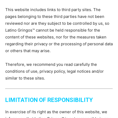
This website includes links to third party sites. The
pages belonging to these third parties have not been
reviewed nor are they subject to be controlled by us, so
Latino Gringos™ cannot be held responsible for the
content of these websites, nor for the measures taken
regarding their privacy or the processing of personal data
or others that may arise.
Therefore, we recommend you read carefully the
conditions of use, privacy policy, legal notices and/or
similar to these sites.
LIMITATION OF RESPONSIBILITY
In exercise of its right as the owner of this website, we