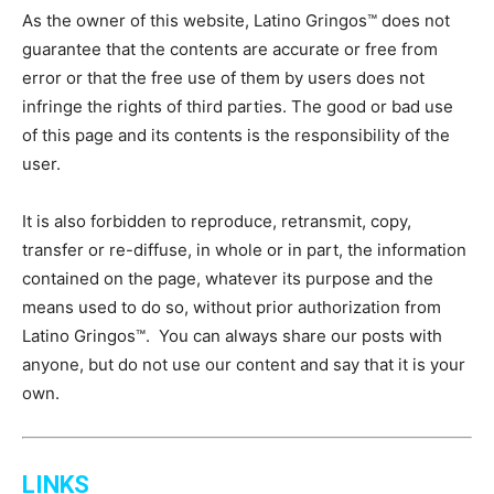
As the owner of this website, Latino Gringos™ does not
guarantee that the contents are accurate or free from
error or that the free use of them by users does not
infringe the rights of third parties. The good or bad use
of this page and its contents is the responsibility of the
user.
It is also forbidden to reproduce, retransmit, copy,
transfer or re-diffuse, in whole or in part, the information
contained on the page, whatever its purpose and the
means used to do so, without prior authorization from
Latino Gringos™. You can always share our posts with
anyone, but do not use our content and say that it is your
own.
LINKS