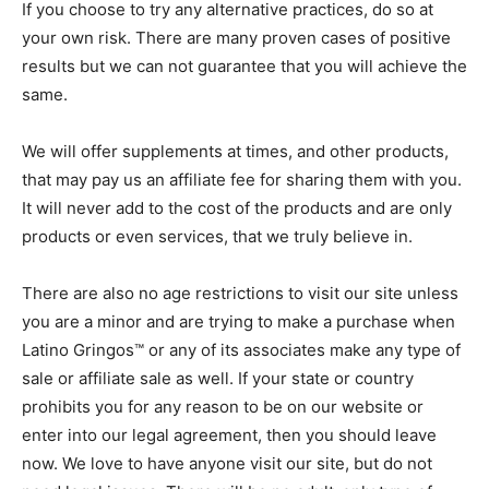
If you choose to try any alternative practices, do so at
your own risk. There are many proven cases of positive
results but we can not guarantee that you will achieve the
same.
We will offer supplements at times, and other products,
that may pay us an affiliate fee for sharing them with you.
It will never add to the cost of the products and are only
products or even services, that we truly believe in.
There are also no age restrictions to visit our site unless
you are a minor and are trying to make a purchase when
Latino Gringos™ or any of its associates make any type of
sale or affiliate sale as well. If your state or country
prohibits you for any reason to be on our website or
enter into our legal agreement, then you should leave
now. We love to have anyone visit our site, but do not