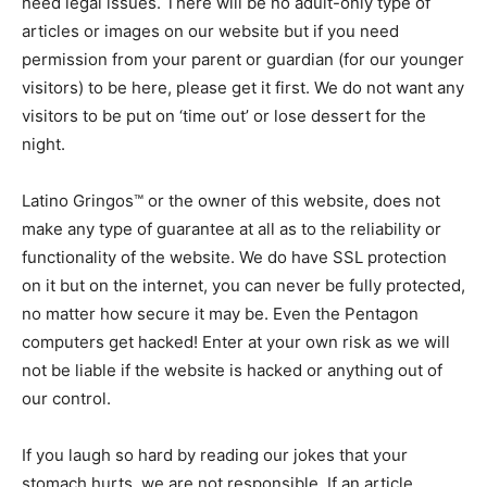
need legal issues. There will be no adult-only type of
articles or images on our website but if you need
permission from your parent or guardian (for our younger
visitors) to be here, please get it first. We do not want any
visitors to be put on ‘time out’ or lose dessert for the
night.
Latino Gringos™ or the owner of this website, does not
make any type of guarantee at all as to the reliability or
functionality of the website. We do have SSL protection
on it but on the internet, you can never be fully protected,
no matter how secure it may be. Even the Pentagon
computers get hacked! Enter at your own risk as we will
not be liable if the website is hacked or anything out of
our control.
If you laugh so hard by reading our jokes that your
stomach hurts, we are not responsible. If an article