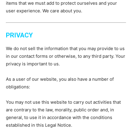
items that we must add to protect ourselves and your
user experience. We care about you.
PRIVACY
We do not sell the information that you may provide to us
in our contact forms or otherwise, to any third party. Your
privacy is important to us.
As a user of our website, you also have a number of
obligations:
You may not use this website to carry out activities that
are contrary to the law, morality, public order and, in
general, to use it in accordance with the conditions
established in this Legal Notice.