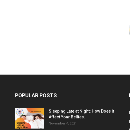
POPULAR POSTS
Sleeping Late at Night: How Does it
Affect Your Bellies.
November 4, 2021