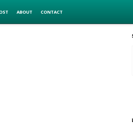
OST
ABOUT
CONTACT