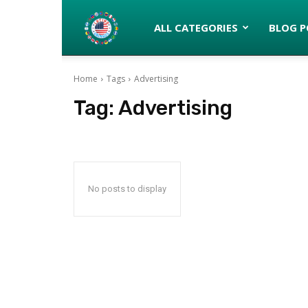
Latinos
ALL CATEGORIES
BLOG P
Home
Tags
Advertising
turned
Tag:
Advertising
Gringos
No posts to display