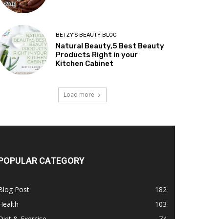
BETZY'S BEAUTY BLOG
Natural Beauty,5 Best Beauty
Products Right in your
Kitchen Cabinet
Load more
POPULAR CATEGORY
Blog Post
182
Health
103
Diet & Exercise
74