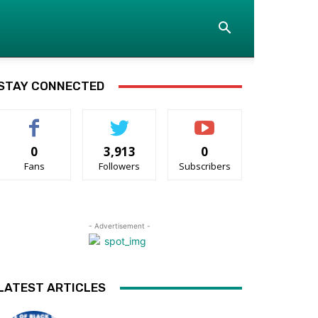
STAY CONNECTED
0
3,913
0
Fans
Followers
Subscribers
- Advertisement -
LATEST ARTICLES