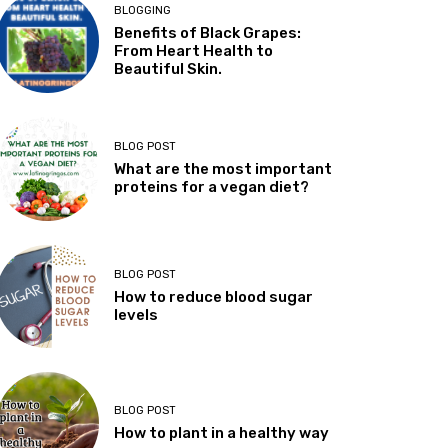
BLOGGING
Benefits of Black Grapes:
From Heart Health to
Beautiful Skin.
BLOG POST
What are the most important
proteins for a vegan diet?
BLOG POST
How to reduce blood sugar
levels
BLOG POST
How to plant in a healthy way