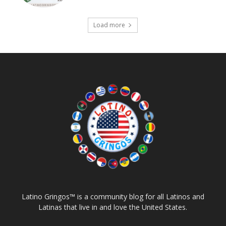
Load more
Latino Gringos™ is a community blog for all Latinos and
Latinas that live in and love the United States.