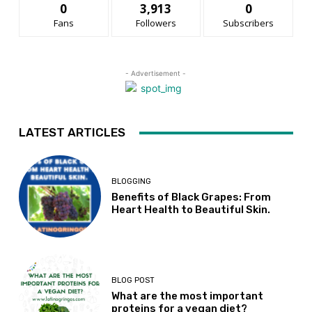
0
3,913
0
Fans
Followers
Subscribers
- Advertisement -
LATEST ARTICLES
BLOGGING
Benefits of Black Grapes: From
Heart Health to Beautiful Skin.
BLOG POST
What are the most important
proteins for a vegan diet?