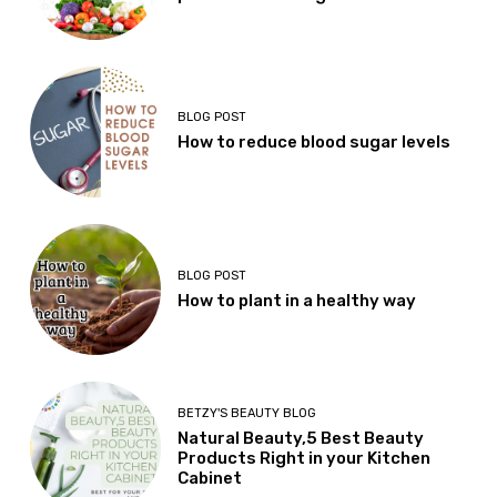
BLOG POST
How to reduce blood sugar levels
BLOG POST
How to plant in a healthy way
BETZY'S BEAUTY BLOG
Natural Beauty,5 Best Beauty
Products Right in your Kitchen
Cabinet