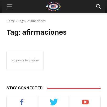
Home
Tags
Afirmaciones
Tag:
afirmaciones
No posts to display
STAY CONNECTED