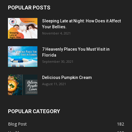
POPULAR POSTS
Sleeping Late at Night: How Does it Affect
Your Bellies.
November 4, 2021
7 Heavenly Places You Must Visit in
Florida
September 30, 2021
Delicious Pumpkin Cream
August 11, 2021
POPULAR CATEGORY
Blog Post
182