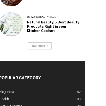
BETZY'S BEAUTY BLOG
Natural Beauty,5 Best Beauty
Products Right in your
Kitchen Cabinet
Load more
POPULAR CATEGORY
Blog Post
182
Health
103
Diet & Exercise
74