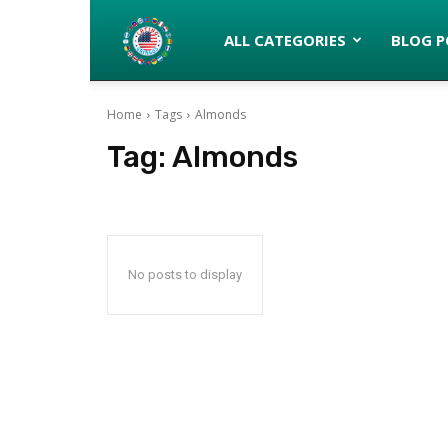
Latinos
ALL CATEGORIES
BLOG P
Home
Tags
Almonds
turned
Tag:
Almonds
Gringos
No posts to display