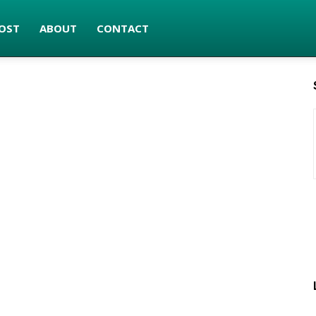
OST
ABOUT
CONTACT