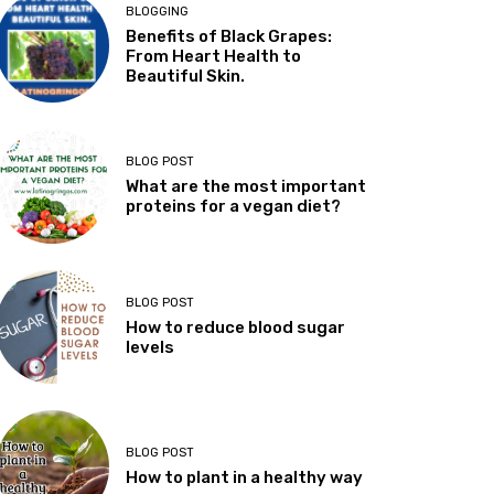
BLOGGING
Benefits of Black Grapes:
From Heart Health to
Beautiful Skin.
BLOG POST
What are the most important
proteins for a vegan diet?
BLOG POST
How to reduce blood sugar
levels
BLOG POST
How to plant in a healthy way