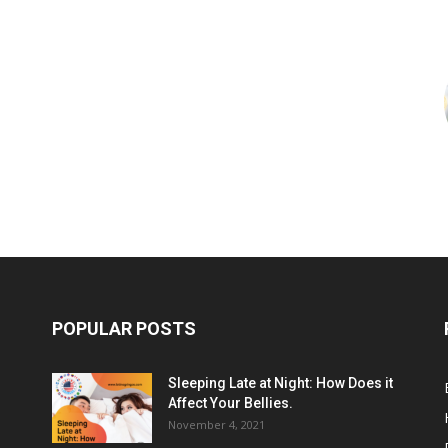
POPULAR POSTS
Sleeping Late at Night: How Does it
Affect Your Bellies.
November 4, 2021