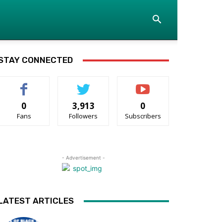
STAY CONNECTED
0
3,913
0
Fans
Followers
Subscribers
- Advertisement -
LATEST ARTICLES