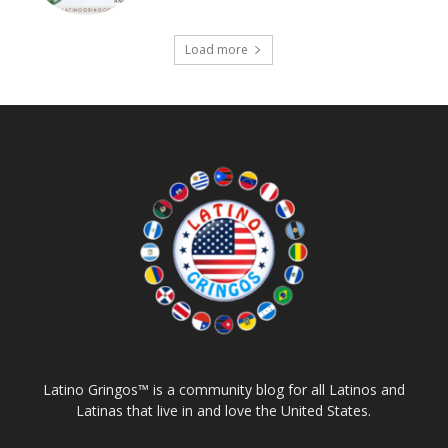
Load more
Latino Gringos™ is a community blog for all Latinos and
Latinas that live in and love the United States.