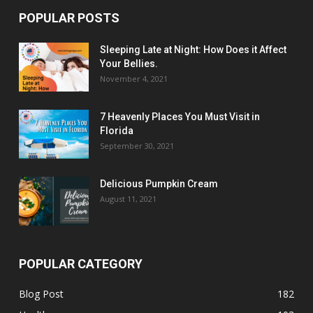
POPULAR POSTS
Sleeping Late at Night: How Does it Affect
Your Bellies.
November 4, 2021
7 Heavenly Places You Must Visit in
Florida
September 30, 2021
Delicious Pumpkin Cream
August 11, 2021
POPULAR CATEGORY
Blog Post
182