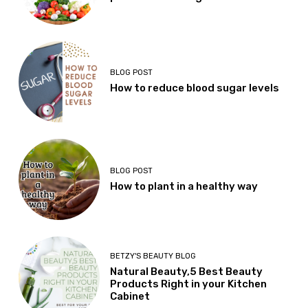
BLOG POST
How to reduce blood sugar levels
BLOG POST
How to plant in a healthy way
BETZY'S BEAUTY BLOG
Natural Beauty,5 Best Beauty
Products Right in your Kitchen
Cabinet