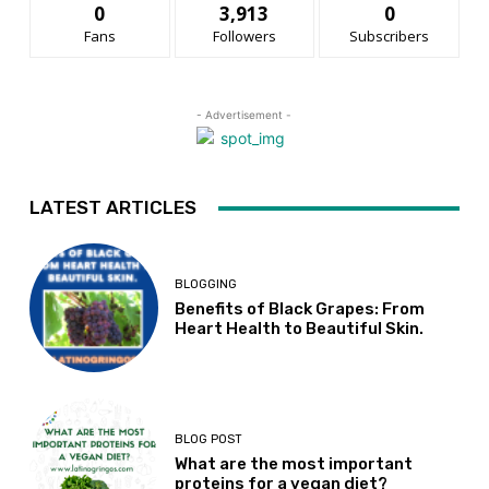
0
3,913
0
Fans
Followers
Subscribers
- Advertisement -
LATEST ARTICLES
BLOGGING
Benefits of Black Grapes: From
Heart Health to Beautiful Skin.
BLOG POST
What are the most important
proteins for a vegan diet?