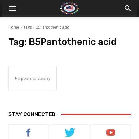
Home
Tags
B5Pantothenic acid
Tag:
B5Pantothenic acid
No posts to display
STAY CONNECTED