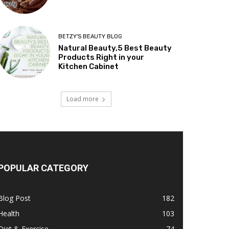
BETZY'S BEAUTY BLOG
Natural Beauty,5 Best Beauty
Products Right in your
Kitchen Cabinet
Load more
POPULAR CATEGORY
Blog Post
182
Health
103
Diet & Exercise
74