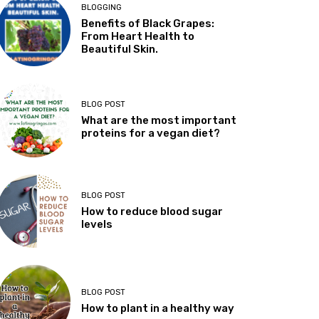
BLOGGING
Benefits of Black Grapes:
From Heart Health to
Beautiful Skin.
BLOG POST
What are the most important
proteins for a vegan diet?
BLOG POST
How to reduce blood sugar
levels
BLOG POST
How to plant in a healthy way