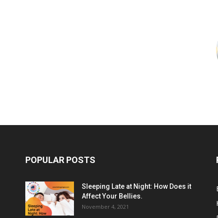
POPULAR POSTS
Sleeping Late at Night: How Does it
Affect Your Bellies.
November 4, 2021