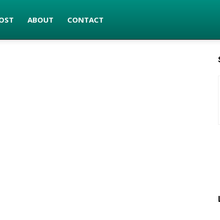
OST
ABOUT
CONTACT