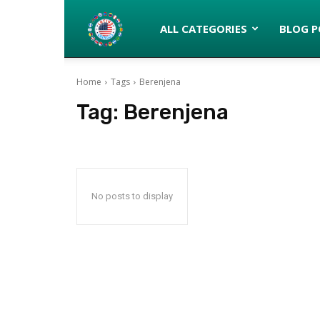
Latinos
ALL CATEGORIES
BLOG P
Home
Tags
Berenjena
turned
Tag:
Berenjena
Gringos
No posts to display