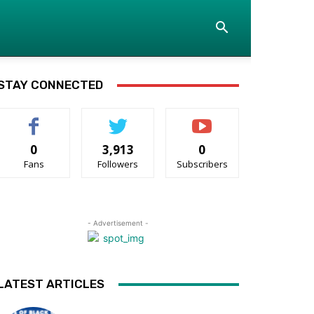
STAY CONNECTED
0
3,913
0
Fans
Followers
Subscribers
- Advertisement -
LATEST ARTICLES