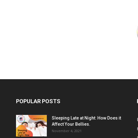
POPULAR POSTS
Sleeping Late at Night: How Does it
Affect Your Bellies.
November 4, 2021