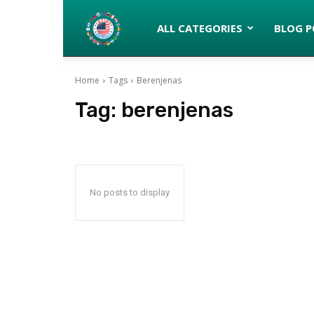
Latinos
ALL CATEGORIES
BLOG P
Home
Tags
Berenjenas
turned
Tag:
berenjenas
Gringos
No posts to display