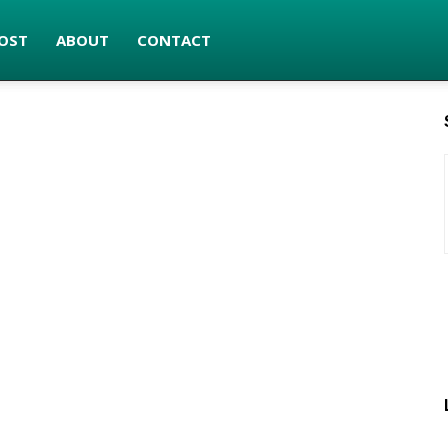
OST
ABOUT
CONTACT