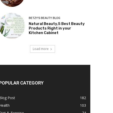
BETZY'S BEAUTY BLOG
Natural Beauty,5 Best Beauty
Products Right in your
Kitchen Cabinet
Load more
POPULAR CATEGORY
Blog Post
182
Health
103
Diet & Exercise
74