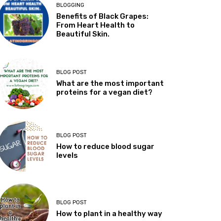
BLOGGING
Benefits of Black Grapes:
From Heart Health to
Beautiful Skin.
BLOG POST
What are the most important
proteins for a vegan diet?
BLOG POST
How to reduce blood sugar
levels
BLOG POST
How to plant in a healthy way