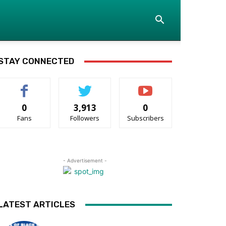
STAY CONNECTED
0
3,913
0
Fans
Followers
Subscribers
- Advertisement -
LATEST ARTICLES