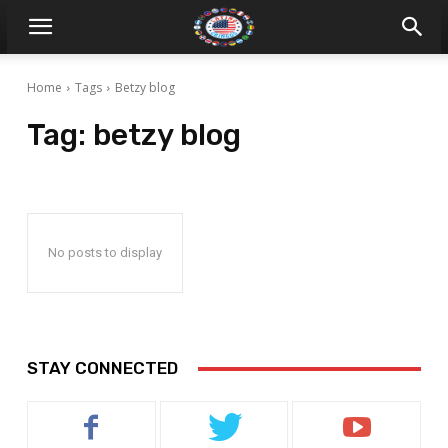
Home
Tags
Betzy blog
Tag:
betzy blog
No posts to display
STAY CONNECTED