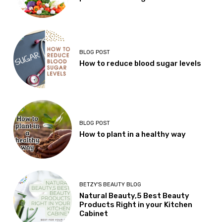
BLOG POST
How to reduce blood sugar levels
BLOG POST
How to plant in a healthy way
BETZY'S BEAUTY BLOG
Natural Beauty,5 Best Beauty
Products Right in your Kitchen
Cabinet