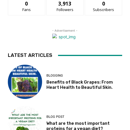
0
3,913
0
Fans
Followers
Subscribers
- Advertisement -
LATEST ARTICLES
BLOGGING
Benefits of Black Grapes: From
Heart Health to Beautiful Skin.
BLOG POST
What are the most important
proteins for a vegan diet?