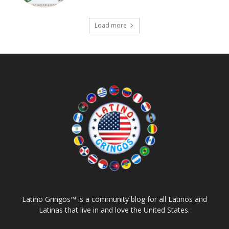
Load more
Latino Gringos™ is a community blog for all Latinos and
Latinas that live in and love the United States.