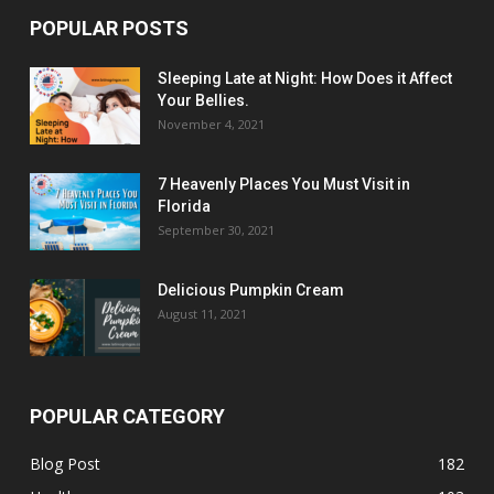
POPULAR POSTS
Sleeping Late at Night: How Does it Affect
Your Bellies.
November 4, 2021
7 Heavenly Places You Must Visit in
Florida
September 30, 2021
Delicious Pumpkin Cream
August 11, 2021
POPULAR CATEGORY
Blog Post
182