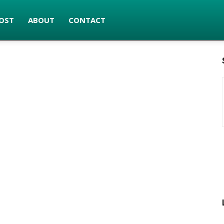
OST
ABOUT
CONTACT