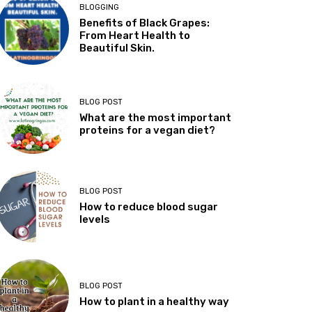
BLOGGING
Benefits of Black Grapes:
From Heart Health to
Beautiful Skin.
BLOG POST
What are the most important
proteins for a vegan diet?
BLOG POST
How to reduce blood sugar
levels
BLOG POST
How to plant in a healthy way