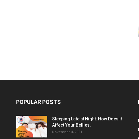
POPULAR POSTS
Sleeping Late at Night: How Does it
Affect Your Bellies.
November 4, 2021