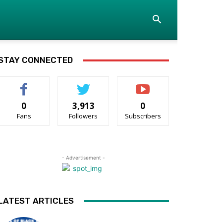
STAY CONNECTED
0
3,913
0
Fans
Followers
Subscribers
- Advertisement -
LATEST ARTICLES