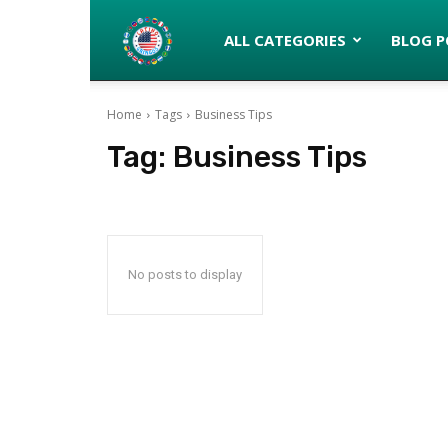
Latinos
ALL CATEGORIES
BLOG P
Home
Tags
Business Tips
turned
Tag:
Business Tips
Gringos
No posts to display