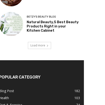
BETZY'S BEAUTY BLOG
Natural Beauty,5 Best Beauty
Products Right in your
Kitchen Cabinet
Load more
POPULAR CATEGORY
Blog Post
182
Health
103
Diet & Exercise
74