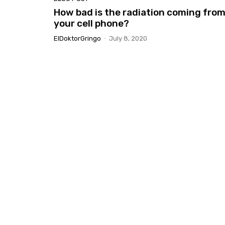
How bad is the radiation coming fro
your cell phone?
ElDoktorGringo
-
July 8, 2020