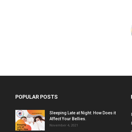
POPULAR POSTS
Sleeping Late at Night: How Does it
Affect Your Bellies.
November 4, 2021