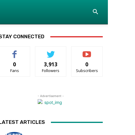
STAY CONNECTED
0
3,913
0
Fans
Followers
Subscribers
- Advertisement -
LATEST ARTICLES