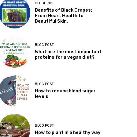
BLOGGING
Benefits of Black Grapes:
From Heart Health to
Beautiful Skin.
BLOG POST
What are the most important
proteins for a vegan diet?
BLOG POST
How to reduce blood sugar
levels
BLOG POST
How to plant in a healthy way