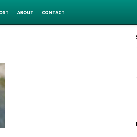
OST
ABOUT
CONTACT