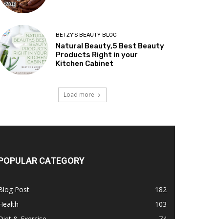
BETZY'S BEAUTY BLOG
Natural Beauty,5 Best Beauty
Products Right in your
Kitchen Cabinet
Load more
POPULAR CATEGORY
Blog Post
182
Health
103
Diet & Exercise
74