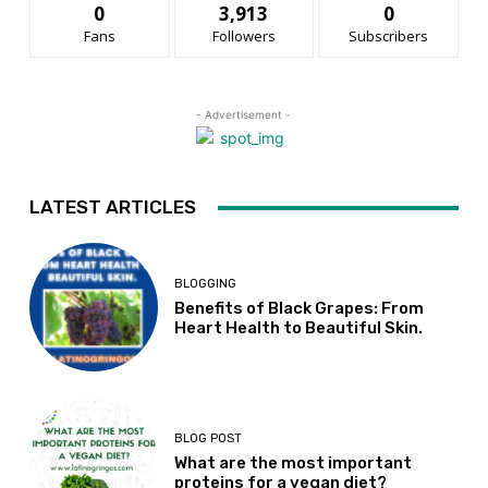
0
3,913
0
Fans
Followers
Subscribers
- Advertisement -
LATEST ARTICLES
BLOGGING
Benefits of Black Grapes: From
Heart Health to Beautiful Skin.
BLOG POST
What are the most important
proteins for a vegan diet?