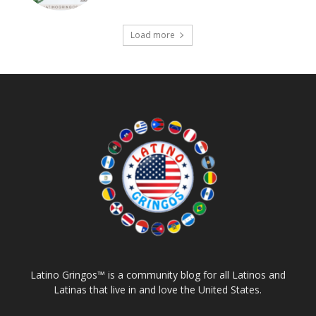
Load more
Latino Gringos™ is a community blog for all Latinos and
Latinas that live in and love the United States.