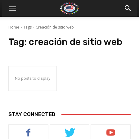
Home
Tags
Creación de sitio web
Tag:
creación de sitio web
No posts to display
STAY CONNECTED