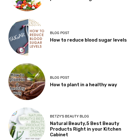
BLOG POST
How to reduce blood sugar levels
BLOG POST
How to plant in a healthy way
BETZY'S BEAUTY BLOG
Natural Beauty,5 Best Beauty
Products Right in your Kitchen
Cabinet