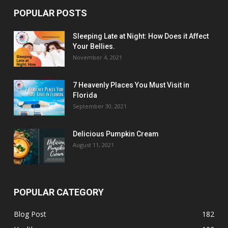
POPULAR POSTS
Sleeping Late at Night: How Does it Affect
Your Bellies.
November 4, 2021
7 Heavenly Places You Must Visit in
Florida
September 30, 2021
Delicious Pumpkin Cream
August 11, 2021
POPULAR CATEGORY
Blog Post
182