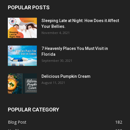
POPULAR POSTS
Sleeping Late at Night: How Does it Affect
Your Bellies.
November 4, 2021
7 Heavenly Places You Must Visit in
Florida
September 30, 2021
Delicious Pumpkin Cream
August 11, 2021
POPULAR CATEGORY
Blog Post
182