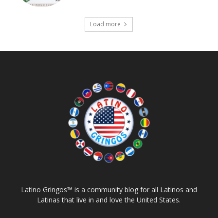
Load more
Latino Gringos™ is a community blog for all Latinos and
Latinas that live in and love the United States.