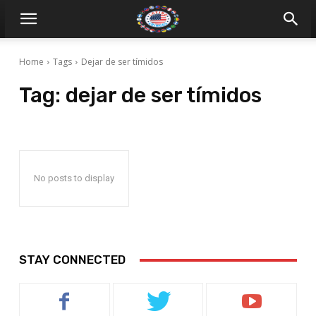
Home
Tags
Dejar de ser tímidos
Tag:
dejar de ser tímidos
No posts to display
STAY CONNECTED