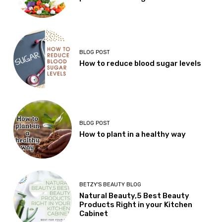
BLOG POST
How to reduce blood sugar levels
BLOG POST
How to plant in a healthy way
BETZY'S BEAUTY BLOG
Natural Beauty,5 Best Beauty
Products Right in your Kitchen
Cabinet