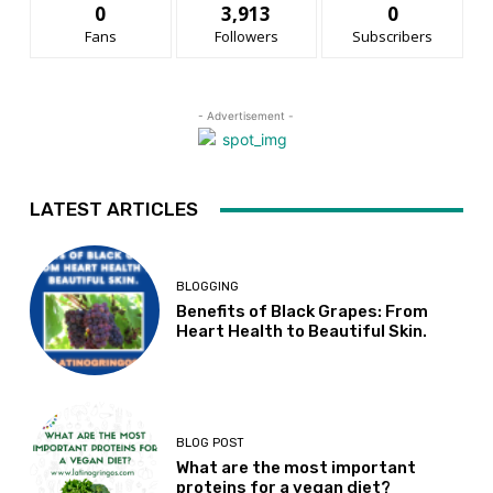
0
3,913
0
Fans
Followers
Subscribers
- Advertisement -
LATEST ARTICLES
BLOGGING
Benefits of Black Grapes: From
Heart Health to Beautiful Skin.
BLOG POST
What are the most important
proteins for a vegan diet?