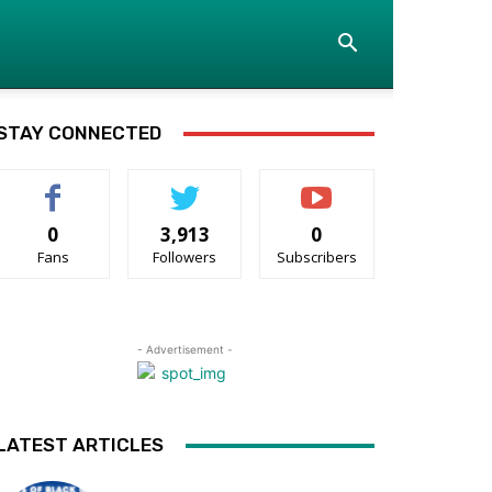
STAY CONNECTED
0
3,913
0
Fans
Followers
Subscribers
- Advertisement -
LATEST ARTICLES