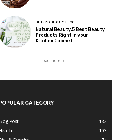
BETZY'S BEAUTY BLOG
Natural Beauty,5 Best Beauty
Products Right in your
Kitchen Cabinet
Load more
POPULAR CATEGORY
Blog Post
182
Health
103
Diet & Exercise
74