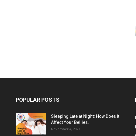
POPULAR POSTS
Sleeping Late at Night: How Does it
Affect Your Bellies.
November 4, 2021