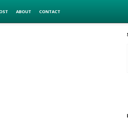
OST
ABOUT
CONTACT