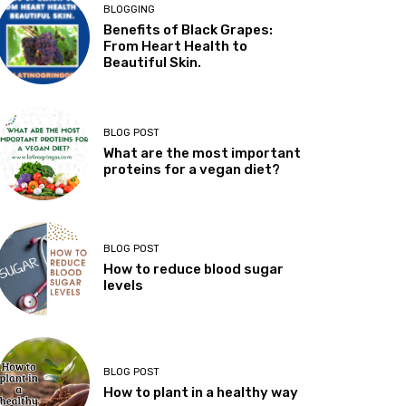
BLOGGING
Benefits of Black Grapes:
From Heart Health to
Beautiful Skin.
BLOG POST
What are the most important
proteins for a vegan diet?
BLOG POST
How to reduce blood sugar
levels
BLOG POST
How to plant in a healthy way