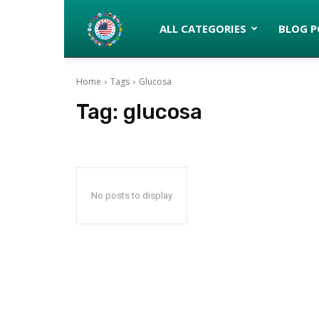
Latinos
ALL CATEGORIES
BLOG P
Home
Tags
Glucosa
turned
Tag:
glucosa
Gringos
No posts to display