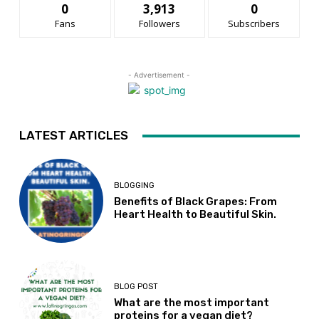
0
3,913
0
Fans
Followers
Subscribers
- Advertisement -
LATEST ARTICLES
BLOGGING
Benefits of Black Grapes: From
Heart Health to Beautiful Skin.
BLOG POST
What are the most important
proteins for a vegan diet?