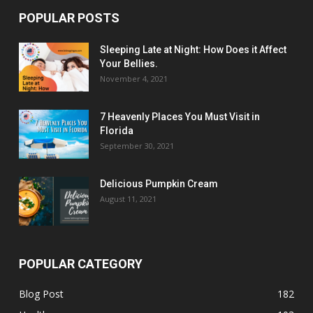
POPULAR POSTS
Sleeping Late at Night: How Does it Affect
Your Bellies.
November 4, 2021
7 Heavenly Places You Must Visit in
Florida
September 30, 2021
Delicious Pumpkin Cream
August 11, 2021
POPULAR CATEGORY
Blog Post
182