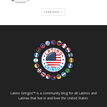
Load more
Latino Gringos™ is a community blog for all Latinos and
Latinas that live in and love the United States.