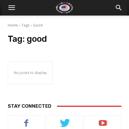
Home
Tags
Good
Tag:
good
No posts to display
STAY CONNECTED