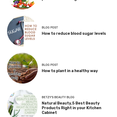
BLOG POST
How to reduce blood sugar levels
BLOG POST
How to plant in a healthy way
BETZY'S BEAUTY BLOG
Natural Beauty,5 Best Beauty
Products Right in your Kitchen
Cabinet