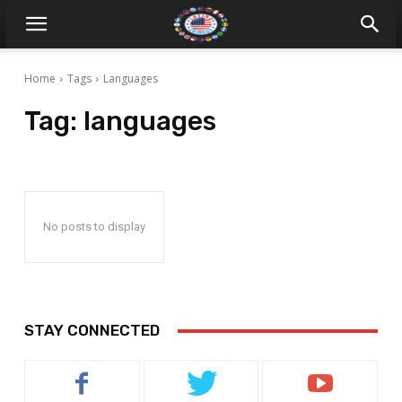
Home
Tags
Languages
Tag:
languages
No posts to display
STAY CONNECTED