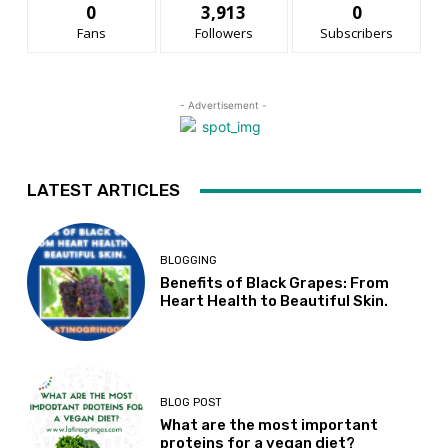
0
3,913
0
Fans
Followers
Subscribers
- Advertisement -
LATEST ARTICLES
BLOGGING
Benefits of Black Grapes: From
Heart Health to Beautiful Skin.
BLOG POST
What are the most important
proteins for a vegan diet?