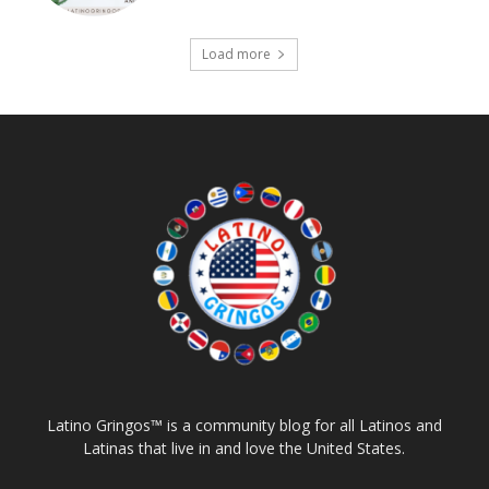
Load more
Latino Gringos™ is a community blog for all Latinos and
Latinas that live in and love the United States.