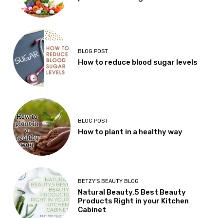
BLOG POST
How to reduce blood sugar levels
BLOG POST
How to plant in a healthy way
BETZY'S BEAUTY BLOG
Natural Beauty,5 Best Beauty
Products Right in your Kitchen
Cabinet