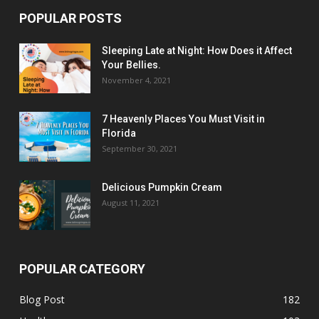
POPULAR POSTS
Sleeping Late at Night: How Does it Affect
Your Bellies.
November 4, 2021
7 Heavenly Places You Must Visit in
Florida
September 30, 2021
Delicious Pumpkin Cream
August 11, 2021
POPULAR CATEGORY
Blog Post
182