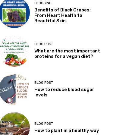
BLOGGING
Benefits of Black Grapes:
From Heart Health to
Beautiful Skin.
BLOG POST
What are the most important
proteins for a vegan diet?
BLOG POST
How to reduce blood sugar
levels
BLOG POST
How to plant in a healthy way