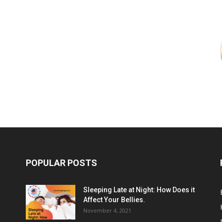
POPULAR POSTS
Sleeping Late at Night: How Does it
Affect Your Bellies.
November 4, 2021