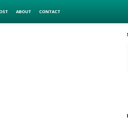
OST
ABOUT
CONTACT