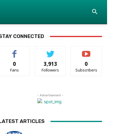
STAY CONNECTED
0
3,913
0
Fans
Followers
Subscribers
- Advertisement -
LATEST ARTICLES