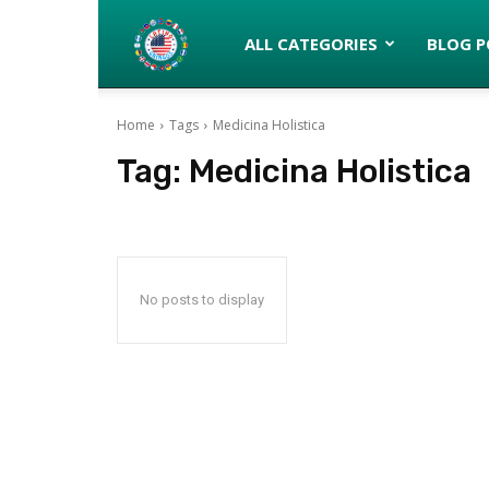
Latinos
ALL CATEGORIES
BLOG P
Home
Tags
Medicina Holistica
turned
Tag:
Medicina Holistica
Gringos
No posts to display