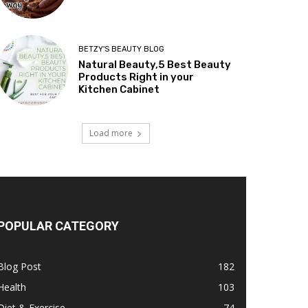
BETZY'S BEAUTY BLOG
Natural Beauty,5 Best Beauty
Products Right in your
Kitchen Cabinet
Load more
POPULAR CATEGORY
Blog Post
182
Health
103
Diet & Exercise
74