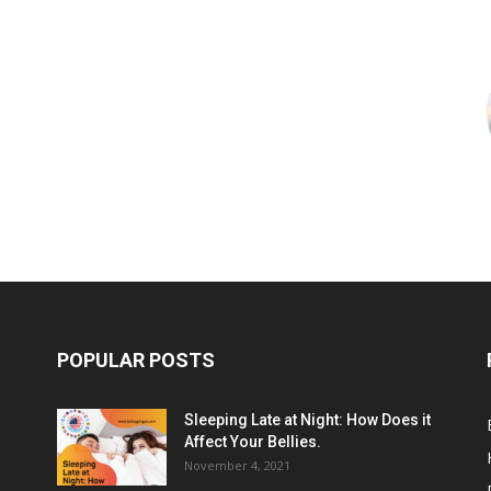
POPULAR POSTS
Sleeping Late at Night: How Does it
Affect Your Bellies.
November 4, 2021