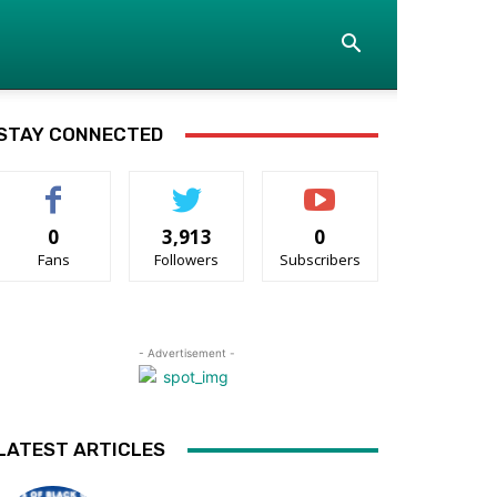
STAY CONNECTED
0
3,913
0
Fans
Followers
Subscribers
- Advertisement -
LATEST ARTICLES