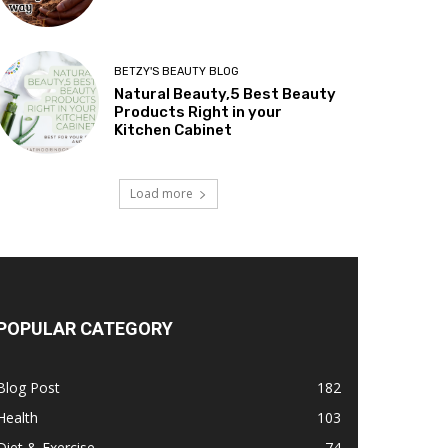
BETZY'S BEAUTY BLOG
Natural Beauty,5 Best Beauty
Products Right in your
Kitchen Cabinet
Load more
POPULAR CATEGORY
Blog Post
182
Health
103
Diet & Exercise
74