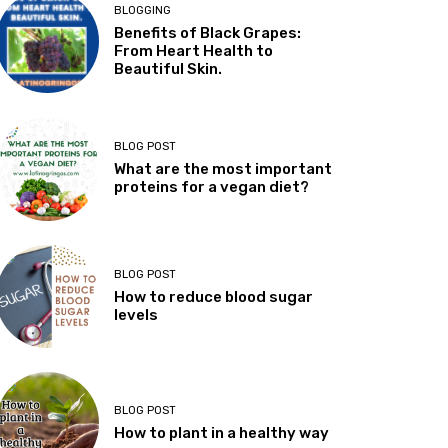
BLOGGING
Benefits of Black Grapes:
From Heart Health to
Beautiful Skin.
BLOG POST
What are the most important
proteins for a vegan diet?
BLOG POST
How to reduce blood sugar
levels
BLOG POST
How to plant in a healthy way