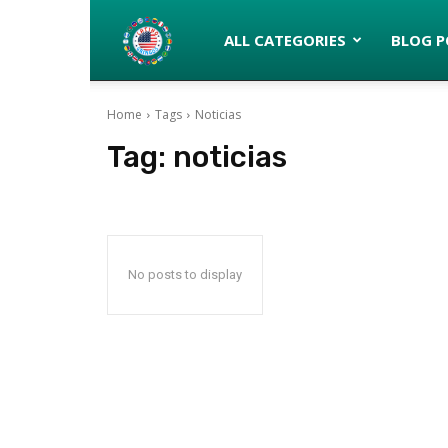
Latinos
ALL CATEGORIES
BLOG P
Home
Tags
Noticias
turned
Tag:
noticias
Gringos
No posts to display