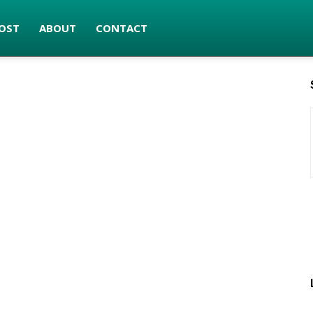
OST
ABOUT
CONTACT