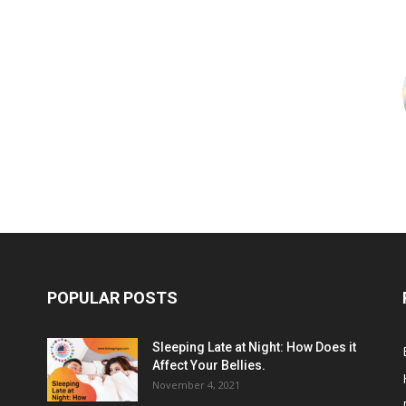
POPULAR POSTS
Sleeping Late at Night: How Does it
Affect Your Bellies.
November 4, 2021