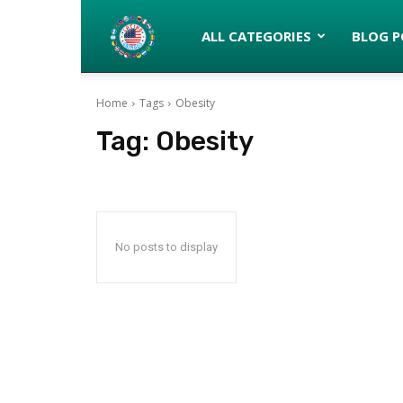
Latinos
ALL CATEGORIES
BLOG P
Home
Tags
Obesity
turned
Tag:
Obesity
Gringos
No posts to display