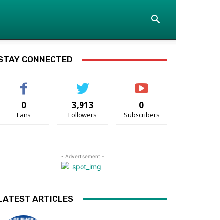
STAY CONNECTED
0
3,913
0
Fans
Followers
Subscribers
- Advertisement -
LATEST ARTICLES