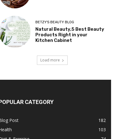
BETZY'S BEAUTY BLOG
Natural Beauty,5 Best Beauty
Products Right in your
Kitchen Cabinet
Load more
POPULAR CATEGORY
Blog Post
182
Health
103
Diet & Exercise
74