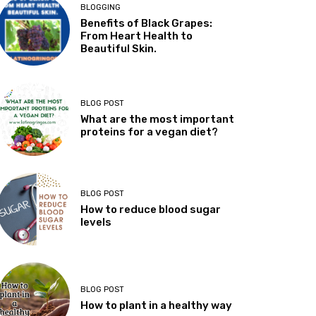
BLOGGING
Benefits of Black Grapes:
From Heart Health to
Beautiful Skin.
BLOG POST
What are the most important
proteins for a vegan diet?
BLOG POST
How to reduce blood sugar
levels
BLOG POST
How to plant in a healthy way