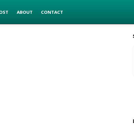
OST
ABOUT
CONTACT