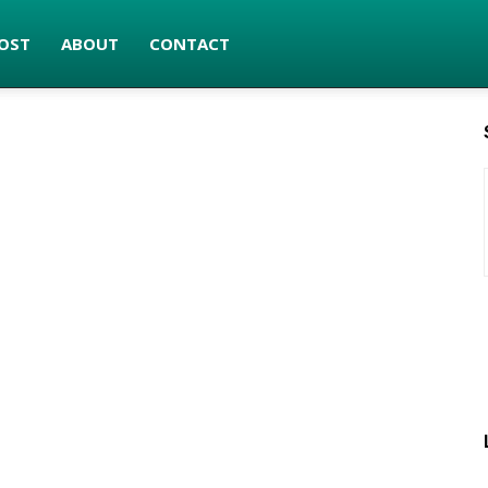
OST
ABOUT
CONTACT