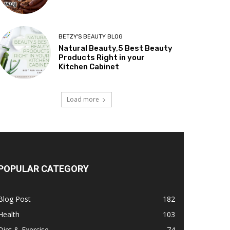
BETZY'S BEAUTY BLOG
Natural Beauty,5 Best Beauty
Products Right in your
Kitchen Cabinet
Load more
POPULAR CATEGORY
Blog Post
182
Health
103
Diet & Exercise
74