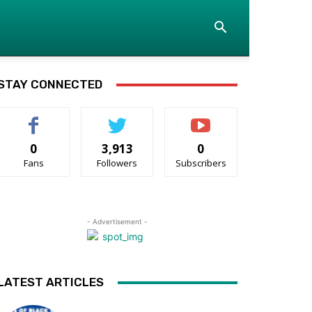
STAY CONNECTED
0
3,913
0
Fans
Followers
Subscribers
- Advertisement -
LATEST ARTICLES