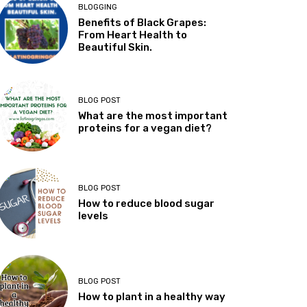
BLOGGING
Benefits of Black Grapes:
From Heart Health to
Beautiful Skin.
BLOG POST
What are the most important
proteins for a vegan diet?
BLOG POST
How to reduce blood sugar
levels
BLOG POST
How to plant in a healthy way