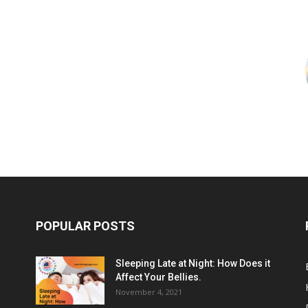
POPULAR POSTS
Sleeping Late at Night: How Does it
Affect Your Bellies.
November 4, 2021