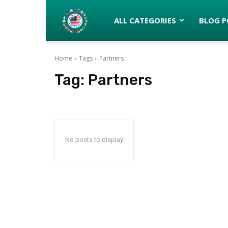
Latinos
ALL CATEGORIES
BLOG P
Home
Tags
Partners
turned
Tag:
Partners
Gringos
No posts to display