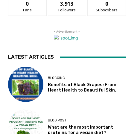
0
3,913
0
Fans
Followers
Subscribers
- Advertisement -
LATEST ARTICLES
BLOGGING
Benefits of Black Grapes: From
Heart Health to Beautiful Skin.
BLOG POST
What are the most important
proteins for a vegan diet?