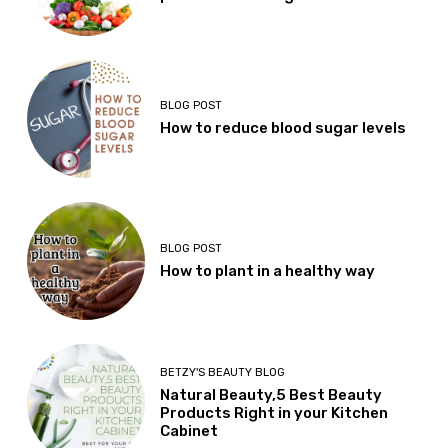
BLOG POST
How to reduce blood sugar levels
BLOG POST
How to plant in a healthy way
BETZY'S BEAUTY BLOG
Natural Beauty,5 Best Beauty
Products Right in your Kitchen
Cabinet