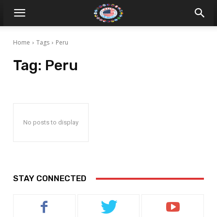
Home
Tags
Peru
Tag:
Peru
No posts to display
STAY CONNECTED