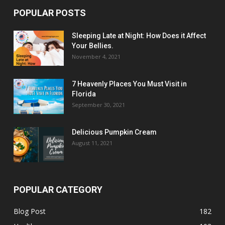
POPULAR POSTS
Sleeping Late at Night: How Does it Affect
Your Bellies.
November 4, 2021
7 Heavenly Places You Must Visit in
Florida
September 30, 2021
Delicious Pumpkin Cream
August 11, 2021
POPULAR CATEGORY
Blog Post
182