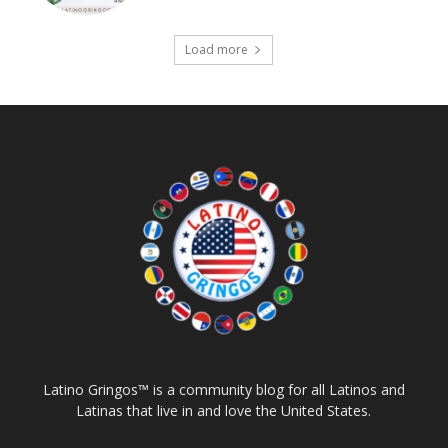
Load more
Latino Gringos™ is a community blog for all Latinos and
Latinas that live in and love the United States.