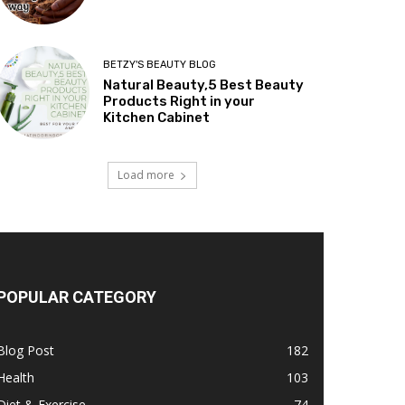
BETZY'S BEAUTY BLOG
Natural Beauty,5 Best Beauty
Products Right in your
Kitchen Cabinet
Load more
POPULAR CATEGORY
Blog Post
182
Health
103
Diet & Exercise
74