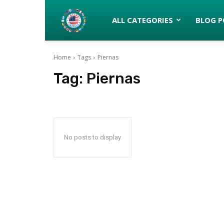
Latinos
ALL CATEGORIES
BLOG P
Home
Tags
Piernas
turned
Tag:
Piernas
Gringos
No posts to display