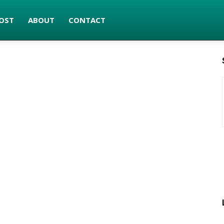
OST
ABOUT
CONTACT