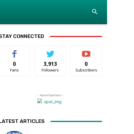
STAY CONNECTED
0
3,913
0
Fans
Followers
Subscribers
- Advertisement -
LATEST ARTICLES