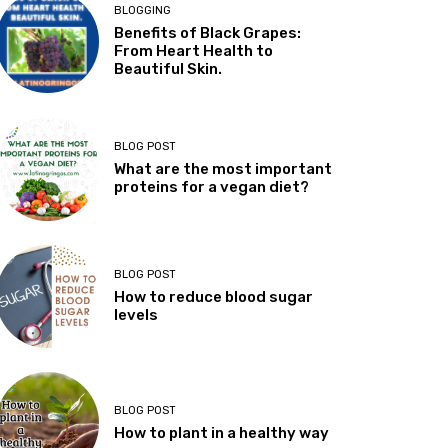
BLOGGING
Benefits of Black Grapes:
From Heart Health to
Beautiful Skin.
BLOG POST
What are the most important
proteins for a vegan diet?
BLOG POST
How to reduce blood sugar
levels
BLOG POST
How to plant in a healthy way