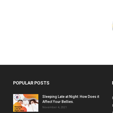
POPULAR POSTS
Sleeping Late at Night: How Does it
Affect Your Bellies.
November 4, 2021