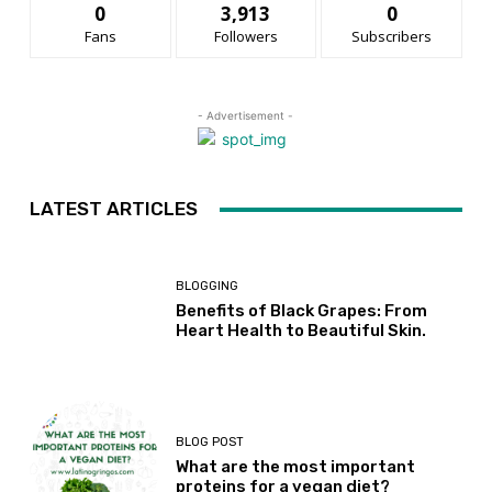
0
3,913
0
Fans
Followers
Subscribers
- Advertisement -
LATEST ARTICLES
BLOGGING
Benefits of Black Grapes: From
Heart Health to Beautiful Skin.
BLOG POST
What are the most important
proteins for a vegan diet?