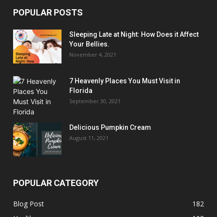
POPULAR POSTS
Sleeping Late at Night: How Does it Affect
Your Bellies.
November 4, 2021
7 Heavenly Places You Must Visit in
Florida
September 30, 2021
Delicious Pumpkin Cream
August 11, 2021
POPULAR CATEGORY
Blog Post
182