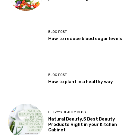
BLOG POST
How to reduce blood sugar levels
BLOG POST
How to plant in a healthy way
BETZY'S BEAUTY BLOG
Natural Beauty,5 Best Beauty
Products Right in your Kitchen
Cabinet