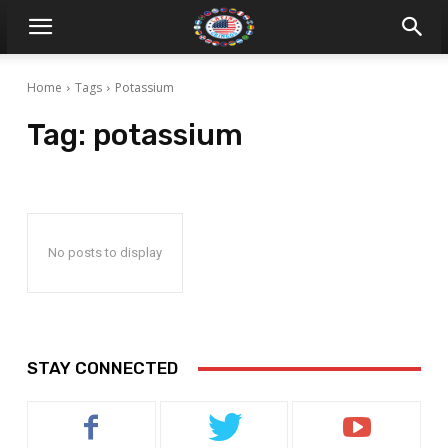
Home
Tags
Potassium
Tag:
potassium
No posts to display
STAY CONNECTED