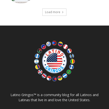
Load more
Latino Gringos™ is a community blog for all Latinos and
Latinas that live in and love the United States.