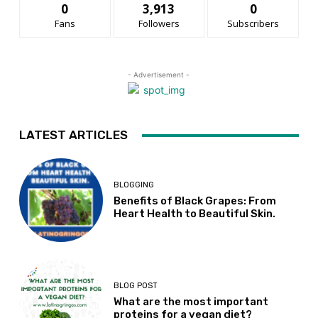
0
3,913
0
Fans
Followers
Subscribers
- Advertisement -
LATEST ARTICLES
BLOGGING
Benefits of Black Grapes: From
Heart Health to Beautiful Skin.
BLOG POST
What are the most important
proteins for a vegan diet?