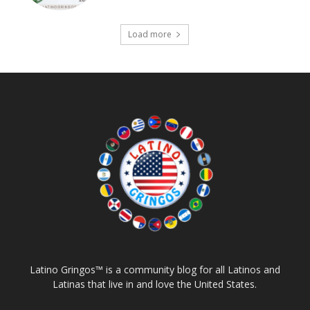
Load more
Latino Gringos™ is a community blog for all Latinos and
Latinas that live in and love the United States.