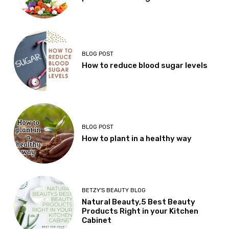
BLOG POST
How to reduce blood sugar levels
BLOG POST
How to plant in a healthy way
BETZY'S BEAUTY BLOG
Natural Beauty,5 Best Beauty
Products Right in your Kitchen
Cabinet