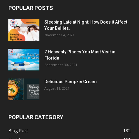
POPULAR POSTS
Sleeping Late at Night: How Does it Affect
Your Bellies.
November 4, 2021
7 Heavenly Places You Must Visit in
Florida
September 30, 2021
Delicious Pumpkin Cream
August 11, 2021
POPULAR CATEGORY
Blog Post
182