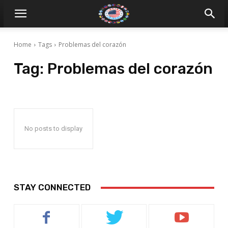
Home
Tags
Problemas del corazón
Tag:
Problemas del corazón
No posts to display
STAY CONNECTED