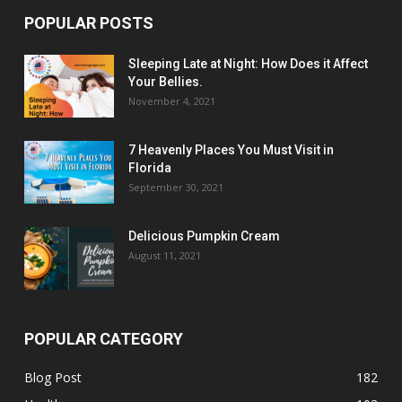
POPULAR POSTS
Sleeping Late at Night: How Does it Affect
Your Bellies.
November 4, 2021
7 Heavenly Places You Must Visit in
Florida
September 30, 2021
Delicious Pumpkin Cream
August 11, 2021
POPULAR CATEGORY
Blog Post
182