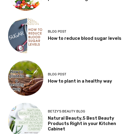
BLOG POST
How to reduce blood sugar levels
BLOG POST
How to plant in a healthy way
BETZY'S BEAUTY BLOG
Natural Beauty,5 Best Beauty
Products Right in your Kitchen
Cabinet