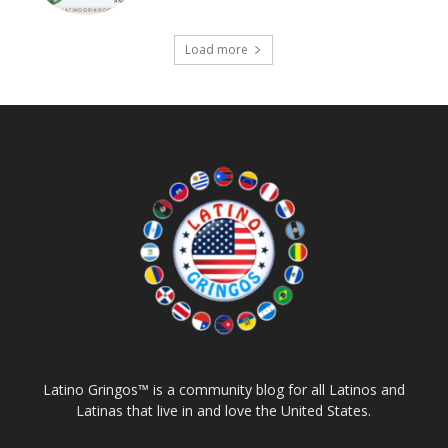
Load more
Latino Gringos™ is a community blog for all Latinos and
Latinas that live in and love the United States.