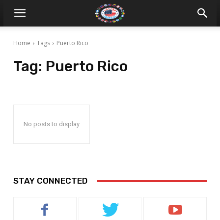
Home
Tags
Puerto Rico
Tag:
Puerto Rico
No posts to display
STAY CONNECTED