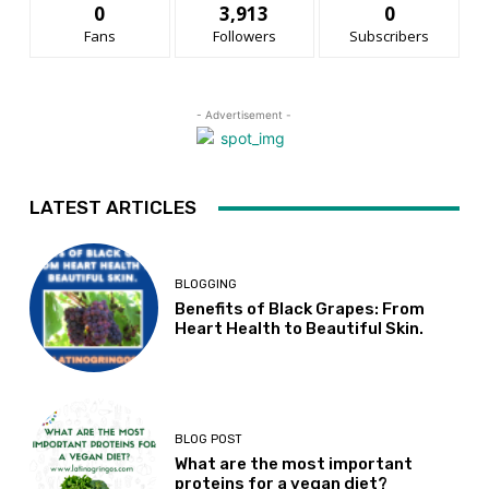
0
3,913
0
Fans
Followers
Subscribers
- Advertisement -
LATEST ARTICLES
BLOGGING
Benefits of Black Grapes: From
Heart Health to Beautiful Skin.
BLOG POST
What are the most important
proteins for a vegan diet?