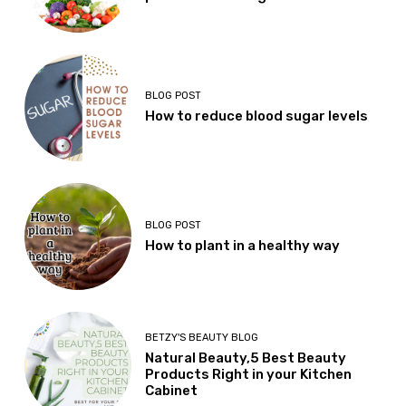
BLOG POST
How to reduce blood sugar levels
BLOG POST
How to plant in a healthy way
BETZY'S BEAUTY BLOG
Natural Beauty,5 Best Beauty
Products Right in your Kitchen
Cabinet