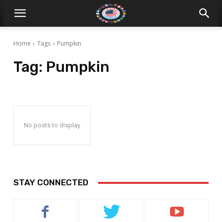
Home
Tags
Pumpkin
Tag:
Pumpkin
No posts to display
STAY CONNECTED