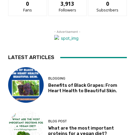
0
3,913
0
Fans
Followers
Subscribers
- Advertisement -
LATEST ARTICLES
BLOGGING
Benefits of Black Grapes: From
Heart Health to Beautiful Skin.
BLOG POST
What are the most important
proteins for a vegan diet?