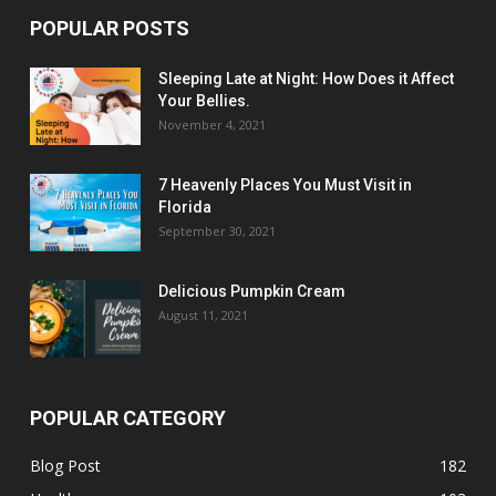
POPULAR POSTS
Sleeping Late at Night: How Does it Affect
Your Bellies.
November 4, 2021
7 Heavenly Places You Must Visit in
Florida
September 30, 2021
Delicious Pumpkin Cream
August 11, 2021
POPULAR CATEGORY
Blog Post
182