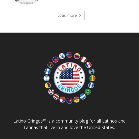
Load more
Latino Gringos™ is a community blog for all Latinos and
Latinas that live in and love the United States.