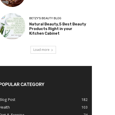
BETZY'S BEAUTY BLOG
Natural Beauty,5 Best Beauty
Products Right in your
Kitchen Cabinet
Load more
POPULAR CATEGORY
Blog Post
182
Health
103
Diet & Exercise
74