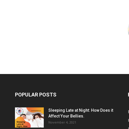
POPULAR POSTS
Sleeping Late at Night: How Does it
Affect Your Bellies.
November 4, 2021