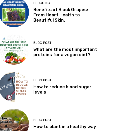
BLOGGING
Benefits of Black Grapes:
From Heart Health to
Beautiful Skin.
BLOG POST
What are the most important
proteins for a vegan diet?
BLOG POST
How to reduce blood sugar
levels
BLOG POST
How to plant in a healthy way