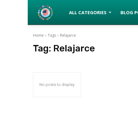
Latinos
ALL CATEGORIES
BLOG P
Home
Tags
Relajarce
turned
Tag:
Relajarce
Gringos
No posts to display