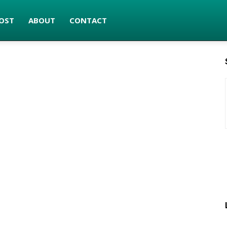
OST
ABOUT
CONTACT