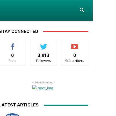
STAY CONNECTED
0
3,913
0
Fans
Followers
Subscribers
- Advertisement -
LATEST ARTICLES