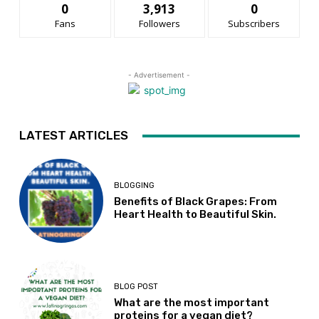
0
3,913
0
Fans
Followers
Subscribers
- Advertisement -
LATEST ARTICLES
BLOGGING
Benefits of Black Grapes: From
Heart Health to Beautiful Skin.
BLOG POST
What are the most important
proteins for a vegan diet?