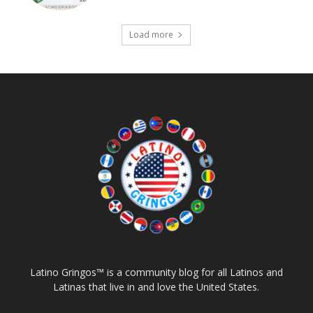
Load more
Latino Gringos™ is a community blog for all Latinos and
Latinas that live in and love the United States.