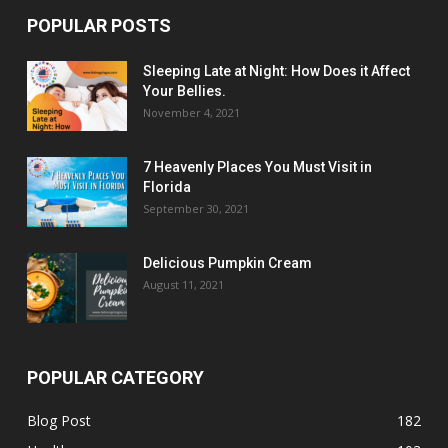
POPULAR POSTS
Sleeping Late at Night: How Does it Affect
Your Bellies.
November 4, 2021
7 Heavenly Places You Must Visit in
Florida
September 30, 2021
Delicious Pumpkin Cream
August 11, 2021
POPULAR CATEGORY
Blog Post
182