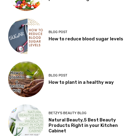
BLOG POST
How to reduce blood sugar levels
BLOG POST
How to plant in a healthy way
BETZY'S BEAUTY BLOG
Natural Beauty,5 Best Beauty
Products Right in your Kitchen
Cabinet