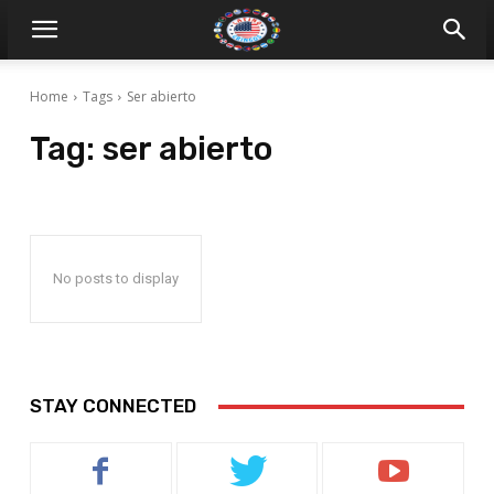
Home
Tags
Ser abierto
Tag:
ser abierto
No posts to display
STAY CONNECTED