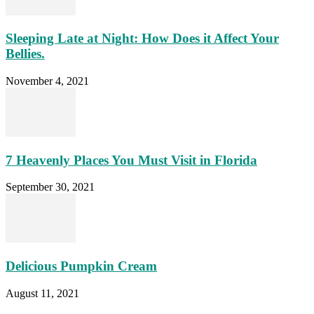
Sleeping Late at Night: How Does it Affect Your
Bellies.
November 4, 2021
7 Heavenly Places You Must Visit in Florida
September 30, 2021
Delicious Pumpkin Cream
August 11, 2021