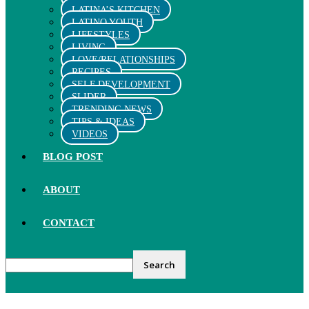
LATINA’S KITCHEN
LATINO YOUTH
LIFESTYLES
LIVING
LOVE/RELATIONSHIPS
RECIPES
SELF DEVELOPMENT
SLIDER
TRENDING NEWS
TIPS & IDEAS
VIDEOS
BLOG POST
ABOUT
CONTACT