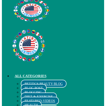
Latinos turned Gringos
ALL CATEGORIES
BETZY’S BEAUTY BLOG
BLOG POST
BLOGGING
DIET & EXERCISE
FEATURED-VIDEOS
HEALTH