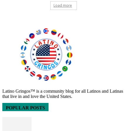
Load more
Latino Gringos™ is a community blog for all Latinos and Latinas
that live in and love the United States.
POPULAR POSTS