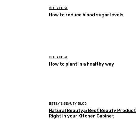
BLOG POST
How to reduce blood sugar levels
BLOG POST
How to plant in a healthy way
BETZY'S BEAUTY BLOG
Natural Beauty,5 Best Beauty Produc
Right in your Kitchen Cabinet