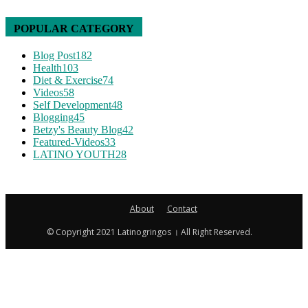
POPULAR CATEGORY
Blog Post
182
Health
103
Diet & Exercise
74
Videos
58
Self Development
48
Blogging
45
Betzy's Beauty Blog
42
Featured-Videos
33
LATINO YOUTH
28
About
Contact
© Copyright 2021 Latinogringos । All Right Reserved.