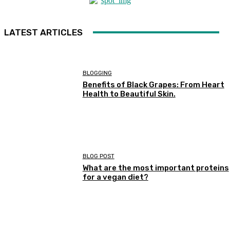
LATEST ARTICLES
BLOGGING
Benefits of Black Grapes: From Heart
Health to Beautiful Skin.
BLOG POST
What are the most important proteins
for a vegan diet?