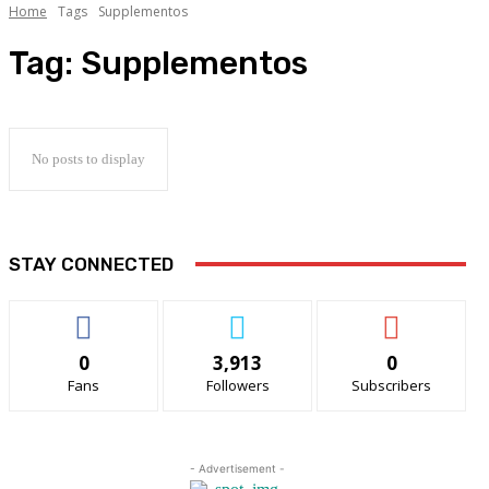
Home
Tags
Supplementos
Tag:
Supplementos
No posts to display
STAY CONNECTED
0
3,913
0
Fans
Followers
Subscribers
- Advertisement -