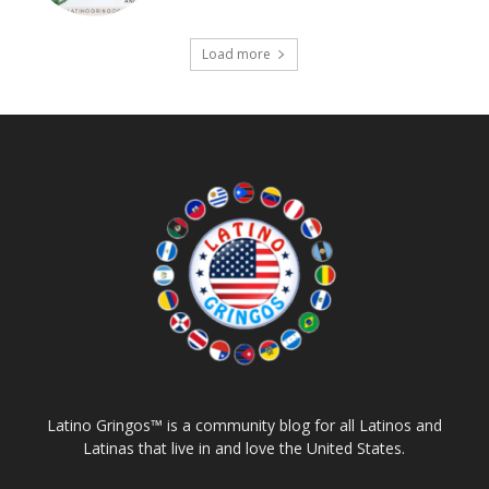
Load more
Latino Gringos™ is a community blog for all Latinos and
Latinas that live in and love the United States.