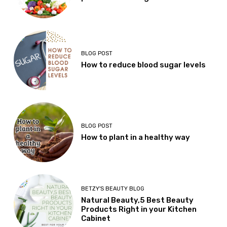
BLOG POST
How to reduce blood sugar levels
BLOG POST
How to plant in a healthy way
BETZY'S BEAUTY BLOG
Natural Beauty,5 Best Beauty
Products Right in your Kitchen
Cabinet