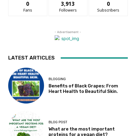
0
3,913
0
Fans
Followers
Subscribers
- Advertisement -
LATEST ARTICLES
BLOGGING
Benefits of Black Grapes: From
Heart Health to Beautiful Skin.
BLOG POST
What are the most important
proteins for a vegan diet?