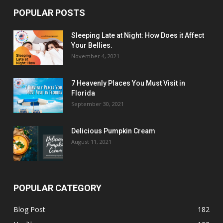
POPULAR POSTS
Sleeping Late at Night: How Does it Affect
Your Bellies.
November 4, 2021
7 Heavenly Places You Must Visit in
Florida
September 30, 2021
Delicious Pumpkin Cream
August 11, 2021
POPULAR CATEGORY
Blog Post
182