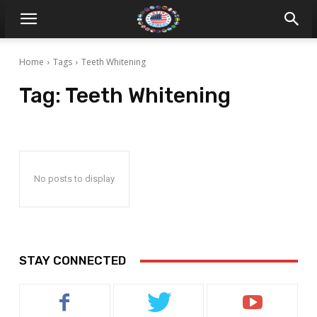
Home
Tags
Teeth Whitening
Tag:
Teeth Whitening
No posts to display
STAY CONNECTED