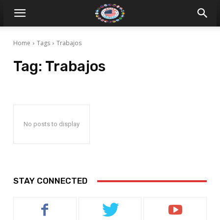
Home
Tags
Trabajos
Tag:
Trabajos
No posts to display
STAY CONNECTED