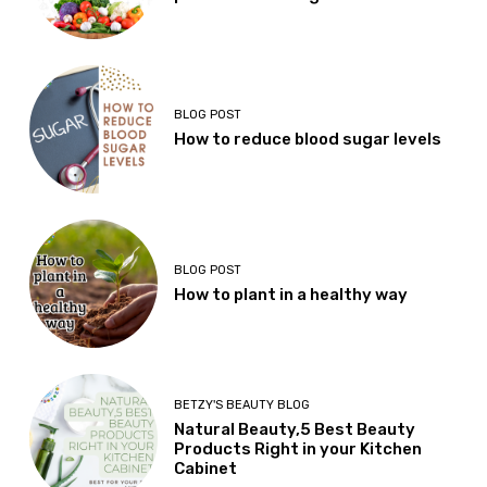
BLOG POST
How to reduce blood sugar levels
BLOG POST
How to plant in a healthy way
BETZY'S BEAUTY BLOG
Natural Beauty,5 Best Beauty
Products Right in your Kitchen
Cabinet