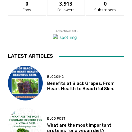
0
3,913
0
Fans
Followers
Subscribers
- Advertisement -
LATEST ARTICLES
BLOGGING
Benefits of Black Grapes: From
Heart Health to Beautiful Skin.
BLOG POST
What are the most important
proteins for a vegan diet?