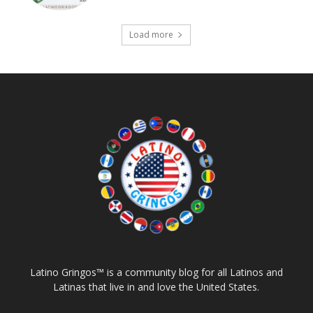
Load more
Latino Gringos™ is a community blog for all Latinos and
Latinas that live in and love the United States.