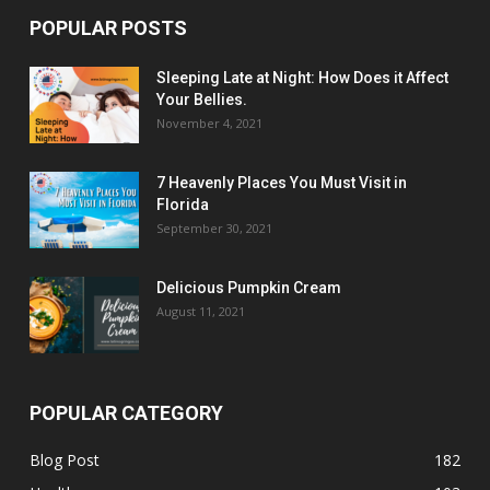
POPULAR POSTS
Sleeping Late at Night: How Does it Affect
Your Bellies.
November 4, 2021
7 Heavenly Places You Must Visit in
Florida
September 30, 2021
Delicious Pumpkin Cream
August 11, 2021
POPULAR CATEGORY
Blog Post
182