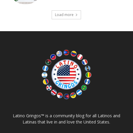
Load more
Latino Gringos™ is a community blog for all Latinos and
Latinas that live in and love the United States.