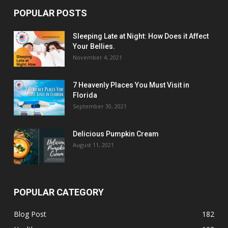
POPULAR POSTS
Sleeping Late at Night: How Does it Affect
Your Bellies.
November 4, 2021
7 Heavenly Places You Must Visit in
Florida
September 30, 2021
Delicious Pumpkin Cream
August 11, 2021
POPULAR CATEGORY
Blog Post
182