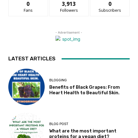
0
3,913
0
Fans
Followers
Subscribers
- Advertisement -
LATEST ARTICLES
BLOGGING
Benefits of Black Grapes: From
Heart Health to Beautiful Skin.
BLOG POST
What are the most important
proteins for a vegan diet?