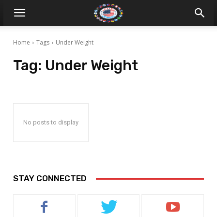
Home
Tags
Under Weight
Tag:
Under Weight
No posts to display
STAY CONNECTED