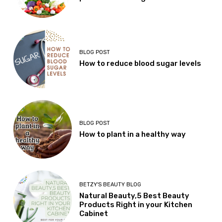
BLOG POST
How to reduce blood sugar levels
BLOG POST
How to plant in a healthy way
BETZY'S BEAUTY BLOG
Natural Beauty,5 Best Beauty
Products Right in your Kitchen
Cabinet