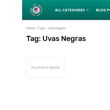
Latinos
ALL CATEGORIES
BLOG P
Home
Tags
Uvas Negras
turned
Tag:
Uvas Negras
Gringos
No posts to display