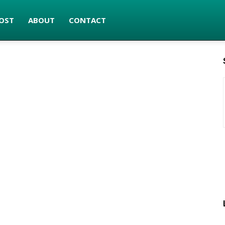
OST
ABOUT
CONTACT