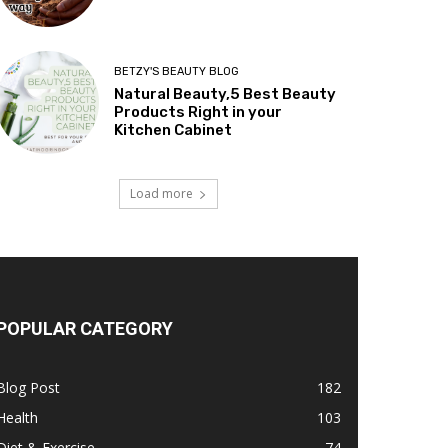
BETZY'S BEAUTY BLOG
Natural Beauty,5 Best Beauty
Products Right in your
Kitchen Cabinet
Load more
POPULAR CATEGORY
Blog Post
182
Health
103
Diet & Exercise
74