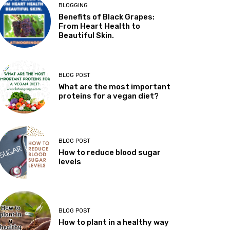
BLOGGING
Benefits of Black Grapes:
From Heart Health to
Beautiful Skin.
BLOG POST
What are the most important
proteins for a vegan diet?
BLOG POST
How to reduce blood sugar
levels
BLOG POST
How to plant in a healthy way