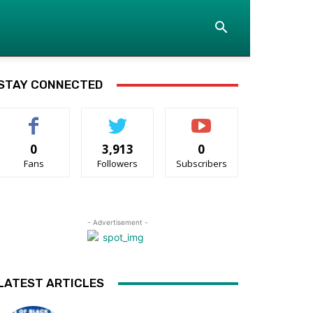
STAY CONNECTED
0
3,913
0
Fans
Followers
Subscribers
- Advertisement -
LATEST ARTICLES