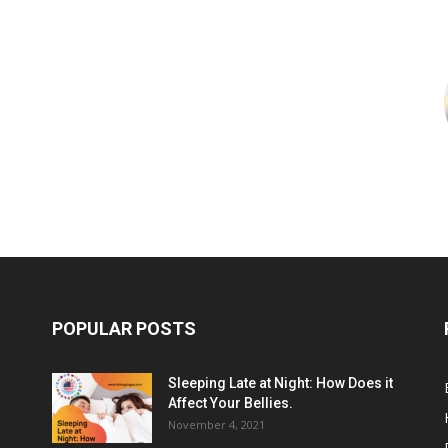
POPULAR POSTS
Sleeping Late at Night: How Does it
Affect Your Bellies.
November 4, 2021