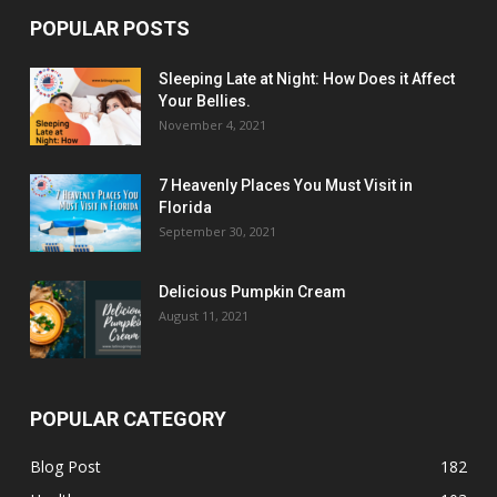
POPULAR POSTS
Sleeping Late at Night: How Does it Affect
Your Bellies.
November 4, 2021
7 Heavenly Places You Must Visit in
Florida
September 30, 2021
Delicious Pumpkin Cream
August 11, 2021
POPULAR CATEGORY
Blog Post
182