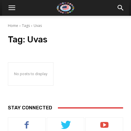
Home
Tags
Uvas
Tag:
Uvas
No posts to display
STAY CONNECTED