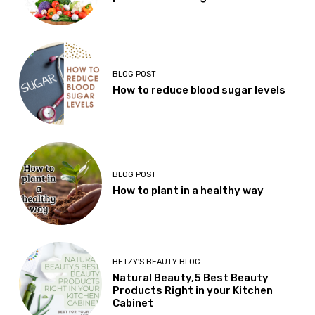
BLOG POST
How to reduce blood sugar levels
BLOG POST
How to plant in a healthy way
BETZY'S BEAUTY BLOG
Natural Beauty,5 Best Beauty
Products Right in your Kitchen
Cabinet