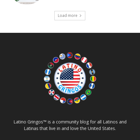
Load more
Latino Gringos™ is a community blog for all Latinos and
Latinas that live in and love the United States.