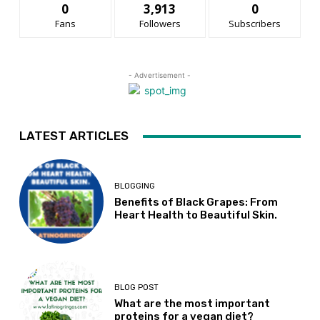
0
3,913
0
Fans
Followers
Subscribers
- Advertisement -
LATEST ARTICLES
BLOGGING
Benefits of Black Grapes: From
Heart Health to Beautiful Skin.
BLOG POST
What are the most important
proteins for a vegan diet?