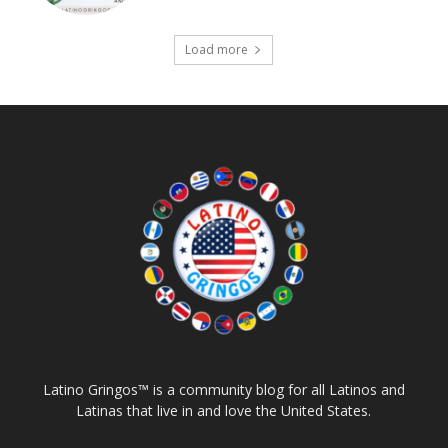
Load more
Latino Gringos™ is a community blog for all Latinos and
Latinas that live in and love the United States.