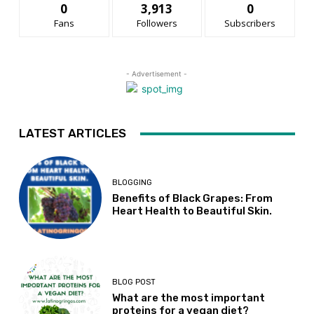
0
3,913
0
Fans
Followers
Subscribers
- Advertisement -
LATEST ARTICLES
BLOGGING
Benefits of Black Grapes: From
Heart Health to Beautiful Skin.
BLOG POST
What are the most important
proteins for a vegan diet?