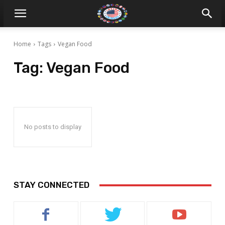
Home
Tags
Vegan Food
Tag:
Vegan Food
No posts to display
STAY CONNECTED