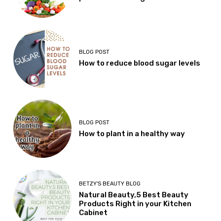
BLOG POST
How to reduce blood sugar levels
BLOG POST
How to plant in a healthy way
BETZY'S BEAUTY BLOG
Natural Beauty,5 Best Beauty
Products Right in your Kitchen
Cabinet