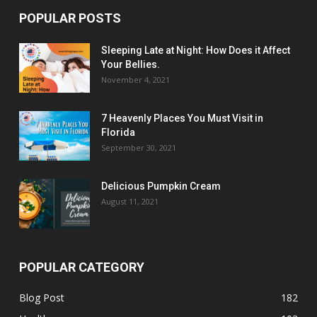
POPULAR POSTS
Sleeping Late at Night: How Does it Affect
Your Bellies.
November 4, 2021
7 Heavenly Places You Must Visit in
Florida
September 30, 2021
Delicious Pumpkin Cream
August 11, 2021
POPULAR CATEGORY
Blog Post
182