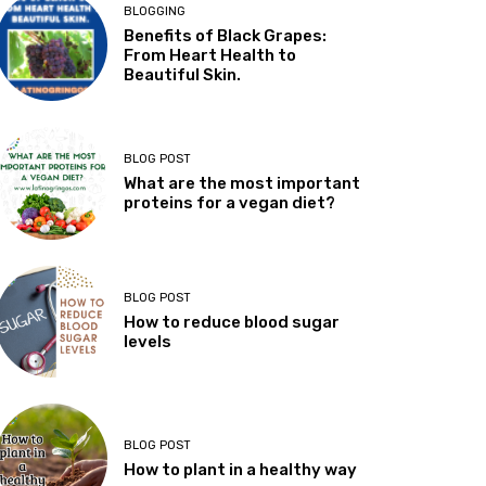
BLOGGING
Benefits of Black Grapes:
From Heart Health to
Beautiful Skin.
BLOG POST
What are the most important
proteins for a vegan diet?
BLOG POST
How to reduce blood sugar
levels
BLOG POST
How to plant in a healthy way