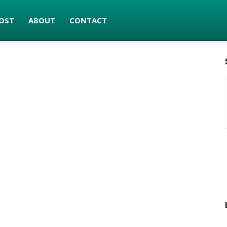
OST
ABOUT
CONTACT