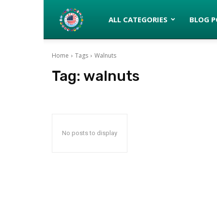
Latinos
ALL CATEGORIES
BLOG P
Home
Tags
Walnuts
turned
Tag:
walnuts
Gringos
No posts to display