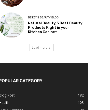
BETZY'S BEAUTY BLOG
Natural Beauty,5 Best Beauty
Products Right in your
Kitchen Cabinet
Load more
POPULAR CATEGORY
Blog Post
182
Health
103
Diet & Exercise
74