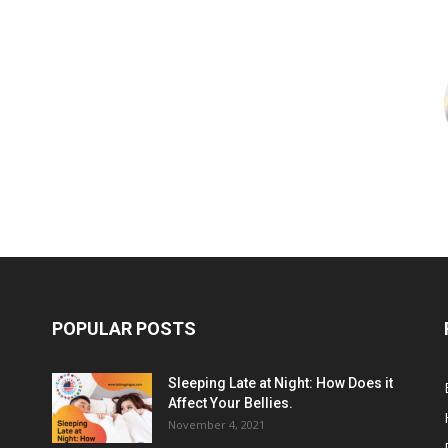
POPULAR POSTS
Sleeping Late at Night: How Does it
Affect Your Bellies.
November 4, 2021