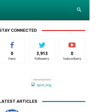
STAY CONNECTED
0
3,913
0
Fans
Followers
Subscribers
- Advertisement -
LATEST ARTICLES