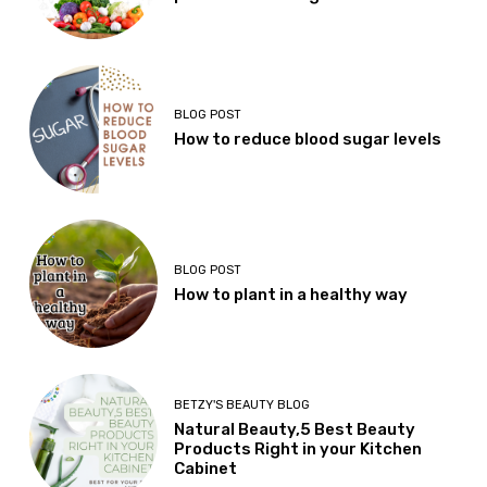
BLOG POST
How to reduce blood sugar levels
BLOG POST
How to plant in a healthy way
BETZY'S BEAUTY BLOG
Natural Beauty,5 Best Beauty
Products Right in your Kitchen
Cabinet