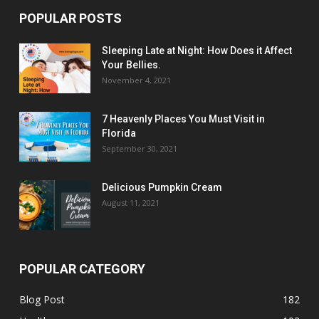
POPULAR POSTS
Sleeping Late at Night: How Does it Affect
Your Bellies.
November 4, 2021
7 Heavenly Places You Must Visit in
Florida
September 30, 2021
Delicious Pumpkin Cream
August 11, 2021
POPULAR CATEGORY
Blog Post
182