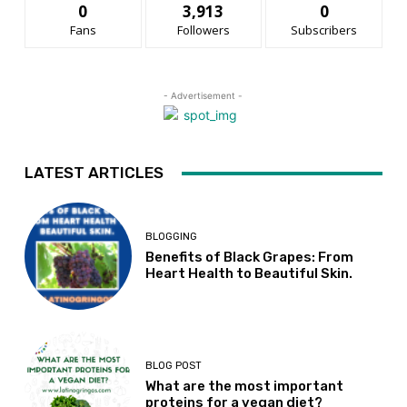
0
3,913
0
Fans
Followers
Subscribers
- Advertisement -
LATEST ARTICLES
BLOGGING
Benefits of Black Grapes: From
Heart Health to Beautiful Skin.
BLOG POST
What are the most important
proteins for a vegan diet?