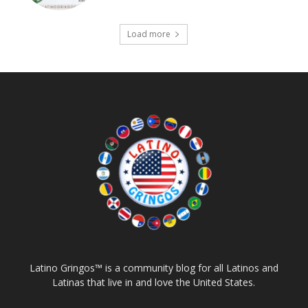
Load more
Latino Gringos™ is a community blog for all Latinos and
Latinas that live in and love the United States.