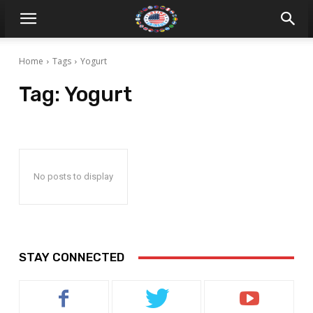
Home
Tags
Yogurt
Tag:
Yogurt
No posts to display
STAY CONNECTED