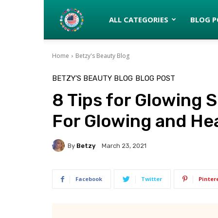
Latinos
ALL CATEGORIES
BLOG P
Home
Betzy's Beauty Blog
turned
BETZY'S BEAUTY BLOG
BLOG POST
8 Tips for Glowing
Gringos
For Glowing and Hea
By
Betzy
March 23, 2021
Facebook
Twitter
Pinter