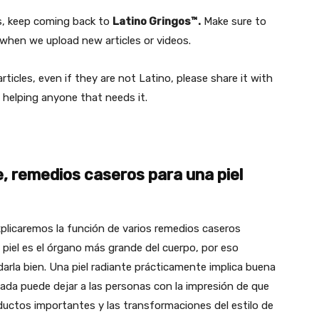
rs, keep coming back to
Latino Gringos™.
Make sure to
hen we upload new articles or videos.
ticles, even if they are not Latino, please share it with
 helping anyone that needs it.
e, remedios caseros para una piel
plicaremos la función de varios remedios caseros
a piel es el órgano más grande del cuerpo, por eso
arla bien. Una piel radiante prácticamente implica buena
pagada puede dejar a las personas con la impresión de que
ductos importantes y las transformaciones del estilo de