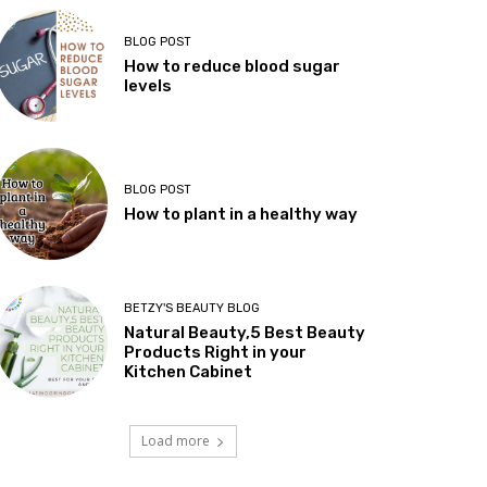
BLOG POST
How to reduce blood sugar
levels
BLOG POST
How to plant in a healthy way
BETZY'S BEAUTY BLOG
Natural Beauty,5 Best Beauty
Products Right in your
Kitchen Cabinet
Load more