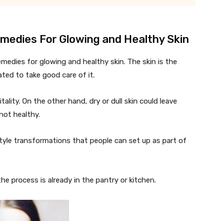
emedies For Glowing and Healthy Skin
emedies for glowing and healthy skin. The skin is the
ated to take good care of it.
tality. On the other hand, dry or dull skin could leave
not healthy.
style transformations that people can set up as part of
 the process is already in the pantry or kitchen.