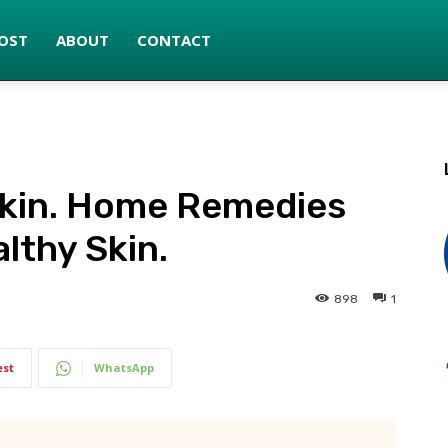
OST
ABOUT
CONTACT
 Skin. Home Remedies
lthy Skin.
898
1
est
WhatsApp