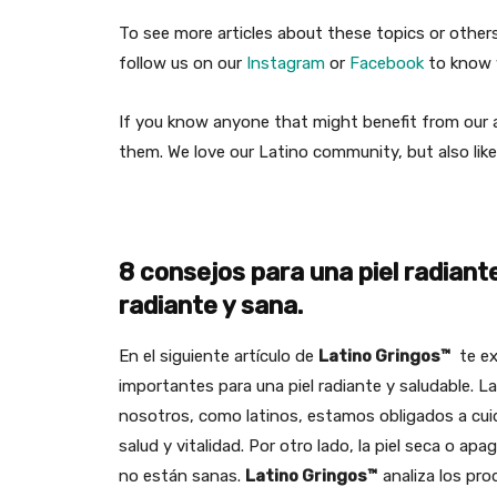
To see more articles about these topics or othe
follow us on our
Instagram
or
Facebook
to know w
If you know anyone that might benefit from our ar
them. We love our Latino community, but also like
8 consejos para una piel radiant
radiante y sana.
En el siguiente artículo de
Latino Gringos™
te ex
importantes para una piel radiante y saludable. L
nosotros, como latinos, estamos obligados a cuid
salud y vitalidad. Por otro lado, la piel seca o a
no están sanas.
Latino Gringos™
analiza los pro