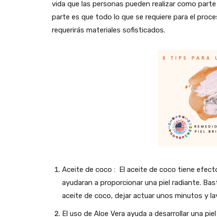
vida que las personas pueden realizar como parte d
parte es que todo lo que se requiere para el proc
requerirás materiales sofisticados.
Aceite de coco : El aceite de coco tiene efect
ayudaran a proporcionar una piel radiante. Ba
aceite de coco, dejar actuar unos minutos y lav
El uso de Aloe Vera ayuda a desarrollar una pie