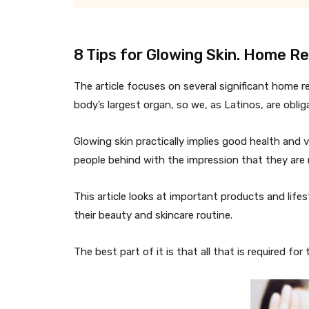
8 Tips for Glowing Skin. Home R
The article focuses on several significant home r
body’s largest organ, so we, as Latinos, are oblig
Glowing skin practically implies good health and vi
people behind with the impression that they are 
This article looks at important products and life
their beauty and skincare routine.
The best part of it is that all that is required for