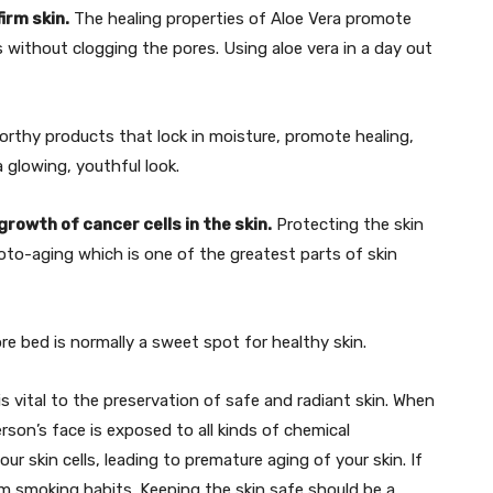
irm skin.
The healing properties of Aloe Vera promote
 without clogging the pores. Using aloe vera in a day out
orthy products that lock in moisture, promote healing,
 glowing, youthful look.
rowth of cancer cells in the skin.
Protecting the skin
hoto-aging which is one of the greatest parts of skin
re bed is normally a sweet spot for healthy skin.
vital to the preservation of safe and radiant skin. When
rson’s face is exposed to all kinds of chemical
our skin cells, leading to premature aging of your skin. If
m smoking habits. Keeping the skin safe should be a