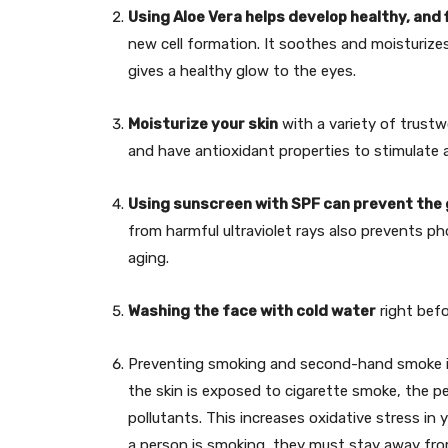
Using Aloe Vera helps develop healthy, and f
new cell formation. It soothes and moisturizes
gives a healthy glow to the eyes.
Moisturize your skin
with a variety of trustw
and have antioxidant properties to stimulate a
Using sunscreen with SPF can prevent the g
from harmful ultraviolet rays also prevents p
aging.
Washing the face with cold water
right befo
Preventing smoking and second-hand smoke is 
the skin is exposed to cigarette smoke, the pe
pollutants. This increases oxidative stress in y
a person is smoking, they must stay away fro