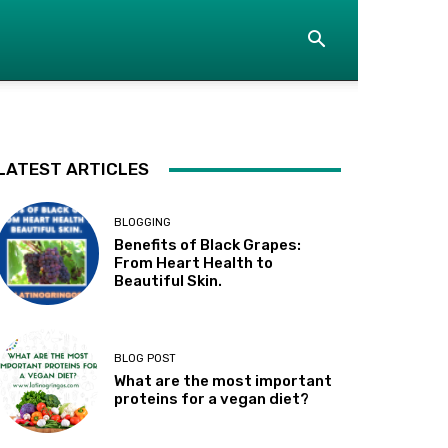
LATEST ARTICLES
BLOGGING
Benefits of Black Grapes:
From Heart Health to
Beautiful Skin.
BLOG POST
What are the most important
proteins for a vegan diet?