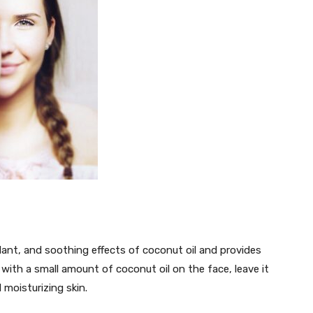
dant, and soothing effects of coconut oil and provides
 with a small amount of coconut oil on the face, leave it
 moisturizing skin.