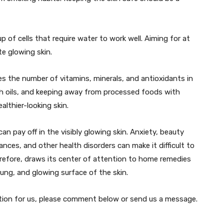
 of cells that require water to work well. Aiming for at
te glowing skin.
s the number of vitamins, minerals, and antioxidants in
sh oils, and keeping away from processed foods with
althier-looking skin.
can pay off in the visibly glowing skin. Anxiety, beauty
ances, and other health disorders can make it difficult to
refore, draws its center of attention to home remedies
ung, and glowing surface of the skin.
estion for us, please comment below or send us a message.