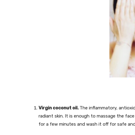
Virgin coconut oil.
The inflammatory, antioxi
radiant skin. It is enough to massage the face
for a few minutes and wash it off for safe and