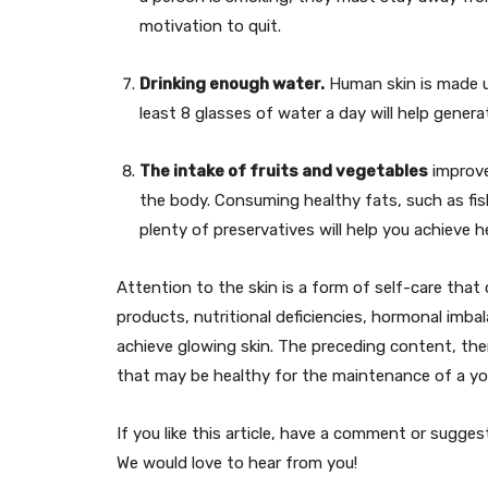
motivation to quit.
Drinking enough water.
Human skin is made up
least 8 glasses of water a day will help genera
The intake of fruits and vegetables
improve
the body. Consuming healthy fats, such as fi
plenty of preservatives will help you achieve he
Attention to the skin is a form of self-care that 
products, nutritional deficiencies, hormonal imbal
achieve glowing skin. The preceding content, the
that may be healthy for the maintenance of a yo
If you like this article, have a comment or sugg
We would love to hear from you!