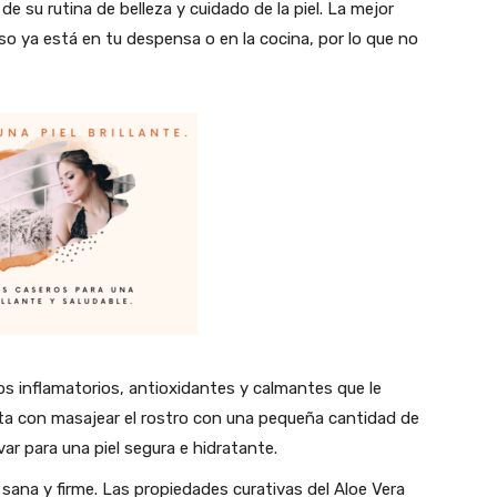
e su rutina de belleza y cuidado de la piel. La mejor
eso ya está en tu despensa o en la cocina, por lo que no
os inflamatorios, antioxidantes y calmantes que le
sta con masajear el rostro con una pequeña cantidad de
ar para una piel segura e hidratante.
l sana y firme. Las propiedades curativas del Aloe Vera