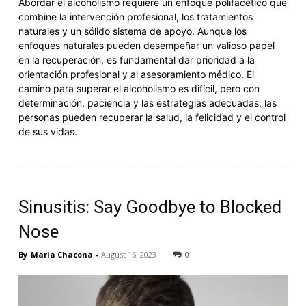
Abordar el alcoholismo requiere un enfoque polifacético que
combine la intervención profesional, los tratamientos
naturales y un sólido sistema de apoyo. Aunque los
enfoques naturales pueden desempeñar un valioso papel
en la recuperación, es fundamental dar prioridad a la
orientación profesional y al asesoramiento médico. El
camino para superar el alcoholismo es difícil, pero con
determinación, paciencia y las estrategias adecuadas, las
personas pueden recuperar la salud, la felicidad y el control
de sus vidas.
Sinusitis: Say Goodbye to Blocked
Nose
By
Maria Chacona
-
August 16, 2023
0