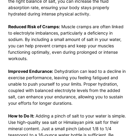
the right balance of salt, you can increase the fluid
absorption rate, ensuring your body stays properly
hydrated during intense physical activity.
Reduced Risk of Cramps:
Muscle cramps are often linked
to electrolyte imbalances, particularly a deficiency in
sodium. By including a small amount of salt in your water,
you can help prevent cramps and keep your muscles
functioning optimally, even during prolonged or intense
workouts.
Improved Endurance:
Dehydration can lead to a decline in
exercise performance, leaving you feeling fatigued and
unable to push yourself to your limits. Proper hydration,
coupled with balanced electrolyte levels from the added
salt, can enhance your endurance, allowing you to sustain
your efforts for longer durations.
How to Do It:
Adding a pinch of salt to your water is simple.
Use high-quality sea salt or Himalayan pink salt for their
mineral content. Just a small pinch (about 1/8 to 1/4
teaspoon) to a 16-ounce water bottle is sufficient. Be