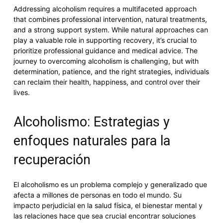
Addressing alcoholism requires a multifaceted approach
that combines professional intervention, natural treatments,
and a strong support system. While natural approaches can
play a valuable role in supporting recovery, it’s crucial to
prioritize professional guidance and medical advice. The
journey to overcoming alcoholism is challenging, but with
determination, patience, and the right strategies, individuals
can reclaim their health, happiness, and control over their
lives.
Alcoholismo: Estrategias y
enfoques naturales para la
recuperación
El alcoholismo es un problema complejo y generalizado que
afecta a millones de personas en todo el mundo. Su
impacto perjudicial en la salud física, el bienestar mental y
las relaciones hace que sea crucial encontrar soluciones