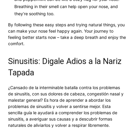
Breathing in their smell can help open your nose, and
they’re soothing too.
By following these easy steps and trying natural things, you
can make your nose feel happy again. Your journey to
feeling better starts now – take a deep breath and enjoy the
comfort.
Sinusitis: Digale Adios a la Nariz
Tapada
¿Cansado de la interminable batalla contra los problemas
de sinusitis, con sus dolores de cabeza, congestión nasal y
malestar general? Es hora de aprender a abordar los
problemas de sinusitis y volver a sentirse mejor. Esta
sencilla guía le ayudará a comprender los problemas de
sinusitis, a averiguar sus causas y a descubrir formas
naturales de aliviarlos y volver a respirar libremente.