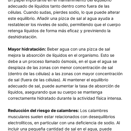
adecuado de líquidos tanto dentro como fuera de las
células. Cuando sudas, pierdes sodio, lo que puede alterar
este equilibrio. Añadir una pizca de sal al agua ayuda a
restablecer los niveles de sodio, permitiendo que el cuerpo
retenga líquidos de forma más eficaz y previniendo la
deshidratación.
Mayor hidratación:
Beber agua con una pizca de sal
mejora la absorción de líquidos en el organismo. Esto se
debe a un proceso llamado ósmosis, en el que el agua se
desplaza de las zonas con menor concentración de sal
(dentro de las células) a las zonas con mayor concentración
de sal (fuera de las células). Al mantener el equilibrio
adecuado de sal, puede aumentar la tasa de absorción de
líquidos, asegurando que su cuerpo se mantenga
correctamente hidratado durante la actividad física intensa.
Reducción del riesgo de calambres:
Los calambres
musculares suelen estar relacionados con desequilibrios
electrolíticos, en particular con una deficiencia de sodio. Al
incluir una pequeña cantidad de sal en el agua, puede