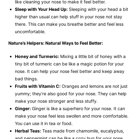
like cleaning your nose to make it feel better.
Sleep with Your Head Up:
Sleeping with your head a bit
higher than usual can help stuff in your nose not stay
there. This can make you breathe better and feel less
uncomfortable.
Nature’s Helpers: Natural Ways to Feel Better:
Honey and Turmeric:
Mixing a little bit of honey with a
tiny bit of turmeric can be like a magic potion for your
nose. It can help your nose feel better and keep away
bad things.
Fruits with Vitamin C:
Oranges and lemons are not just
yummy; they’re also good for your nose. They can help
make your nose stronger and less stuffy.
Ginger:
Ginger is like a superhero for your nose. It can
make your nose feel less swollen and more comfortable.
You can use it in tea or food.
Herbal Teas:
Teas made from chamomile, eucalyptus,
and peppermint can be like a cozy hug for your nose.