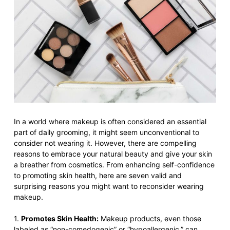
In a world where makeup is often considered an essential
part of daily grooming, it might seem unconventional to
consider not wearing it. However, there are compelling
reasons to embrace your natural beauty and give your skin
a breather from cosmetics. From enhancing self-confidence
to promoting skin health, here are seven valid and
surprising reasons you might want to reconsider wearing
makeup.
1.
Promotes Skin Health:
Makeup products, even those
labeled as “non-comedogenic” or “hypoallergenic,” can