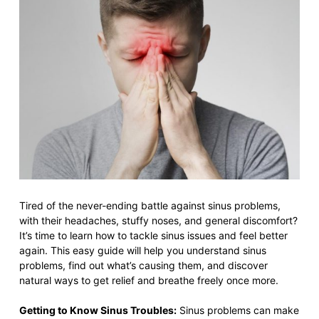
Tired of the never-ending battle against sinus problems,
with their headaches, stuffy noses, and general discomfort?
It’s time to learn how to tackle sinus issues and feel better
again. This easy guide will help you understand sinus
problems, find out what’s causing them, and discover
natural ways to get relief and breathe freely once more.
Getting to Know Sinus Troubles:
Sinus problems can make