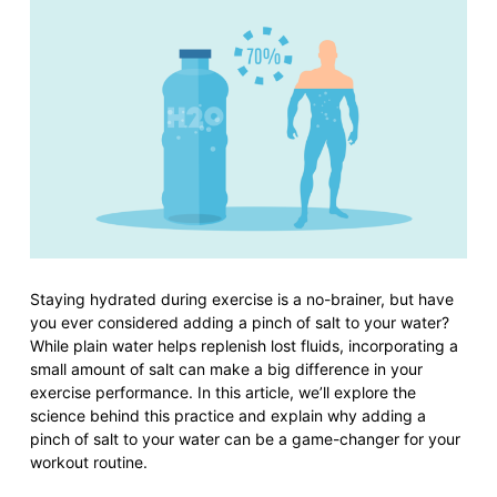
Staying hydrated during exercise is a no-brainer, but have
you ever considered adding a pinch of salt to your water?
While plain water helps replenish lost fluids, incorporating a
small amount of salt can make a big difference in your
exercise performance. In this article, we’ll explore the
science behind this practice and explain why adding a
pinch of salt to your water can be a game-changer for your
workout routine.