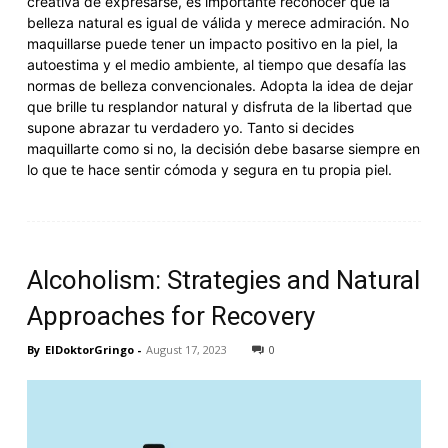
creativa de expresarse, es importante reconocer que la
belleza natural es igual de válida y merece admiración. No
maquillarse puede tener un impacto positivo en la piel, la
autoestima y el medio ambiente, al tiempo que desafía las
normas de belleza convencionales. Adopta la idea de dejar
que brille tu resplandor natural y disfruta de la libertad que
supone abrazar tu verdadero yo. Tanto si decides
maquillarte como si no, la decisión debe basarse siempre en
lo que te hace sentir cómoda y segura en tu propia piel.
Alcoholism: Strategies and Natural
Approaches for Recovery
By
ElDoktorGringo
-
August 17, 2023
0