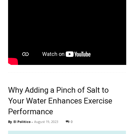
Why Adding a Pinch of Salt to
Your Water Enhances Exercise
Performance
By
El Politico
-
August 19, 2023
0