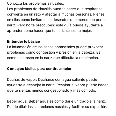
Conozca los problemas sinusales:
Los problemas de sinusitis pueden hacer que respirar se
convierta en un reto y afectar a muchas personas. Piense
en ellos como invitados no deseados que merodean por su
nariz. Pero no te preocupes: esta guía puede ayudarte a
aprender cómo hacer que tu nariz se sienta mejor.
Entender lo básico
La inflamación de los senos paranasales puede provocar
problemas como congestión y presión en la cabeza. Es
como un atasco en la nariz que dificulta la respiración.
Consejos fáciles para sentirse mejor
Duchas de vapor: Ducharse con agua caliente puede
ayudarte a despejar la nariz. Respirar el vapor puede hacer
que te sientas menos congestionado y más cómodo.
Beber agua: Beber agua es como darle un trago a la nariz.
Puede diluir las secreciones nasales y facilitar su expulsión.