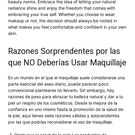
beauty norms. Embrace the idea of letting your natural
radiance shine and enjoy the freedom that comes with
embracing your true self. Whether you choose to wear
makeup or not, the decision should always be rooted in
what makes you feel comfortable and confident in your own
skin.
Razones Sorprendentes por las
que NO Deberías Usar Maquillaje
En un mundo en el que el maquillaje suele considerarse una
parte esencial del aseo diario, puede parecer poco
convencional plantearse no llevarlo. Sin embargo, hay
razones de peso para abrazar tu belleza natural y dar a tu
piel un respiro de los cosméticos. Desde la mejora de la
confianza en uno mismo hasta la promoción de la salud de
la piel, aquí tienes siete razones válidas y sorprendentes
por las que podrías reconsiderar el uso de maquillaje.
Promueve la salud de la piel: Los productos de