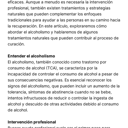
eficaces. Aunque a menudo es necesaria la intervención
profesional, también existen tratamientos y estrategias
naturales que pueden complementar los enfoques
tradicionales para ayudar a las personas en su camino hacia
la recuperación. En este artículo, exploraremos cómo
abordar el alcoholismo y hablaremos de algunos
tratamientos naturales que pueden contribuir al proceso de
curación.
Entender el alcoholismo
El alcoholismo, también conocido como trastorno por
consumo de alcohol (TCA), se caracteriza por la
incapacidad de controlar el consumo de alcohol a pesar de
sus consecuencias negativas. Es esencial reconocer los
signos del alcoholismo, que pueden incluir un aumento de la
tolerancia, síntomas de abstinencia cuando no se bebe,
intentos infructuosos de reducir o controlar la ingesta de
alcohol y descuido de otras actividades debido al consumo
de alcohol.
Intervención profesional
Buscar ayuda profesional suele ser el primer paso para