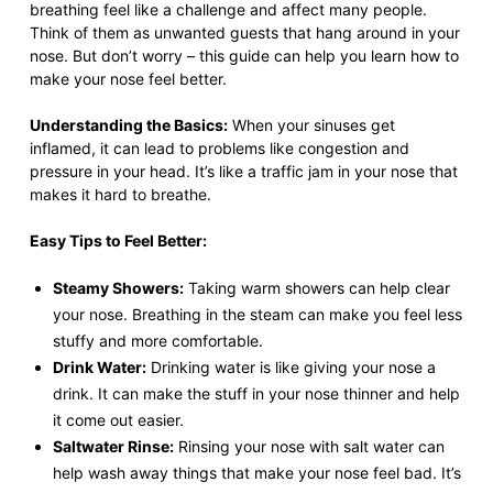
breathing feel like a challenge and affect many people.
Think of them as unwanted guests that hang around in your
nose. But don’t worry – this guide can help you learn how to
make your nose feel better.
Understanding the Basics:
When your sinuses get
inflamed, it can lead to problems like congestion and
pressure in your head. It’s like a traffic jam in your nose that
makes it hard to breathe.
Easy Tips to Feel Better:
Steamy Showers:
Taking warm showers can help clear
your nose. Breathing in the steam can make you feel less
stuffy and more comfortable.
Drink Water:
Drinking water is like giving your nose a
drink. It can make the stuff in your nose thinner and help
it come out easier.
Saltwater Rinse:
Rinsing your nose with salt water can
help wash away things that make your nose feel bad. It’s