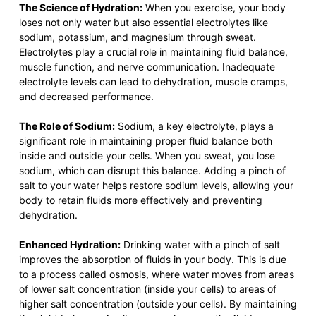
The Science of Hydration:
When you exercise, your body
loses not only water but also essential electrolytes like
sodium, potassium, and magnesium through sweat.
Electrolytes play a crucial role in maintaining fluid balance,
muscle function, and nerve communication. Inadequate
electrolyte levels can lead to dehydration, muscle cramps,
and decreased performance.
The Role of Sodium:
Sodium, a key electrolyte, plays a
significant role in maintaining proper fluid balance both
inside and outside your cells. When you sweat, you lose
sodium, which can disrupt this balance. Adding a pinch of
salt to your water helps restore sodium levels, allowing your
body to retain fluids more effectively and preventing
dehydration.
Enhanced Hydration:
Drinking water with a pinch of salt
improves the absorption of fluids in your body. This is due
to a process called osmosis, where water moves from areas
of lower salt concentration (inside your cells) to areas of
higher salt concentration (outside your cells). By maintaining