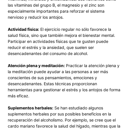
las vitaminas del grupo B, el magnesio y el zinc son
especialmente importantes para reforzar el sistema
nervioso y reducir los antojos.
Actividad física:
El ejercicio regular no sólo favorece la
salud física, sino que también mejora el bienestar mental.
Participar en actividades físicas que te gusten puede
reducir el estrés y la ansiedad, que suelen ser
desencadenantes del consumo de alcohol.
Atención plena y meditación:
Practicar la atención plena y
la meditación puede ayudar a las personas a ser más
conscientes de sus pensamientos, emociones y
desencadenantes. Estas técnicas proporcionan
herramientas para gestionar el estrés y los antojos de forma
más eficaz.
Suplementos herbales:
Se han estudiado algunos
suplementos herbales por sus posibles beneficios en la
recuperación del alcoholismo. Por ejemplo, se cree que el
cardo mariano favorece la salud del hígado, mientras que la