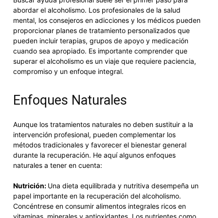
abordar el alcoholismo. Los profesionales de la salud
mental, los consejeros en adicciones y los médicos pueden
proporcionar planes de tratamiento personalizados que
pueden incluir terapias, grupos de apoyo y medicación
cuando sea apropiado. Es importante comprender que
superar el alcoholismo es un viaje que requiere paciencia,
compromiso y un enfoque integral.
Enfoques Naturales
Aunque los tratamientos naturales no deben sustituir a la
intervención profesional, pueden complementar los
métodos tradicionales y favorecer el bienestar general
durante la recuperación. He aquí algunos enfoques
naturales a tener en cuenta:
Nutrición:
Una dieta equilibrada y nutritiva desempeña un
papel importante en la recuperación del alcoholismo.
Concéntrese en consumir alimentos integrales ricos en
vitaminas, minerales y antioxidantes. Los nutrientes como