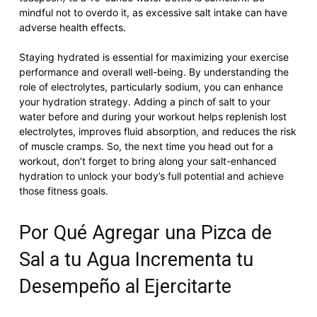
mindful not to overdo it, as excessive salt intake can have
adverse health effects.
Staying hydrated is essential for maximizing your exercise
performance and overall well-being. By understanding the
role of electrolytes, particularly sodium, you can enhance
your hydration strategy. Adding a pinch of salt to your
water before and during your workout helps replenish lost
electrolytes, improves fluid absorption, and reduces the risk
of muscle cramps. So, the next time you head out for a
workout, don’t forget to bring along your salt-enhanced
hydration to unlock your body’s full potential and achieve
those fitness goals.
Por Qué Agregar una Pizca de
Sal a tu Agua Incrementa tu
Desempeño al Ejercitarte