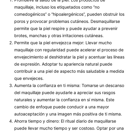
maquillaje, incluso los etiquetados como “no
comedogénicos” o “hipoalergénicos”, pueden obstruir los
poros y provocar problemas cutáneos. Desmaquillarse
permite que la piel respire y puede ayudar a prevenir
brotes, manchas y otras irritaciones cutáneas.
Permite que la piel envejezca mejor: Llevar mucho
maquillaje con regularidad puede acelerar el proceso de
envejecimiento al deshidratar la piel y acentuar las líneas
de expresión. Adoptar tu apariencia natural puede
contribuir a una piel de aspecto más saludable a medida
que envejeces.
Aumenta la confianza en ti misma: Tomarse un descanso
del maquillaje puede ayudarle a apreciar sus rasgos
naturales y aumentar la confianza en sí misma. Este
cambio de enfoque puede conducir a una mayor
autoaceptación y una imagen más positiva de ti misma.
Ahorra tiempo y dinero: El ritual diario de maquillarse
puede llevar mucho tiempo y ser costoso. Optar por una