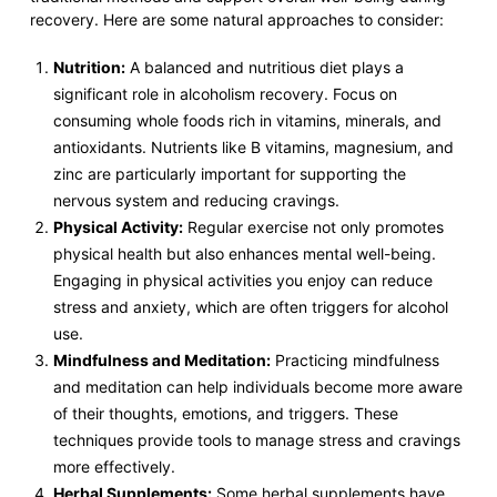
recovery. Here are some natural approaches to consider:
Nutrition:
A balanced and nutritious diet plays a
significant role in alcoholism recovery. Focus on
consuming whole foods rich in vitamins, minerals, and
antioxidants. Nutrients like B vitamins, magnesium, and
zinc are particularly important for supporting the
nervous system and reducing cravings.
Physical Activity:
Regular exercise not only promotes
physical health but also enhances mental well-being.
Engaging in physical activities you enjoy can reduce
stress and anxiety, which are often triggers for alcohol
use.
Mindfulness and Meditation:
Practicing mindfulness
and meditation can help individuals become more aware
of their thoughts, emotions, and triggers. These
techniques provide tools to manage stress and cravings
more effectively.
Herbal Supplements:
Some herbal supplements have