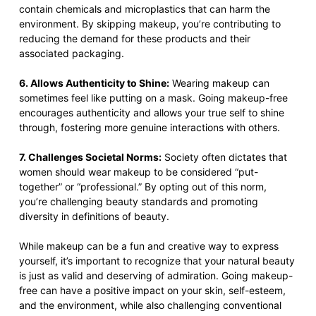
contain chemicals and microplastics that can harm the
environment. By skipping makeup, you’re contributing to
reducing the demand for these products and their
associated packaging.
6. Allows Authenticity to Shine:
Wearing makeup can
sometimes feel like putting on a mask. Going makeup-free
encourages authenticity and allows your true self to shine
through, fostering more genuine interactions with others.
7. Challenges Societal Norms:
Society often dictates that
women should wear makeup to be considered “put-
together” or “professional.” By opting out of this norm,
you’re challenging beauty standards and promoting
diversity in definitions of beauty.
While makeup can be a fun and creative way to express
yourself, it’s important to recognize that your natural beauty
is just as valid and deserving of admiration. Going makeup-
free can have a positive impact on your skin, self-esteem,
and the environment, while also challenging conventional