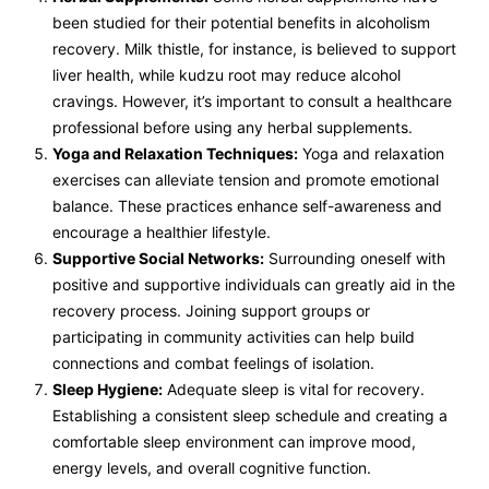
been studied for their potential benefits in alcoholism
recovery. Milk thistle, for instance, is believed to support
liver health, while kudzu root may reduce alcohol
cravings. However, it’s important to consult a healthcare
professional before using any herbal supplements.
Yoga and Relaxation Techniques:
Yoga and relaxation
exercises can alleviate tension and promote emotional
balance. These practices enhance self-awareness and
encourage a healthier lifestyle.
Supportive Social Networks:
Surrounding oneself with
positive and supportive individuals can greatly aid in the
recovery process. Joining support groups or
participating in community activities can help build
connections and combat feelings of isolation.
Sleep Hygiene:
Adequate sleep is vital for recovery.
Establishing a consistent sleep schedule and creating a
comfortable sleep environment can improve mood,
energy levels, and overall cognitive function.