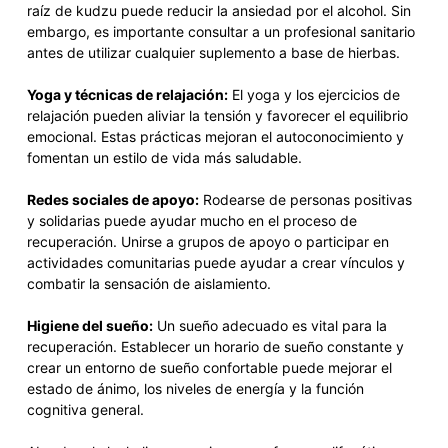
raíz de kudzu puede reducir la ansiedad por el alcohol. Sin
embargo, es importante consultar a un profesional sanitario
antes de utilizar cualquier suplemento a base de hierbas.
Yoga y técnicas de relajación:
El yoga y los ejercicios de
relajación pueden aliviar la tensión y favorecer el equilibrio
emocional. Estas prácticas mejoran el autoconocimiento y
fomentan un estilo de vida más saludable.
Redes sociales de apoyo:
Rodearse de personas positivas
y solidarias puede ayudar mucho en el proceso de
recuperación. Unirse a grupos de apoyo o participar en
actividades comunitarias puede ayudar a crear vínculos y
combatir la sensación de aislamiento.
Higiene del sueño:
Un sueño adecuado es vital para la
recuperación. Establecer un horario de sueño constante y
crear un entorno de sueño confortable puede mejorar el
estado de ánimo, los niveles de energía y la función
cognitiva general.