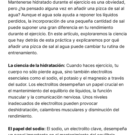
Mantenerse hidratado durante el ejercicio es una obviedad,
pero ¿ha pensado alguna vez en añadir una pizca de sal al
agua? Aunque el agua sola ayuda a reponer los líquidos
perdidos, la incorporación de una pequeña cantidad de sal
puede suponer una gran diferencia en tu rendimiento
durante el ejercicio. En este artículo, exploraremos la ciencia
que hay detrás de esta práctica y explicaremos por qué
añadir una pizca de sal al agua puede cambiar tu rutina de
entrenamiento.
La ciencia de la hidratación:
Cuando haces ejercicio, tu
cuerpo no sólo pierde agua, sino también electrolitos
esenciales como el sodio, el potasio y el magnesio a través
del sudor. Los electrolitos desempeñan un papel crucial en
el mantenimiento del equilibrio de líquidos, la función
muscular y la comunicación nerviosa. Unos niveles
inadecuados de electrolitos pueden provocar
deshidratación, calambres musculares y disminución del
rendimiento.
El papel del sodio:
El sodio, un electrolito clave, desempeña
un papel importante en el mantenimiento del equilibrio