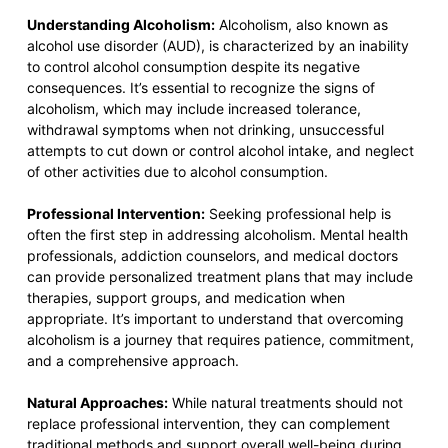
Understanding Alcoholism:
Alcoholism, also known as
alcohol use disorder (AUD), is characterized by an inability
to control alcohol consumption despite its negative
consequences. It’s essential to recognize the signs of
alcoholism, which may include increased tolerance,
withdrawal symptoms when not drinking, unsuccessful
attempts to cut down or control alcohol intake, and neglect
of other activities due to alcohol consumption.
Professional Intervention:
Seeking professional help is
often the first step in addressing alcoholism. Mental health
professionals, addiction counselors, and medical doctors
can provide personalized treatment plans that may include
therapies, support groups, and medication when
appropriate. It’s important to understand that overcoming
alcoholism is a journey that requires patience, commitment,
and a comprehensive approach.
Natural Approaches:
While natural treatments should not
replace professional intervention, they can complement
traditional methods and support overall well-being during