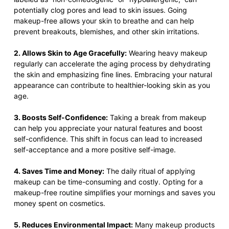
potentially clog pores and lead to skin issues. Going
makeup-free allows your skin to breathe and can help
prevent breakouts, blemishes, and other skin irritations.
2. Allows Skin to Age Gracefully:
Wearing heavy makeup
regularly can accelerate the aging process by dehydrating
the skin and emphasizing fine lines. Embracing your natural
appearance can contribute to healthier-looking skin as you
age.
3. Boosts Self-Confidence:
Taking a break from makeup
can help you appreciate your natural features and boost
self-confidence. This shift in focus can lead to increased
self-acceptance and a more positive self-image.
4. Saves Time and Money:
The daily ritual of applying
makeup can be time-consuming and costly. Opting for a
makeup-free routine simplifies your mornings and saves you
money spent on cosmetics.
5. Reduces Environmental Impact:
Many makeup products