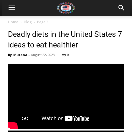
Home
Blog
Page 3
Deadly diets in the United States 7
ideas to eat healthier
By
Murana
-
August 22, 2023
0