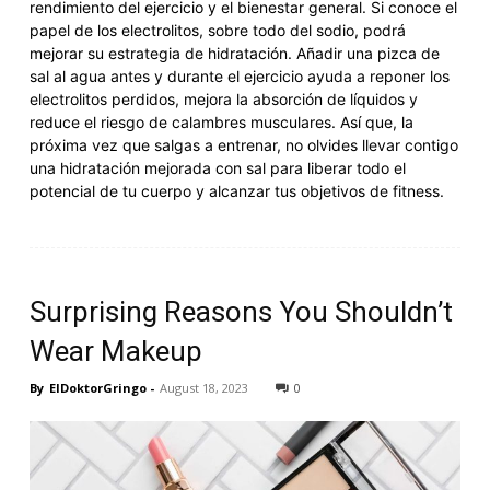
rendimiento del ejercicio y el bienestar general. Si conoce el
papel de los electrolitos, sobre todo del sodio, podrá
mejorar su estrategia de hidratación. Añadir una pizca de
sal al agua antes y durante el ejercicio ayuda a reponer los
electrolitos perdidos, mejora la absorción de líquidos y
reduce el riesgo de calambres musculares. Así que, la
próxima vez que salgas a entrenar, no olvides llevar contigo
una hidratación mejorada con sal para liberar todo el
potencial de tu cuerpo y alcanzar tus objetivos de fitness.
Surprising Reasons You Shouldn’t
Wear Makeup
By
ElDoktorGringo
-
August 18, 2023
0