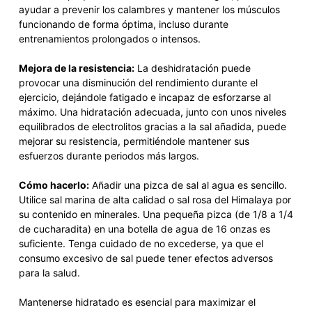
ayudar a prevenir los calambres y mantener los músculos
funcionando de forma óptima, incluso durante
entrenamientos prolongados o intensos.
Mejora de la resistencia:
La deshidratación puede
provocar una disminución del rendimiento durante el
ejercicio, dejándole fatigado e incapaz de esforzarse al
máximo. Una hidratación adecuada, junto con unos niveles
equilibrados de electrolitos gracias a la sal añadida, puede
mejorar su resistencia, permitiéndole mantener sus
esfuerzos durante periodos más largos.
Cómo hacerlo:
Añadir una pizca de sal al agua es sencillo.
Utilice sal marina de alta calidad o sal rosa del Himalaya por
su contenido en minerales. Una pequeña pizca (de 1/8 a 1/4
de cucharadita) en una botella de agua de 16 onzas es
suficiente. Tenga cuidado de no excederse, ya que el
consumo excesivo de sal puede tener efectos adversos
para la salud.
Mantenerse hidratado es esencial para maximizar el