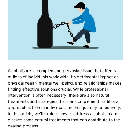
Alcoholism is a complex and pervasive issue that affects
millions of individuals worldwide. Its detrimental impact on
physical health, mental well-being, and relationships makes
finding effective solutions crucial. While professional
intervention is often necessary, there are also natural
treatments and strategies that can complement traditional
approaches to help individuals on their journey to recovery.
In this article, we’ll explore how to address alcoholism and
discuss some natural treatments that can contribute to the
healing process.