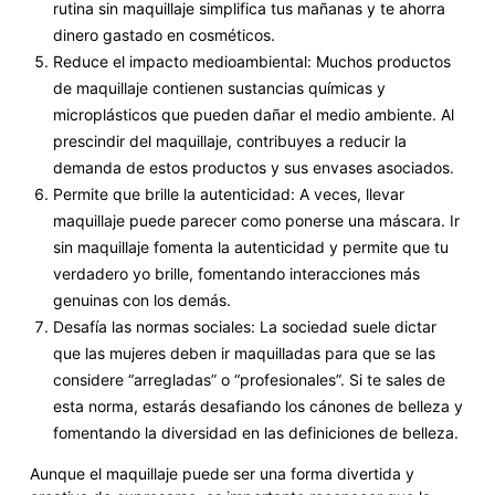
rutina sin maquillaje simplifica tus mañanas y te ahorra
dinero gastado en cosméticos.
Reduce el impacto medioambiental: Muchos productos
de maquillaje contienen sustancias químicas y
microplásticos que pueden dañar el medio ambiente. Al
prescindir del maquillaje, contribuyes a reducir la
demanda de estos productos y sus envases asociados.
Permite que brille la autenticidad: A veces, llevar
maquillaje puede parecer como ponerse una máscara. Ir
sin maquillaje fomenta la autenticidad y permite que tu
verdadero yo brille, fomentando interacciones más
genuinas con los demás.
Desafía las normas sociales: La sociedad suele dictar
que las mujeres deben ir maquilladas para que se las
considere “arregladas” o “profesionales”. Si te sales de
esta norma, estarás desafiando los cánones de belleza y
fomentando la diversidad en las definiciones de belleza.
Aunque el maquillaje puede ser una forma divertida y