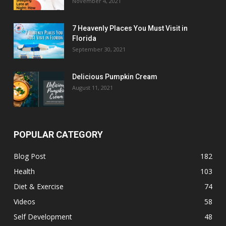
November 4, 2021
7 Heavenly Places You Must Visit in
Florida
September 30, 2021
Delicious Pumpkin Cream
August 11, 2021
POPULAR CATEGORY
Blog Post
182
Health
103
Diet & Exercise
74
Videos
58
Self Development
48