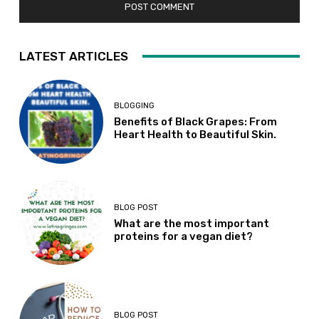
LATEST ARTICLES
BLOGGING
Benefits of Black Grapes: From
Heart Health to Beautiful Skin.
BLOG POST
What are the most important
proteins for a vegan diet?
BLOG POST