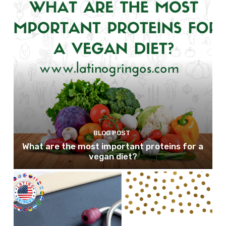
BLOG POST
What are the most important proteins for a
vegan diet?