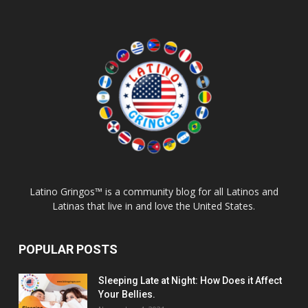
Latino Gringos™ is a community blog for all Latinos and
Latinas that live in and love the United States.
POPULAR POSTS
Sleeping Late at Night: How Does it Affect
Your Bellies.