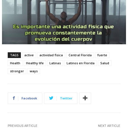
TAGS
active
actividad fisica
Central Florida
fuerte
Health
Healthy life
Latinas
Latinos en Florida
Salud
stronger
ways
Facebook
Twitter
PREVIOUS ARTICLE
NEXT ARTICLE