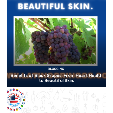
BLOGGING
Benefits of Black Grapes: From Heart Health
to Beautiful Skin.