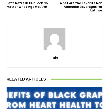
Let’s Refresh Our Look No
What are the Favorite Non
Matter What Age We Are!
Alcoholic Beverages for
Latinos
Luis
RELATED ARTICLES