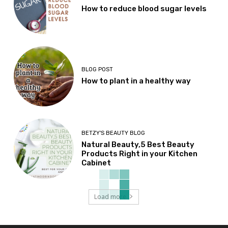
How to reduce blood sugar levels
BLOG POST
How to plant in a healthy way
BETZY'S BEAUTY BLOG
Natural Beauty,5 Best Beauty
Products Right in your Kitchen
Cabinet
Load more