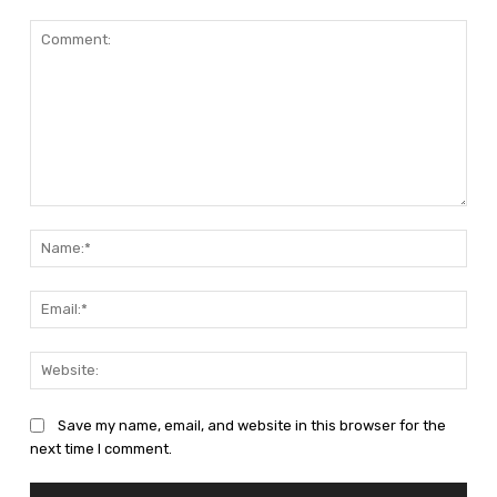
Comment:
Nam
Emai
Web
Save my name, email, and website in this browser for the
next time I comment.