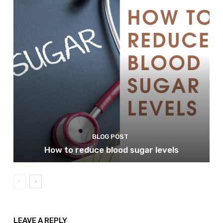
BLOG POST
How to reduce blood sugar levels
LEAVE A REPLY