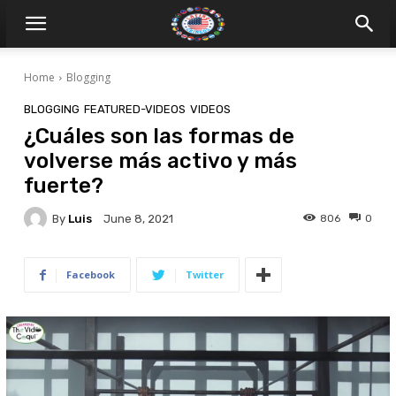
Home
Blogging
BLOGGING
FEATURED-VIDEOS
VIDEOS
¿Cuáles son las formas de
volverse más activo y más
fuerte?
By
Luis
806
0
June 8, 2021
Facebook
Twitter