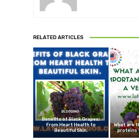
RELATED ARTICLES
BLOGGING
Benefits of Black Grapes:
From Heart Health to
What are t
Beautiful Skin.
proteins 