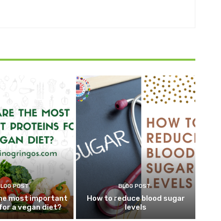
BLOG POST
BLOG POST
he most important
How to reduce blood sugar
for a vegan diet?
levels