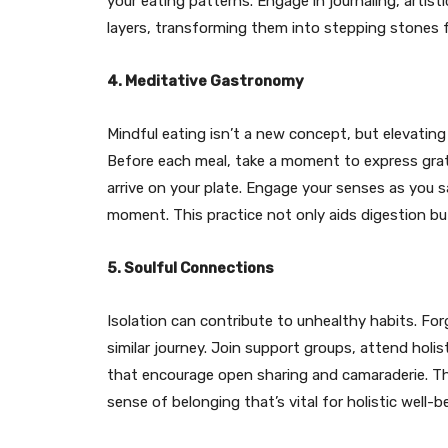
your eating patterns. Engage in journaling, artis
layers, transforming them into stepping stones 
4. Meditative Gastronomy
Mindful eating isn’t a new concept, but elevatin
Before each meal, take a moment to express grat
arrive on your plate. Engage your senses as you s
moment. This practice not only aids digestion b
5. Soulful Connections
Isolation can contribute to unhealthy habits. F
similar journey. Join support groups, attend holis
that encourage open sharing and camaraderie. Th
sense of belonging that’s vital for holistic well-b