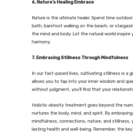
6. Nature’s Healing Embrace
Nature is the ultimate healer. Spend time outdoors
bath, barefoot walking on the beach, or stargazi
the mind and body. Let the natural world inspire 
harmony.
7. Embracing Stillness Through Mindfulness
In our fast-paced lives, cultivating stillness is a
allows you to tap into your inner wisdom and qu
without judgment, you’ll find that your relation
Holistic obesity treatment goes beyond the numbe
nurtures the body, mind, and spirit. By embraci
mindfulness, connections, nature, and stillness,
lasting health and well-being. Remember, the key 