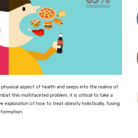
 physical aspect of health and seeps into the realms of
bat this multifaceted problem, it is critical to take a
ve exploration of how to treat obesity holistically, fusing
sformation.