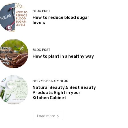
BLOG POST
How to reduce blood sugar
levels
BLOG POST
How to plant in a healthy way
BETZY'S BEAUTY BLOG
Natural Beauty,5 Best Beauty
Products Right in your
Kitchen Cabinet
Load more