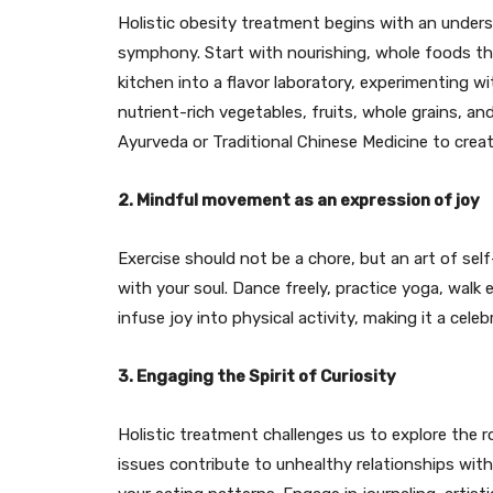
Holistic obesity treatment begins with an under
symphony. Start with nourishing, whole foods t
kitchen into a flavor laboratory, experimenting wi
nutrient-rich vegetables, fruits, whole grains, an
Ayurveda or Traditional Chinese Medicine to creat
2. Mindful movement as an expression of joy
Exercise should not be a chore, but an art of s
with your soul. Dance freely, practice yoga, walk 
infuse joy into physical activity, making it a cele
3. Engaging the Spirit of Curiosity
Holistic treatment challenges us to explore the 
issues contribute to unhealthy relationships with 