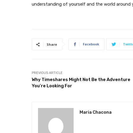
understanding of yourself and the world around 
Facebook
Twitt
Share
PREVIOUS ARTICLE
Why Timeshares Might Not Be the Adventure
You’re Looking For
Maria Chacona