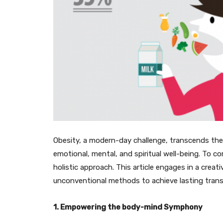
Obesity, a modern-day challenge, transcends the
emotional, mental, and spiritual well-being. To com
holistic approach. This article engages in a creati
unconventional methods to achieve lasting tran
1. Empowering the body-mind Symphony