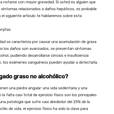
a notarse con mayor gravedad. Si usted es alguien que
a síntomas relacionados a daños hepáticos, es probable
 el siguiente articulo te hablaremos sobre esta
ad se caracteriza por causar una acumulación de grasa
e, si los daños son avanzados, se presentan síntomas
cohol, pudiendo desarrollarse cirrosis e insuficiencia
e, los exámenes sanguíneos pueden ayudar a detectarla.
ado graso no alcohólico?
enen una piedra angular: una vida sedentaria y una
la falta casi total de ejercicio físico son los principales
na patología que sufre casi alrededor del 25% de la
o de vida, el ejercicio físico ha sido la clave para