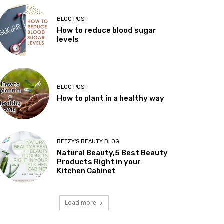
BLOG POST
How to reduce blood sugar
levels
BLOG POST
How to plant in a healthy way
BETZY'S BEAUTY BLOG
Natural Beauty,5 Best Beauty
Products Right in your
Kitchen Cabinet
Load more