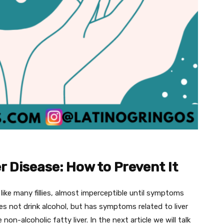
r Disease: How to Prevent It
 like many fillies, almost imperceptible until symptoms
 not drink alcohol, but has symptoms related to liver
 non-alcoholic fatty liver. In the next article we will talk