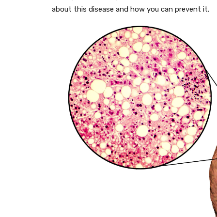
about this disease and how you can prevent it.