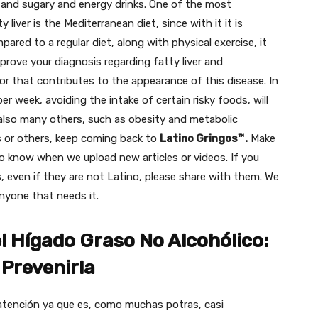
s and sugary and energy drinks. One of the most
liver is the Mediterranean diet, since with it it is
pared to a regular diet, along with physical exercise, it
mprove your diagnosis regarding fatty liver and
or that contributes to the appearance of this disease. In
per week, avoiding the intake of certain risky foods, will
 also many others, such as obesity and metabolic
s or others, keep coming back to
Latino Gringos™.
Make
o know when we upload new articles or videos.
If you
, even if they are not Latino, please share with them. We
anyone that needs it.
 Hígado Graso No Alcohólico:
Prevenirla
tención ya que es, como muchas potras, casi