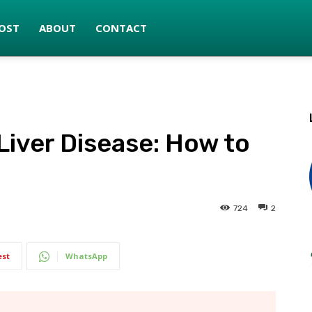
OST
ABOUT
CONTACT
Liver Disease: How to
724
2
est
WhatsApp