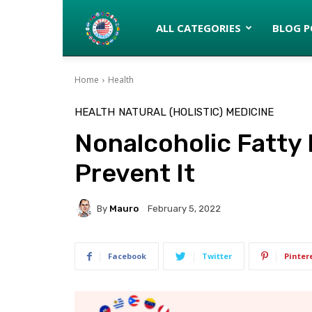
Latinos
ALL CATEGORIES
BLOG P
Home
Health
turned
HEALTH
NATURAL (HOLISTIC) MEDICINE
Nonalcoholic Fatty 
Gringos
Prevent It
By
Mauro
February 5, 2022
Facebook
Twitter
Pinter