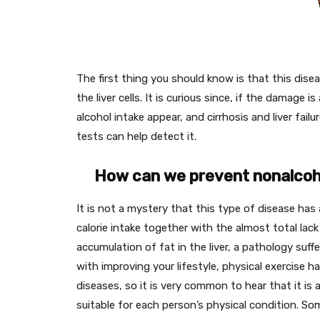
The first thing you should know is that this dise
the liver cells. It is curious since, if the damag
alcohol intake appear, and cirrhosis and liver fail
tests can help detect it.
How can we prevent nonalcohol
It is not a mystery that this type of disease has 
calorie intake together with the almost total lac
accumulation of fat in the liver, a pathology suf
with improving your lifestyle, physical exercise 
diseases, so it is very common to hear that it 
suitable for each person’s physical condition. So