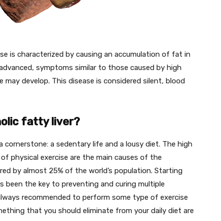
ase is characterized by causing an accumulation of fat in
e is advanced, symptoms similar to those caused by high
ure may develop. This disease is considered silent, blood
ic fatty liver?
a cornerstone: a sedentary life and a lousy diet. The high
k of physical exercise are the main causes of the
fered by almost 25% of the world’s population. Starting
has been the key to preventing and curing multiple
is always recommended to perform some type of exercise
mething that you should eliminate from your daily diet are