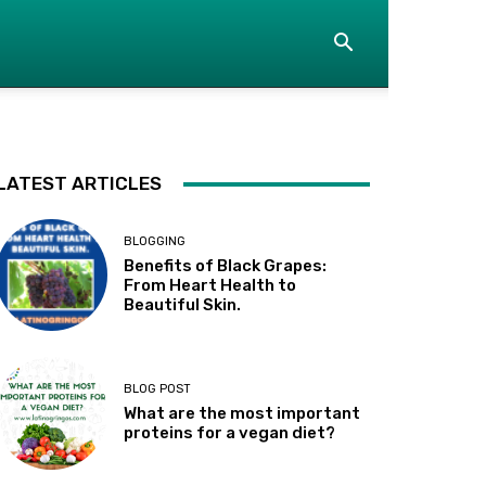
LATEST ARTICLES
BLOGGING
Benefits of Black Grapes:
From Heart Health to
Beautiful Skin.
BLOG POST
What are the most important
proteins for a vegan diet?