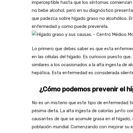
imperceptible hasta que los síntomas comienzan 
no bebe alcohol, pero en su diagnóstico present
que padezca sobre hígado graso no alcohólico. En
enfermedad y como puede prevenirla.
Lo primero que debes saber es que esta enfermed
en las células del hígado. Es curiosos puesto qu
similares a los ocasionados a la alta ingesta de al
hepática. Esta enfermedad es considerada silent
¿Cómo podemos prevenir el híg
No es un misterio que este tipo de enfermedad ti
pésima dieta. La alta ingesta de calorías junto con 
causantes de que se acumule grasa en el hígado, u
población mundial. Comenzando con mejorar su estil