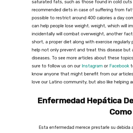
saturated fats, such as those found in cold cut
recommended diets in case of suffering from fatty 
possible to restrict around 400 calories a day com
can help people lose weight. weight, which will i
incidentally will combat overweight, another fact
short, a proper diet along with exercise regularly 
help not only prevent and treat this disease but
diseases. To see more articles about these topic
sure to follow us on our
Instagram
or
Facebook
t
know anyone that might benefit from our articles
love our Latino community, but also like helping 
Enfermedad Hepática Del
Como 
Esta enfermedad merece prestarle su debida a