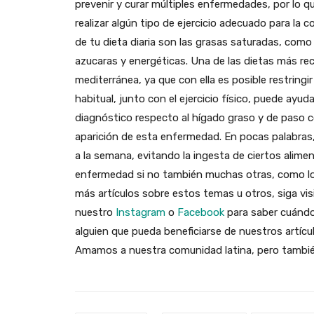
prevenir y curar múltiples enfermedades, por lo
realizar algún tipo de ejercicio adecuado para la 
de tu dieta diaria son las grasas saturadas, com
azucaras y energéticas. Una de las dietas más r
mediterránea, ya que con ella es posible restringir
habitual, junto con el ejercicio físico, puede ayud
diagnóstico respecto al hígado graso y de paso c
aparición de esta enfermedad. En pocas palabras,
a la semana, evitando la ingesta de ciertos alimen
enfermedad si no también muchas otras, como lo
más artículos sobre estos temas u otros, siga vi
nuestro
Instagram
o
Facebook
para saber cuándo
alguien que pueda beneficiarse de nuestros artícul
Amamos a nuestra comunidad latina, pero también