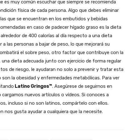
 que es muy común escuchar que siempre se recomienda
condición física de cada persona. Algo que debes eliminar
o las que se encuentran en los embutidos y bebidas
ecomendadas en caso de padecer hígado graso es la dieta
 alrededor de 400 calorías al día respecto a una dieta
ar a las personas a bajar de peso, lo que mejorará su
ombatirá el sobre peso, otro factor que contribuye con la
 una dieta adecuada junto con ejercicio de forma regular
tos de riesgo, le ayudaran no solo a prevenir y tratar esta
 son la obesidad y enfermedades metabólicas. Para ver
sitando
Latino Gringos™
. Asegúrese de seguirnos en
 cargamos nuevos artículos o vídeos.
Si conoces a
os, incluso si no son latinos, compártelo con ellos.
 nos gusta ayudar a cualquiera que la necesite.