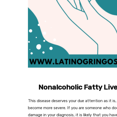
Nonalcoholic Fatty Live
This disease deserves your due attention as it is,
become more severe. If you are someone who does
damage in your diagnosis, it is likely that you have