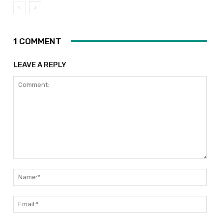
1 COMMENT
LEAVE A REPLY
Comment:
Nam
Emai