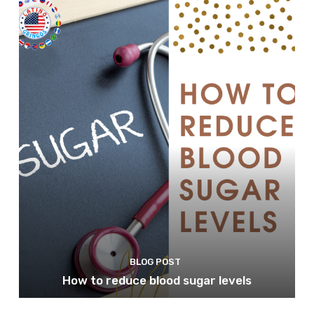
BLOG POST
How to reduce blood sugar levels