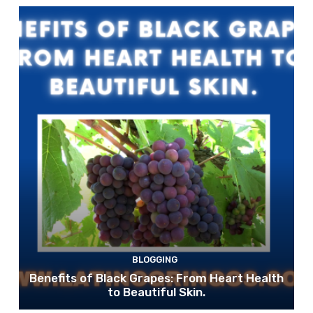
BLOGGING
Benefits of Black Grapes: From Heart Health
to Beautiful Skin.