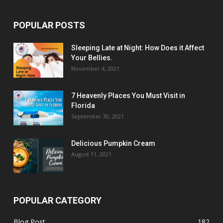
POPULAR POSTS
Sleeping Late at Night: How Does it Affect
Your Bellies.
November 4, 2021
7 Heavenly Places You Must Visit in
Florida
September 30, 2021
Delicious Pumpkin Cream
August 11, 2021
POPULAR CATEGORY
Blog Post
182