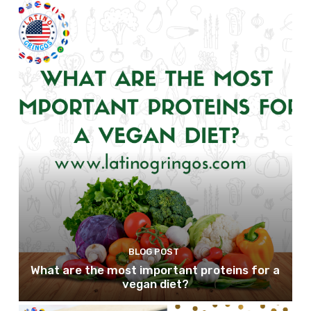
BLOG POST
What are the most important proteins for a
vegan diet?