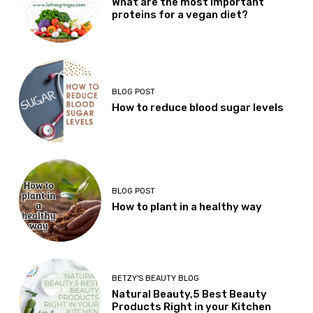
What are the most important
proteins for a vegan diet?
BLOG POST
How to reduce blood sugar levels
BLOG POST
How to plant in a healthy way
BETZY'S BEAUTY BLOG
Natural Beauty,5 Best Beauty
Products Right in your Kitchen