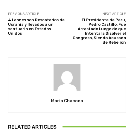
PREVIOUS ARTICLE
NEXT ARTICLE
4 Leones son Rescatados de
El Presidente de Peru,
Ucrania y llevados a un
Pedro Castillo, Fue
santuario en Estados
Arrestado Luego de que
Unidos
Intentara Disolver el
Congreso, Siendo Acusado
de Rebelion
Maria Chacona
RELATED ARTICLES