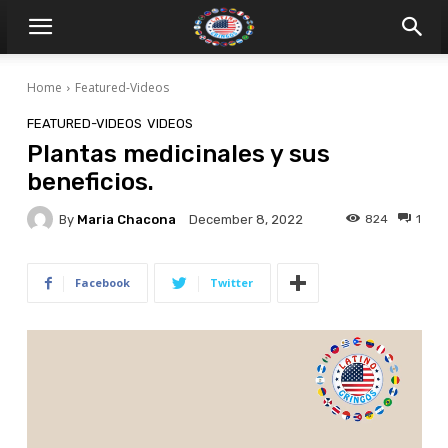
Home
Featured-Videos
FEATURED-VIDEOS
VIDEOS
Plantas medicinales y sus
beneficios.
By
Maria Chacona
824
1
December 8, 2022
Facebook
Twitter
V
i
d
e
o