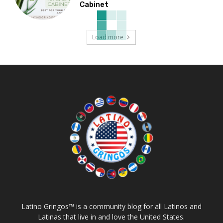
Cabinet
Load more
Latino Gringos™ is a community blog for all Latinos and
Latinas that live in and love the United States.