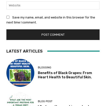
Web
Save my name, email, and website in this browser for the
next time I comment.
LATEST ARTICLES
BLOGGING
Benefits of Black Grapes: From
Heart Health to Beautiful Skin.
BLOG POST