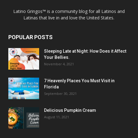
Latino Gringos™ is a community blog for all Latinos and
Latinas that live in and love the United States.
POPULAR POSTS
Sleeping Late at Night: How Does it Affect
Your Bellies.
November 4, 2021
7 Heavenly Places You Must Visit in
Florida
September 30, 2021
Delicious Pumpkin Cream
August 11, 2021