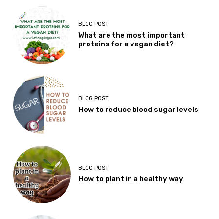
BLOG POST
What are the most important
proteins for a vegan diet?
BLOG POST
How to reduce blood sugar levels
BLOG POST
How to plant in a healthy way