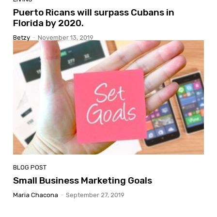
Puerto Ricans will surpass Cubans in
Florida by 2020.
Betzy
-
November 13, 2019
BLOG POST
Small Business Marketing Goals
Maria Chacona
-
September 27, 2019