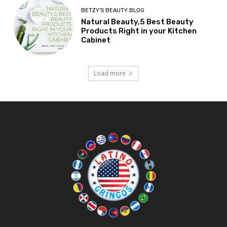
BETZY'S BEAUTY BLOG
Natural Beauty,5 Best Beauty
Products Right in your Kitchen
Cabinet
Load more