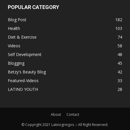
POPULAR CATEGORY
Blog Post
182
Health
103
Diet & Exercise
74
Videos
58
Self Development
48
Blogging
45
Betzy's Beauty Blog
42
Featured-Videos
33
LATINO YOUTH
28
About
Contact
© Copyright 2021 Latinogringos । All Right Reserved.