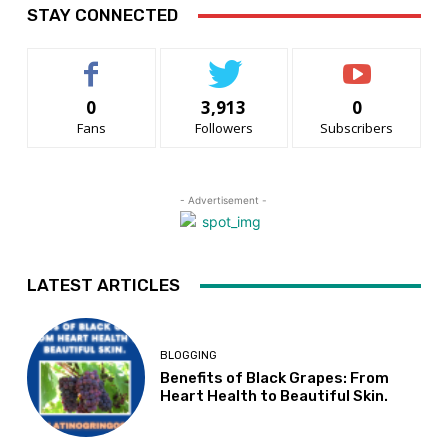
STAY CONNECTED
0
3,913
0
Fans
Followers
Subscribers
- Advertisement -
LATEST ARTICLES
BLOGGING
Benefits of Black Grapes: From
Heart Health to Beautiful Skin.