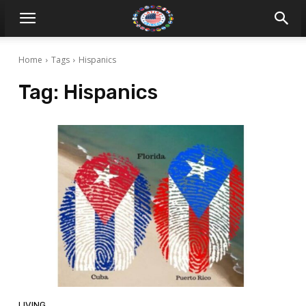
Home
Tags
Hispanics
Tag:
Hispanics
LIVING