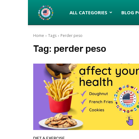
Latinos
ALL CATEGORIES
BLOG P
Home
Tags
Perder peso
turned
Tag:
perder peso
Gringos
DIET & EXERCISE