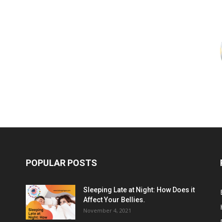
POPULAR POSTS
Sleeping Late at Night: How Does it
Affect Your Bellies.
November 4, 2021