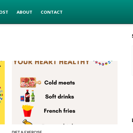
OST
ABOUT
CONTACT
DIET & EXERCISE