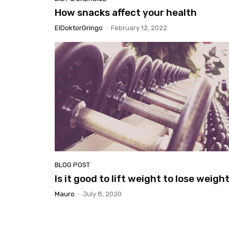
How snacks affect your health
ElDoktorGringo
-
February 12, 2022
BLOG POST
Is it good to lift weight to lose weigh
Mauro
-
July 8, 2020