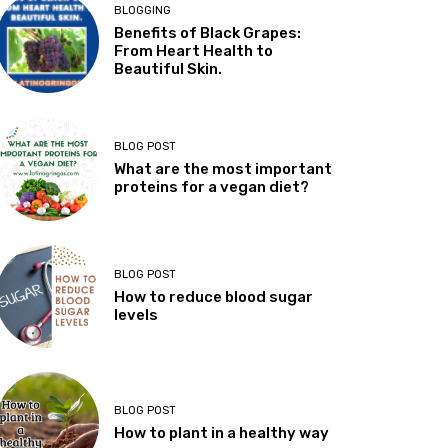
BLOGGING
Benefits of Black Grapes:
From Heart Health to
Beautiful Skin.
BLOG POST
What are the most important
proteins for a vegan diet?
BLOG POST
How to reduce blood sugar
levels
BLOG POST
How to plant in a healthy way