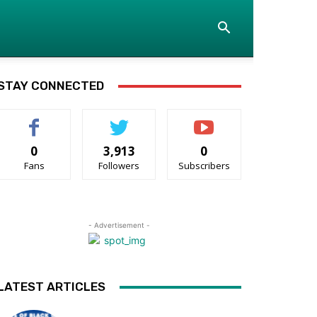
STAY CONNECTED
0
3,913
0
Fans
Followers
Subscribers
- Advertisement -
LATEST ARTICLES