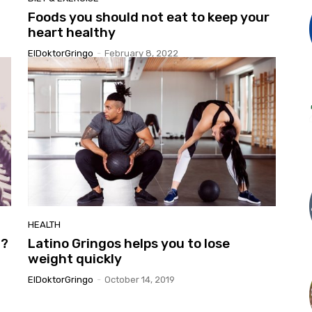
Foods you should not eat to keep your
heart healthy
ElDoktorGringo
-
February 8, 2022
HEALTH
t?
Latino Gringos helps you to lose
weight quickly
ElDoktorGringo
-
October 14, 2019