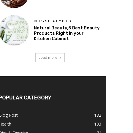
BETZY'S BEAUTY BLOG
Natural Beauty,5 Best Beauty
Products Right in your
Kitchen Cabinet
Load more
POPULAR CATEGORY
Blog Post
182
Health
103
Diet & Exercise
74