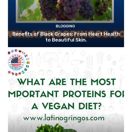
BLOGGING
Benefits of Black Grapes: From Heart Health
to Beautiful Skin.