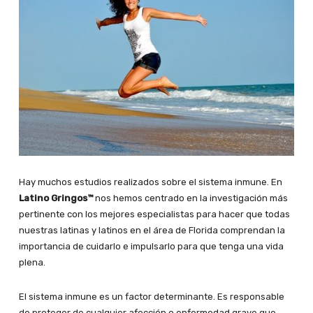
Hay muchos estudios realizados sobre el sistema inmune. En
Latino Gringos™
nos hemos centrado en la investigación más
pertinente con los mejores especialistas para hacer que todas
nuestras latinas y latinos en el área de Florida comprendan la
importancia de cuidarlo e impulsarlo para que tenga una vida
plena.
El sistema inmune es un factor determinante. Es responsable
de proteger de cualquier afección o enfermedad grave que