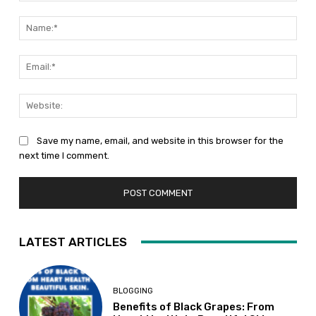
Comment:
Nam
Emai
Web
Save my name, email, and website in this browser for the
next time I comment.
LATEST ARTICLES
BLOGGING
Benefits of Black Grapes: From