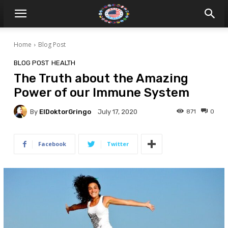
Home
Blog Post
BLOG POST
HEALTH
The Truth about the Amazing
Power of our Immune System
By
ElDoktorGringo
871
0
July 17, 2020
Facebook
Twitter