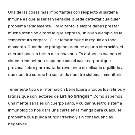
Una de las cosas más importantes con respecto al sistema
inmune es que al ser tan sensible, puede detectar cualquier
problema rápidamente. Por lo tanto, siempre debes prestar
mucha atención a todo lo que expresa, un buen ejemplo es la
temperatura corporal. El sistema inmune lo regula en todo
momento. Cuando un patógeno produce alguna alteración, el
cuerpo busca la forma de rechazarlo. Es entonces cuando el
sistema inmunitario responde con el calor corporal que
provoca fiebre para matarlo, revelando el delicado equilibrio al
que nuestro cuerpo ha sometido nuestro sistema inmunitario.
Tener este tipo de información beneficiará a todos los latinos y
latinas que son lectores de
Latino Gringos™
. Como sabemos,
una mente sana es un cuerpo sano, y cuidar nuestro sistema
inmunológico nos dará una carta en la manga para cualquier
problema que pueda surgir. Preciso y sin consecuencias
negativas.