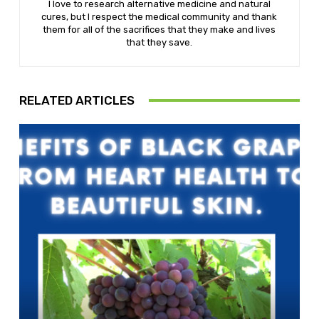
I love to research alternative medicine and natural
cures, but I respect the medical community and thank
them for all of the sacrifices that they make and lives
that they save.
RELATED ARTICLES