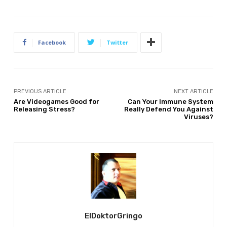
Facebook
Twitter
PREVIOUS ARTICLE
NEXT ARTICLE
Are Videogames Good for
Can Your Immune System
Releasing Stress?
Really Defend You Against
Viruses?
ElDoktorGringo