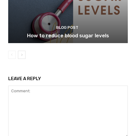
BLOG POST
How to reduce blood sugar levels
LEAVE A REPLY