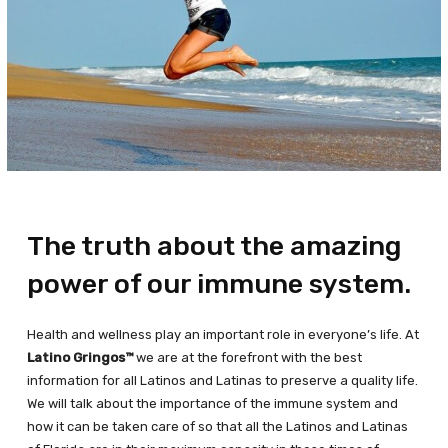
The truth about the amazing
power of our immune system.
Health and wellness play an important role in everyone’s life. At
Latino Gringos™
we are at the forefront with the best
information for all Latinos and Latinas to preserve a quality life.
We will talk about the importance of the immune system and
how it can be taken care of so that all the Latinos and Latinas