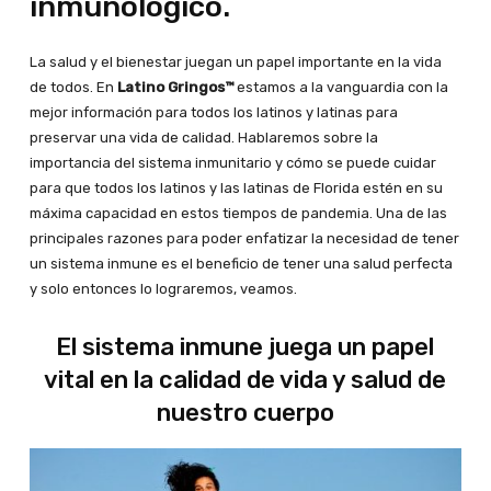
inmunológico.
La salud y el bienestar juegan un papel importante en la vida
de todos. En
Latino Gringos™
estamos a la vanguardia con la
mejor información para todos los latinos y latinas para
preservar una vida de calidad. Hablaremos sobre la
importancia del sistema inmunitario y cómo se puede cuidar
para que todos los latinos y las latinas de Florida estén en su
máxima capacidad en estos tiempos de pandemia. Una de las
principales razones para poder enfatizar la necesidad de tener
un sistema inmune es el beneficio de tener una salud perfecta
y solo entonces lo lograremos, veamos.
El sistema inmune juega un papel
vital en la calidad de vida y salud de
nuestro cuerpo