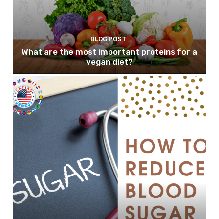
BLOG POST
What are the most important proteins for a
vegan diet?