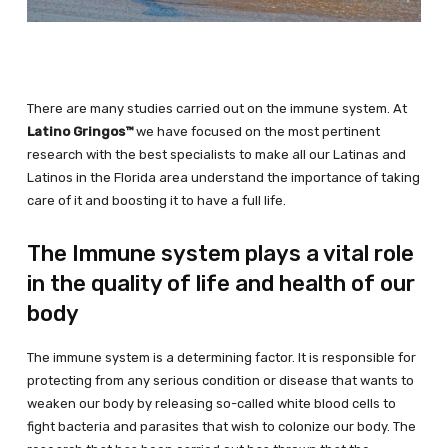
There are many studies carried out on the immune system. At
Latino Gringos™
we have focused on the most pertinent
research with the best specialists to make all our Latinas and
Latinos in the Florida area understand the importance of taking
care of it and boosting it to have a full life.
The Immune system plays a vital role
in the quality of life and health of our
body
The immune system is a determining factor. It is responsible for
protecting from any serious condition or disease that wants to
weaken our body by releasing so-called white blood cells to
fight bacteria and parasites that wish to colonize our body. The