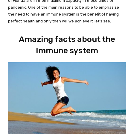
of Florida are in their maximum capacity in these times of
pandemic. One of the main reasons to be able to emphasize
the need to have an immune system is the benefit of having
perfect health and only then will we achieve it, let’s see.
Amazing facts about the
Immune system