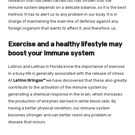
research that has been carried out has thrown that the
immune system depends on a delicate balance, so it is the best
method. It has to alert us to any problem in our body. It is in
charge of maintaining the main line of defense against any
foreign organism that wants to affect it, and therefore, us.
Exercise and a healthy lifestyle may
boost your Immune system
Latinos and Latinas in Florida know the importance of exercise
in a busy life is generally associated with the release of stress.
At
Latino Gringos™
we have discovered that these also greatly
contribute to the activation of the immune system by
generating a chemical response in the brain, which increases
the production of enzymes derived in white blood cells. By
having a better physical condition, our immune system
becomes stronger and can better resist any problem or
disease that occurs.