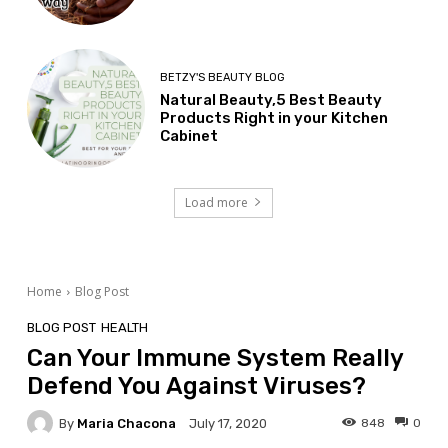
BETZY'S BEAUTY BLOG
Natural Beauty,5 Best Beauty
Products Right in your Kitchen
Cabinet
Load more