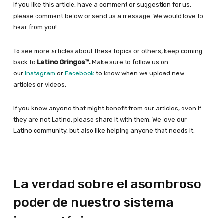
If you like this article, have a comment or suggestion for us,
please comment below or send us a message. We would love to
hear from you!
To see more articles about these topics or others, keep coming
back to
Latino Gringos™.
Make sure to follow us on
our
Instagram
or
Facebook
to know when we upload new
articles or videos.
If you know anyone that might benefit from our articles, even if
they are not Latino, please share it with them. We love our
Latino community, but also like helping anyone that needs it.
La verdad sobre el asombroso
poder de nuestro sistema