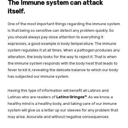
The Immune system can attack
itself.
One of the most important things regarding the immune system
is that being so sensitive can detect any problem quickly. So
you should always pay close attention to everything it
expresses, a good example is body temperature. The immune
system regulates it at all times. When a pathogen produces any
alteration, the body looks for the way to reject it. That is when
the immune system responds with the body heat that leads to
fever to kill it, revealing the delicate balance to which our body
has subjected our immune system.
Having this type of information will benefit all Latinos and
Latinas who are readers of
Latino Gringos™
. As we know, a
healthy mind is a healthy body, and taking care of our immune
system will give us a letter up our sleeves for any problem that
may arise. Accurate and without negative consequences.