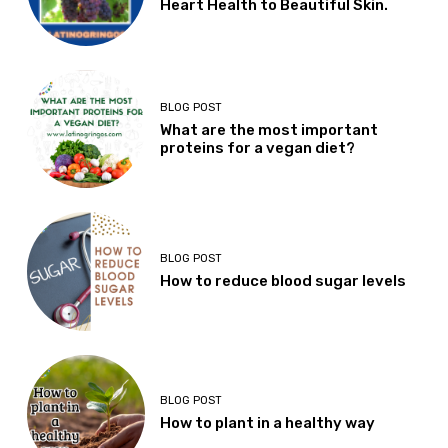
Heart Health to Beautiful Skin.
BLOG POST
What are the most important
proteins for a vegan diet?
BLOG POST
How to reduce blood sugar levels
BLOG POST
How to plant in a healthy way