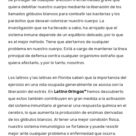
quiera debilitar nuestro cuerpo mediante la liberación de los
llamados glóbulos blancos para combatir las bacterias y los
parásitos que desean colonizar nuestro cuerpo. La
investigación que se ha llevado a cabo, ha arrojado que el
sistema inmune depende de un equilibrio delicado, por lo que
es el mejor método. Tiene que alertarnos de cualquier
problema en nuestro cuerpo. Está a cargo de mantener la línea
principal de defensa contra cualquier organismo extraño que
quiera afectarlo, y por lo tanto, nosotros.
Los latinos y las latinas en Florida saben que la importancia del
ejercicio en una vida ocupada generalmente se asocia con la
liberación del estrés. En
Latino Gringos™
hemos descubierto
que estos también contribuyen en gran medida a la activación
del sistema inmunitario al generar una respuesta química en el
cerebro, lo que aumenta la producción de enzimas derivadas
de los glóbulos blancos. Al tener una mejor condición física,
nuestro sistema inmunológico se fortalece y puede resistir
mejor ante cualquier problema o enfermedad que ocurra.