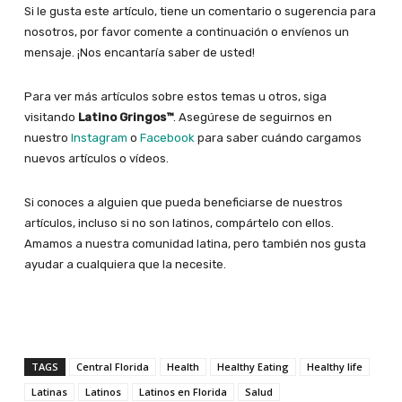
Si le gusta este artículo, tiene un comentario o sugerencia para
nosotros, por favor comente a continuación o envíenos un
mensaje. ¡Nos encantaría saber de usted!
Para ver más artículos sobre estos temas u otros, siga
visitando
Latino Gringos™
. Asegúrese de seguirnos en
nuestro
Instagram
o
Facebook
para saber cuándo cargamos
nuevos artículos o vídeos.
Si conoces a alguien que pueda beneficiarse de nuestros
artículos, incluso si no son latinos, compártelo con ellos.
Amamos a nuestra comunidad latina, pero también nos gusta
ayudar a cualquiera que la necesite.
TAGS
Central Florida
Health
Healthy Eating
Healthy life
Latinas
Latinos
Latinos en Florida
Salud