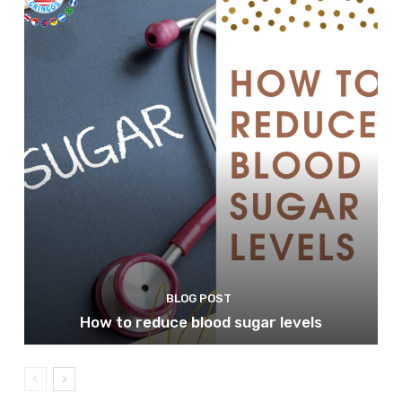
BLOG POST
How to reduce blood sugar levels