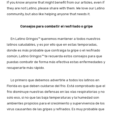
If you know anyone that might benefit from our articles, even if
they are not Latino, please share with them. We love our Latino
community, but also like helping anyone that needs it.
Consejos para combatir el resfriado o gripe
En Latino Gringos™ queremos mantener a todos nuestros
latinos saludables, y es por ello que en estas temporadas,
donde es más probable que contraiga la gripe o el resfriado
común, Latino Gringos™ te recuerda estos consejos para que
puedas combatir de forma más efectiva estas enfermedades y
recuperarte más rápido.
Lo primero que debemos advertirle a todos los latinos en
Florida es que deben cuidarse del frio. Está comprobado que el
frio disminuye nuestras defensas en las vías respiratorias y no
solo eso, si no que las baja temperaturas y la humedad son
ambientes propicios para el crecimiento y supervivencia de los
virus causantes de las gripes y refriados. Es muy probable que