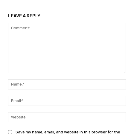
LEAVE A REPLY
Comment:
Nam
Emai
Web
Save my name, email, and website in this browser for the