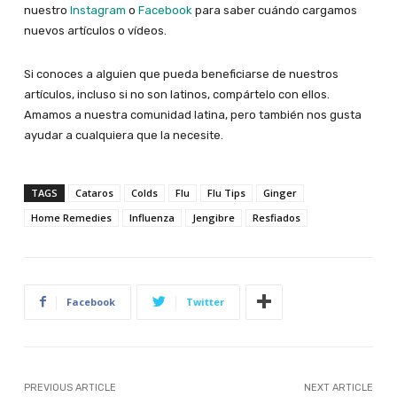
nuestro
Instagram
o
Facebook
para saber cuándo cargamos
nuevos artículos o vídeos.
Si conoces a alguien que pueda beneficiarse de nuestros
artículos, incluso si no son latinos, compártelo con ellos.
Amamos a nuestra comunidad latina, pero también nos gusta
ayudar a cualquiera que la necesite.
TAGS
Cataros
Colds
Flu
Flu Tips
Ginger
Home Remedies
Influenza
Jengibre
Resfiados
Facebook
Twitter
PREVIOUS ARTICLE
NEXT ARTICLE