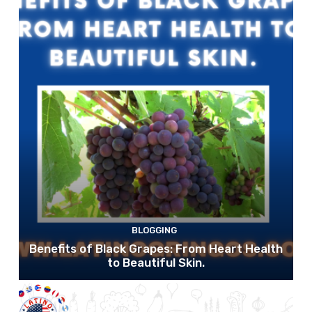
BLOGGING
Benefits of Black Grapes: From Heart Health
to Beautiful Skin.