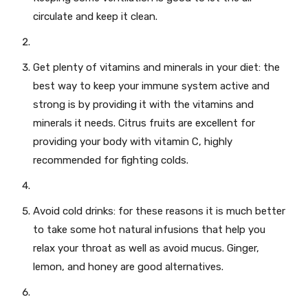
circulate and keep it clean.
Get plenty of vitamins and minerals in your diet: the
best way to keep your immune system active and
strong is by providing it with the vitamins and
minerals it needs. Citrus fruits are excellent for
providing your body with vitamin C, highly
recommended for fighting colds.
Avoid cold drinks: for these reasons it is much better
to take some hot natural infusions that help you
relax your throat as well as avoid mucus. Ginger,
lemon, and honey are good alternatives.