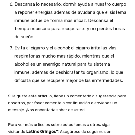
Descansa lo necesario: dormir ayuda a nuestro cuerpo
a reponer energías además de ayudar a que el sistema
inmune actué de forma más eficaz. Descansa el
tiempo necesario para recuperarte y no pierdes horas
de sueño.
Evita el cigarro y el alcohol: el cigarro irrita las vías
respiratorias mucho mas rápido, mientras que el
alcohol es un enemigo natural para tu sistema
inmune, además de deshidratar tu organismo, lo que
dificulta que se recupere mejor de las enfermedades.
Si le gusta este artículo, tiene un comentario o sugerencia para
nosotros, por favor comente a continuación o envíenos un
mensaje. ¡Nos encantaría saber de usted!
Para ver más artículos sobre estos temas u otros, siga
visitando
Latino Gringos™
. Asegúrese de seguirnos en