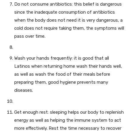
Do not consume antibiotics: this belief is dangerous
since the inadequate consumption of antibiotics
when the body does not need it is very dangerous, a
cold does not require taking them, the symptoms will
pass over time.
Wash your hands frequently: it is good that all
Latinos when returning home wash their hands well,
as well as wash the food of their meals before
preparing them, good hygiene prevents many
diseases.
Get enough rest: sleeping helps our body to replenish
energy as well as helping the immune system to act
more effectively. Rest the time necessary to recover