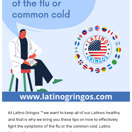
At Latino Gringos ™ we want to keep all of our Latinos healthy,
and that is why we bring you these tips on how to effectively
fight the symptoms of the flu or the common cold. Latino