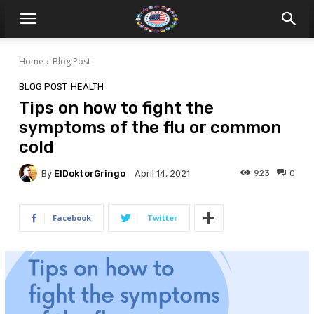
Home
Blog Post
BLOG POST
HEALTH
Tips on how to fight the
symptoms of the flu or common
cold
By
ElDoktorGringo
923
0
April 14, 2021
Facebook
Twitter