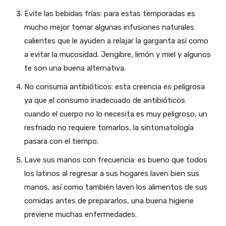
Evite las bebidas frías: para estas temporadas es
mucho mejor tomar algunas infusiones naturales
calientes que le ayuden a relajar la garganta así como
a evitar la mucosidad. Jengibre, limón y miel y algunos
te son una buena alternativa.
No consuma antibióticos: esta creencia es peligrosa
ya que el consumo inadecuado de antibióticos
cuando el cuerpo no lo necesita es muy peligroso, un
resfriado no requiere tomarlos, la sintomatología
pasara con el tiempo.
Lave sus manos con frecuencia: es bueno que todos
los latinos al regresar a sus hogares laven bien sus
manos, así como también laven los alimentos de sus
comidas antes de prepararlos, una buena higiene
previene muchas enfermedades.