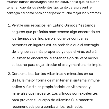
muchos latinos contraigan este malestar, por lo que es bueno
tener en cuenta los siguientes tips tanto para prevenir el
contagio así como para poder pasar mucho mejor los síntomas:
Ventile sus espacios: en Latino Gringos™ estamos
seguros que preferiría mantenerse algo encerrado en
los tiempos de frio, pero si convive con varias
personas en lugares así, es probable que el contagio
de la gripe sea más propenso ya que el virus estará
igualmente encerrado. Mantener algo de ventilación
es bueno para dejar circular el aire y mantenerlo limpio.
Consuma bastantes vitaminas y minerales en su
dieta: la mejor forma de mantener el sistema inmune
activo y fuerte es propiciándole las vitaminas y
minerales que necesite. Los cítricos son excelentes
para proveer su cuerpo de vitamina C, altamente
recomendada para combatir los resfriados.