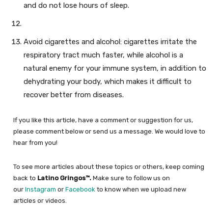
and do not lose hours of sleep.
Avoid cigarettes and alcohol: cigarettes irritate the
respiratory tract much faster, while alcohol is a
natural enemy for your immune system, in addition to
dehydrating your body, which makes it difficult to
recover better from diseases.
If you like this article, have a comment or suggestion for us,
please comment below or send us a message. We would love to
hear from you!
To see more articles about these topics or others, keep coming
back to
Latino Gringos™.
Make sure to follow us on
our
Instagram
or
Facebook
to know when we upload new
articles or videos.