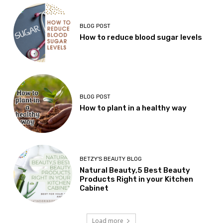
BLOG POST
How to reduce blood sugar levels
BLOG POST
How to plant in a healthy way
BETZY'S BEAUTY BLOG
Natural Beauty,5 Best Beauty
Products Right in your Kitchen
Cabinet
Load more