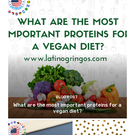
BLOG POST
What are the most important proteins for a
vegan diet?