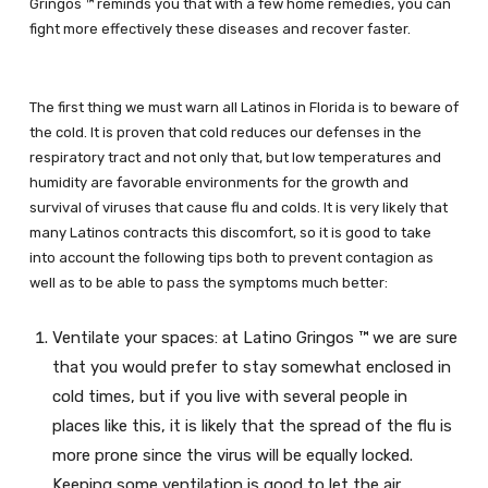
Gringos ™ reminds you that with a few home remedies, you can
fight more effectively these diseases and recover faster.
The first thing we must warn all Latinos in Florida is to beware of
the cold. It is proven that cold reduces our defenses in the
respiratory tract and not only that, but low temperatures and
humidity are favorable environments for the growth and
survival of viruses that cause flu and colds. It is very likely that
many Latinos contracts this discomfort, so it is good to take
into account the following tips both to prevent contagion as
well as to be able to pass the symptoms much better:
Ventilate your spaces: at Latino Gringos ™ we are sure
that you would prefer to stay somewhat enclosed in
cold times, but if you live with several people in
places like this, it is likely that the spread of the flu is
more prone since the virus will be equally locked.
Keeping some ventilation is good to let the air