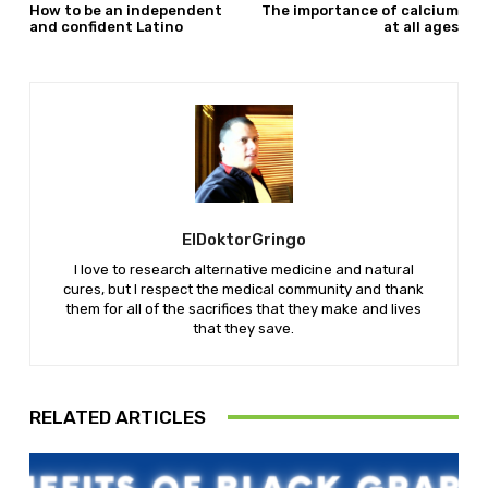
How to be an independent
The importance of calcium
and confident Latino
at all ages
ElDoktorGringo
I love to research alternative medicine and natural
cures, but I respect the medical community and thank
them for all of the sacrifices that they make and lives
that they save.
RELATED ARTICLES