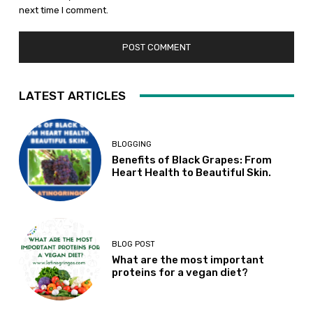
next time I comment.
LATEST ARTICLES
BLOGGING
Benefits of Black Grapes: From
Heart Health to Beautiful Skin.
BLOG POST
What are the most important
proteins for a vegan diet?