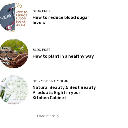
BLOG POST
How to reduce blood sugar
levels
BLOG POST
How to plant in a healthy way
BETZY'S BEAUTY BLOG
Natural Beauty,5 Best Beauty
Products Right in your
Kitchen Cabinet
Load more