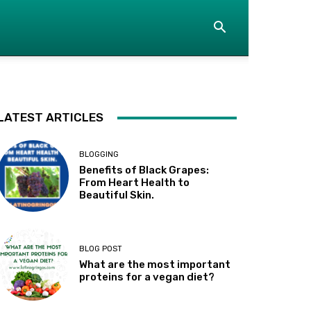
LATEST ARTICLES
BLOGGING
Benefits of Black Grapes:
From Heart Health to
Beautiful Skin.
BLOG POST
What are the most important
proteins for a vegan diet?