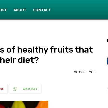
OST
ABOUT
CONTACT
 of healthy fruits that
heir diet?
1089
0
est
WhatsApp