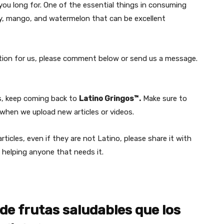
you long for. One of the essential things in consuming
rry, mango, and watermelon that can be excellent
estion for us, please comment below or send us a message.
rs, keep coming back to
Latino Gringos™.
Make sure to
hen we upload new articles or videos.
ticles, even if they are not Latino, please share it with
 helping anyone that needs it.
de frutas saludables que los