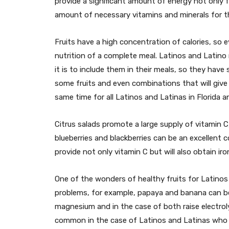
provide a significant amount of energy not only f
amount of necessary vitamins and minerals for t
Fruits have a high concentration of calories, so ev
nutrition of a complete meal. Latinos and Latino
it is to include them in their meals, so they hav
some fruits and even combinations that will give
same time for all Latinos and Latinas in Florida 
Citrus salads promote a large supply of vitamin 
blueberries and blackberries can be an excellent c
provide not only vitamin C but will also obtain ir
One of the wonders of healthy fruits for Latinos 
problems, for example, papaya and banana can be 
magnesium and in the case of both raise electrol
common in the case of Latinos and Latinas who 