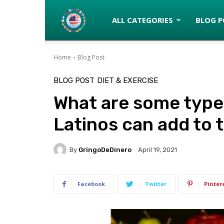
Latinos
ALL CATEGORIES
BLOG P
Home
Blog Post
turned
BLOG POST
DIET & EXERCISE
What are some types
Gringos
Latinos can add to t
By
GringoDeDinero
April 19, 2021
Facebook
Twitter
Pinter