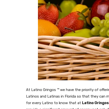
At Latino Gringos ™ we have the priority of offer
Latinos and Latinas in Florida so that they can ma
for every Latino to know that at
Latino Gringo