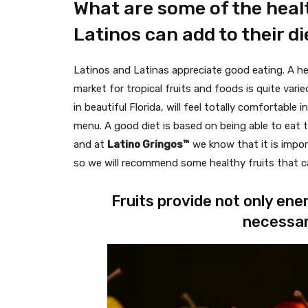
What are some of the healt
Latinos can add to their di
Latinos and Latinas appreciate good eating. A heal
market for tropical fruits and foods is quite var
in beautiful Florida, will feel totally comfortable 
menu. A good diet is based on being able to eat 
and at
Latino Gringos™
we know that it is impor
so we will recommend some healthy fruits that can
Fruits provide not only ene
necessar