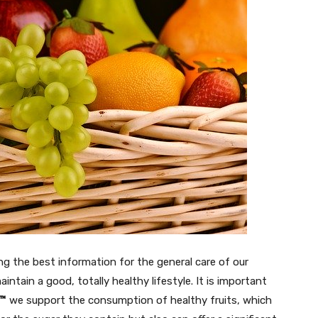
ing the best information for the general care of our
intain a good, totally healthy lifestyle. It is important
s™
we support the consumption of healthy fruits, which