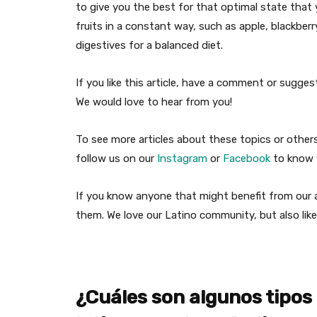
to give you the best for that optimal state that 
fruits in a constant way, such as apple, blackbe
digestives for a balanced diet.
If you like this article, have a comment or sugg
We would love to hear from you!
To see more articles about these topics or othe
follow us on our
Instagram
or
Facebook
to know w
If you know anyone that might benefit from our ar
them. We love our Latino community, but also like
¿Cuáles son algunos tipos 