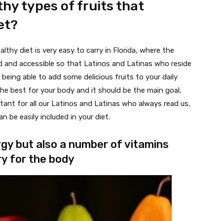
hy types of fruits that
et?
thy diet is very easy to carry in Florida, where the
ied and accessible so that Latinos and Latinas who reside
in being able to add some delicious fruits to your daily
the best for your body and it should be the main goal,
tant for all our Latinos and Latinas who always read us,
 be easily included in your diet.
rgy but also a number of vitamins
y for the body