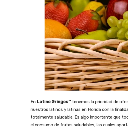
En
Latino Gringos™
tenemos la prioridad de ofre
nuestros latinos y latinas en Florida con la fina
totalmente saludable. Es algo importante que tod
el consumo de frutas saludables, las cuales apor