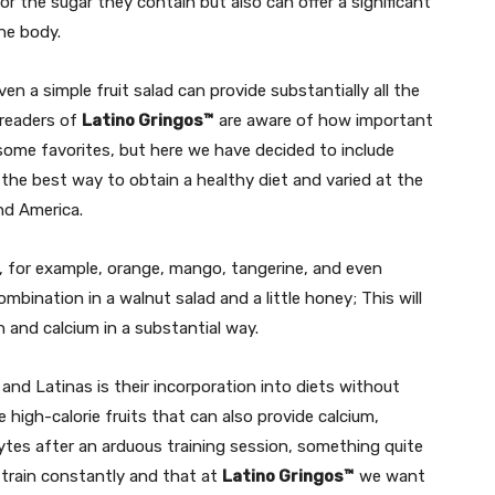
or the sugar they contain but also can offer a significant
he body.
en a simple fruit salad can provide substantially all the
 readers of
Latino Gringos™
are aware of how important
e some favorites, but here we have decided to include
 the best way to obtain a healthy diet and varied at the
and America.
C, for example, orange, mango, tangerine, and even
ombination in a walnut salad and a little honey; This will
on and calcium in a substantial way.
and Latinas is their incorporation into diets without
high-calorie fruits that can also provide calcium,
ytes after an arduous training session, something quite
train constantly and that at
Latino Gringos™
we want