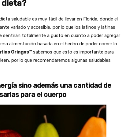
 dieta?
ieta saludable es muy fácil de llevar en Florida, donde el
te variado y accesible, por lo que los latinos y latinas
se sentirán totalmente a gusto en cuanto a poder agregar
buena alimentación basada en el hecho de poder comer lo
atino Gringos™
sabemos que esto es importante para
s leen, por lo que recomendaremos algunas saludables
nergía sino además una cantidad de
sarias para el cuerpo