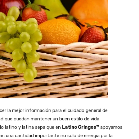
cer la mejor información para el cuidado general de
lidad que puedan mantener un buen estilo de vida
o latino y latina sepa que en
Latino Gringos™
apoyamos
tan una cantidad importante no solo de energía por la