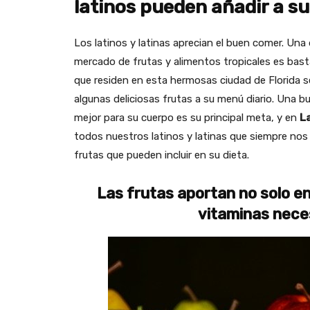
latinos pueden añadir a su
Los latinos y latinas aprecian el buen comer. Una d
mercado de frutas y alimentos tropicales es bastan
que residen en esta hermosas ciudad de Florida 
algunas deliciosas frutas a su menú diario. Una 
mejor para su cuerpo es su principal meta, y en
L
todos nuestros latinos y latinas que siempre no
frutas que pueden incluir en su dieta.
Las frutas aportan no solo e
vitaminas nece