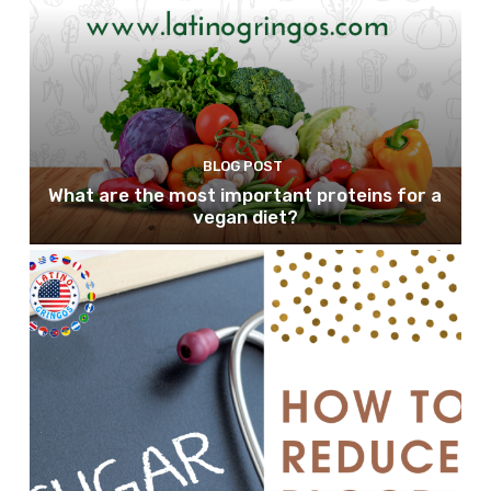
BLOG POST
What are the most important proteins for a
vegan diet?