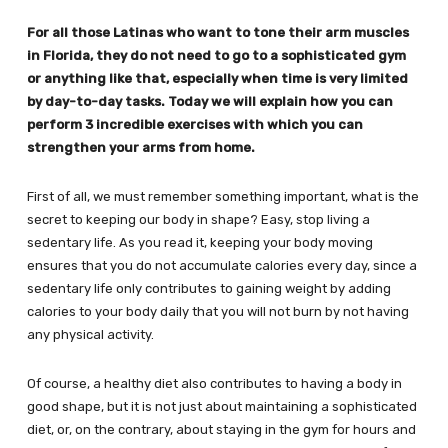
For all those Latinas who want to tone their arm muscles
in Florida, they do not need to go to a sophisticated gym
or anything like that, especially when time is very limited
by day-to-day tasks. Today we will explain how you can
perform 3 incredible exercises with which you can
strengthen your arms from home.
First of all, we must remember something important, what is the
secret to keeping our body in shape? Easy, stop living a
sedentary life. As you read it, keeping your body moving
ensures that you do not accumulate calories every day, since a
sedentary life only contributes to gaining weight by adding
calories to your body daily that you will not burn by not having
any physical activity.
Of course, a healthy diet also contributes to having a body in
good shape, but it is not just about maintaining a sophisticated
diet, or, on the contrary, about staying in the gym for hours and