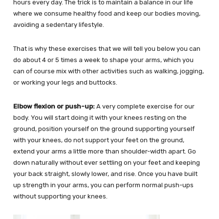
hours every day. The trick is to maintain a balance in our life
where we consume healthy food and keep our bodies moving,
avoiding a sedentary lifestyle.
That is why these exercises that we will tell you below you can
do about 4 or 5 times a week to shape your arms, which you
can of course mix with other activities such as walking, jogging,
or working your legs and buttocks.
Elbow flexion or push-up:
A very complete exercise for our
body. You will start doing it with your knees resting on the
ground, position yourself on the ground supporting yourself
with your knees, do not support your feet on the ground,
extend your arms a little more than shoulder-width apart. Go
down naturally without ever settling on your feet and keeping
your back straight, slowly lower, and rise. Once you have built
up strength in your arms, you can perform normal push-ups
without supporting your knees.