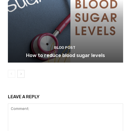
BLOG POST
How to reduce blood sugar levels
LEAVE A REPLY