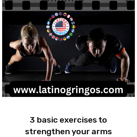
3 basic exercises to
strengthen your arms