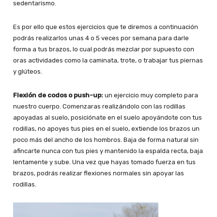
sedentarismo.
Es por ello que estos ejercicios que te diremos a continuación
podrás realizarlos unas 4 o 5 veces por semana para darle
forma a tus brazos, lo cual podrás mezclar por supuesto con
oras actividades como la caminata, trote, o trabajar tus piernas
y glúteos.
Flexión de codos o push-up:
un ejercicio muy completo para
nuestro cuerpo. Comenzaras realizándolo con las rodillas
apoyadas al suelo, posiciónate en el suelo apoyándote con tus
rodillas, no apoyes tus pies en el suelo, extiende los brazos un
poco más del ancho de los hombros. Baja de forma natural sin
afincarte nunca con tus pies y mantenido la espalda recta, baja
lentamente y sube. Una vez que hayas tomado fuerza en tus
brazos, podrás realizar flexiones normales sin apoyar las
rodillas.