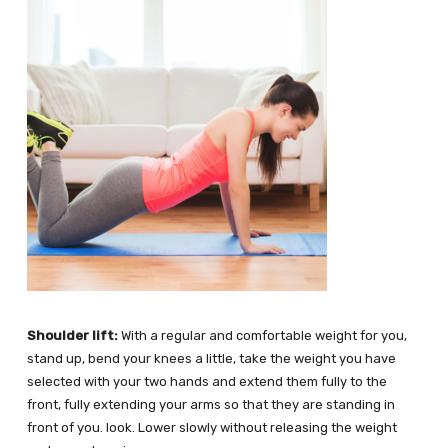
Shoulder lift:
With a regular and comfortable weight for you,
stand up, bend your knees a little, take the weight you have
selected with your two hands and extend them fully to the
front, fully extending your arms so that they are standing in
front of you. look. Lower slowly without releasing the weight