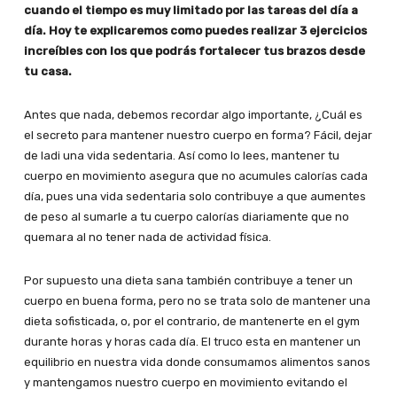
cuando el tiempo es muy limitado por las tareas del día a
día. Hoy te explicaremos como puedes realizar 3 ejercicios
increíbles con los que podrás fortalecer tus brazos desde
tu casa.
Antes que nada, debemos recordar algo importante, ¿Cuál es
el secreto para mantener nuestro cuerpo en forma? Fácil, dejar
de ladi una vida sedentaria. Así como lo lees, mantener tu
cuerpo en movimiento asegura que no acumules calorías cada
día, pues una vida sedentaria solo contribuye a que aumentes
de peso al sumarle a tu cuerpo calorías diariamente que no
quemara al no tener nada de actividad física.
Por supuesto una dieta sana también contribuye a tener un
cuerpo en buena forma, pero no se trata solo de mantener una
dieta sofisticada, o, por el contrario, de mantenerte en el gym
durante horas y horas cada día. El truco esta en mantener un
equilibrio en nuestra vida donde consumamos alimentos sanos
y mantengamos nuestro cuerpo en movimiento evitando el