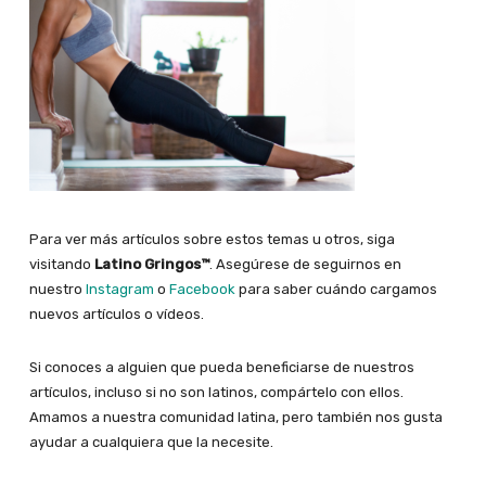
Para ver más artículos sobre estos temas u otros, siga
visitando
Latino Gringos™
. Asegúrese de seguirnos en
nuestro
Instagram
o
Facebook
para saber cuándo cargamos
nuevos artículos o vídeos.
Si conoces a alguien que pueda beneficiarse de nuestros
artículos, incluso si no son latinos, compártelo con ellos.
Amamos a nuestra comunidad latina, pero también nos gusta
ayudar a cualquiera que la necesite.