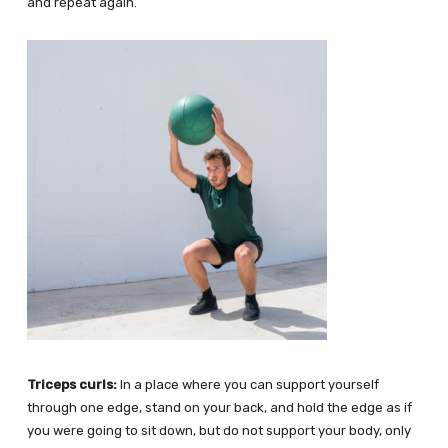
and repeat again.
Triceps curls:
In a place where you can support yourself
through one edge, stand on your back, and hold the edge as if
you were going to sit down, but do not support your body, only