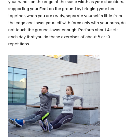
your hands on the edge at the same width as your shoulders,
supporting your Feet on the ground by bringing your heels
together, when you are ready, separate yourself a little from
the edge and lower yourself with force only with your arms, do
not touch the ground, lower enough. Perform about 4 sets
each day that you do these exercises of about 8 or 10
repetitions.