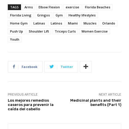
TAGS
Arms
Elbow Flexion
exercise
Florida Beaches
Florida Living
Gringos
Gym
Healthy lifestyles
Home Gym
Latinas
Latinos
Miami
Muscles
Orlando
Push Up
Shoulder Lift
Triceps Curls
Women Exercise
Youth
Facebook
Twitter
PREVIOUS ARTICLE
NEXT ARTICLE
Los mejores remedios
Medicinal plants and their
caseros para prevenir la
benefits (Part 1)
caída del cabello