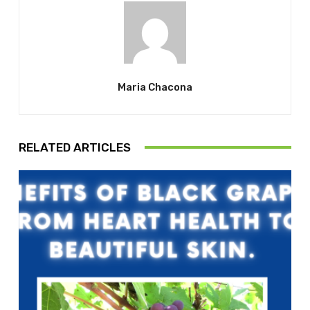
Maria Chacona
RELATED ARTICLES