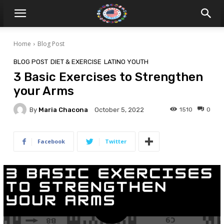
Home
Blog Post
BLOG POST
DIET & EXERCISE
LATINO YOUTH
3 Basic Exercises to Strengthen
your Arms
By
Maria Chacona
1510
0
October 5, 2022
Facebook
Twitter