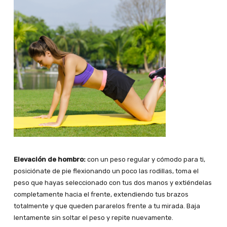
Elevación de hombro:
con un peso regular y cómodo para ti,
posiciónate de pie flexionando un poco las rodillas, toma el
peso que hayas seleccionado con tus dos manos y extiéndelas
completamente hacia el frente, extendiendo tus brazos
totalmente y que queden pararelos frente a tu mirada. Baja
lentamente sin soltar el peso y repite nuevamente.