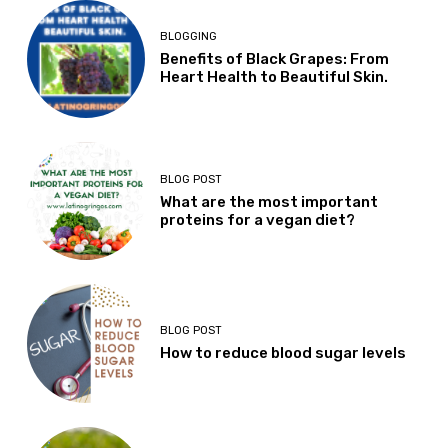
BLOGGING
Benefits of Black Grapes: From
Heart Health to Beautiful Skin.
BLOG POST
What are the most important
proteins for a vegan diet?
BLOG POST
How to reduce blood sugar levels