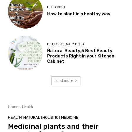
BLOG POST
How to plant in a healthy way
BETZY'S BEAUTY BLOG
Natural Beauty,5 Best Beauty
Products Right in your Kitchen
Cabinet
Load more