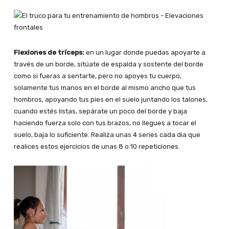
Flexiones de tríceps:
en un lugar donde puedas apoyarte a
través de un borde, sitúate de espalda y sostente del borde
como si fueras a sentarte, pero no apoyes tu cuerpo,
solamente tus manos en el borde al mismo ancho que tus
hombros, apoyando tus pies en el suelo juntando los talones,
cuando estés listas, sepárate un poco del borde y baja
haciendo fuerza solo con tus brazos, no llegues a tocar el
suelo, baja lo suficiente. Realiza unas 4 series cada dia que
realices estos ejercicios de unas 8 o 10 repeticiones.