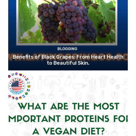
BLOGGING
Benefits of Black Grapes: From Heart Health
to Beautiful Skin.