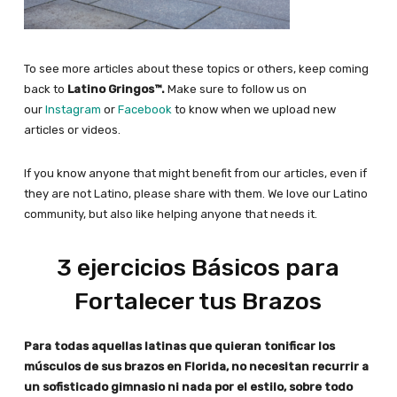
To see more articles about these topics or others, keep coming
back to
Latino Gringos™.
Make sure to follow us on
our
Instagram
or
Facebook
to know when we upload new
articles or videos.
If you know anyone that might benefit from our articles, even if
they are not Latino, please share with them. We love our Latino
community, but also like helping anyone that needs it.
3 ejercicios Básicos para
Fortalecer tus Brazos
Para todas aquellas latinas que quieran tonificar los
músculos de sus brazos en Florida, no necesitan recurrir a
un sofisticado gimnasio ni nada por el estilo, sobre todo