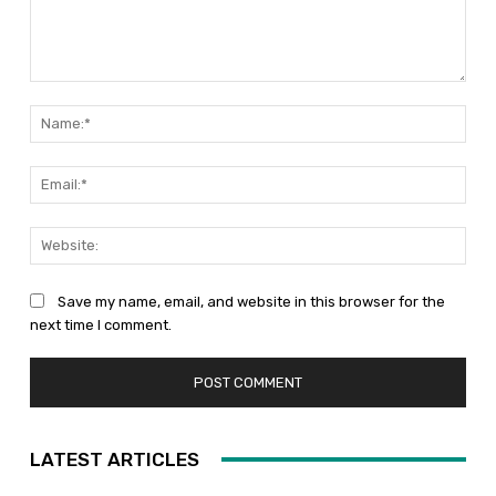
Comment:
Nam
Emai
Web
Save my name, email, and website in this browser for the
next time I comment.
LATEST ARTICLES