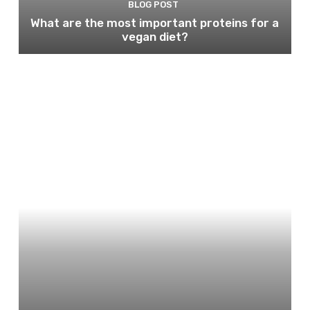
BLOG POST
What are the most important proteins for a
vegan diet?