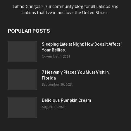
Latino Gringos™ is a community blog for all Latinos and
Latinas that live in and love the United States.
POPULAR POSTS
Sleeping Late at Night: How Does it Affect
Your Bellies.
November 4, 2021
7 Heavenly Places You Must Visit in
Florida
September 30, 2021
Delicious Pumpkin Cream
August 11, 2021