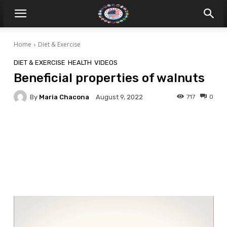
Home
Diet & Exercise
DIET & EXERCISE
HEALTH
VIDEOS
Beneficial properties of walnuts
By
Maria Chacona
717
0
August 9, 2022
Facebook
Twitter
Pinterest