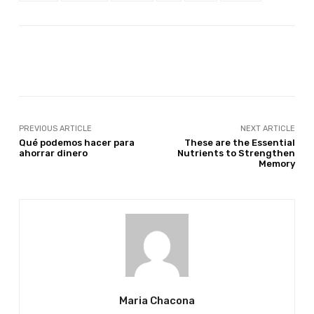
Facebook
Twitter
Pinterest
PREVIOUS ARTICLE
NEXT ARTICLE
Qué podemos hacer para
These are the Essential
ahorrar dinero
Nutrients to Strengthen
Memory
Maria Chacona