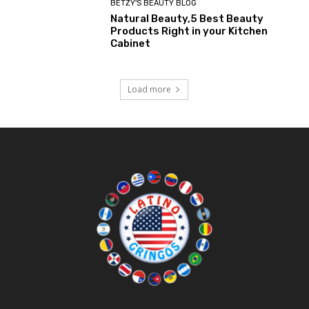
BETZY'S BEAUTY BLOG
Natural Beauty,5 Best Beauty
Products Right in your Kitchen
Cabinet
Load more