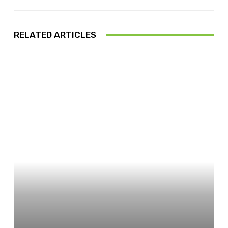
RELATED ARTICLES