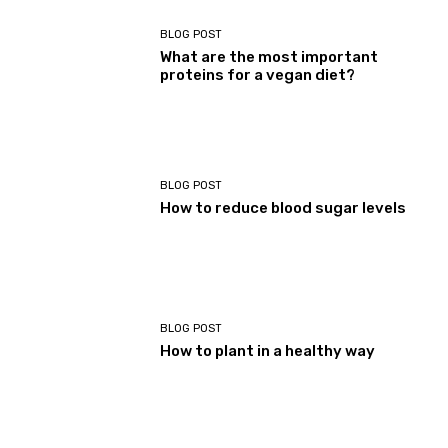
BLOG POST
What are the most important
proteins for a vegan diet?
BLOG POST
How to reduce blood sugar levels
BLOG POST
How to plant in a healthy way