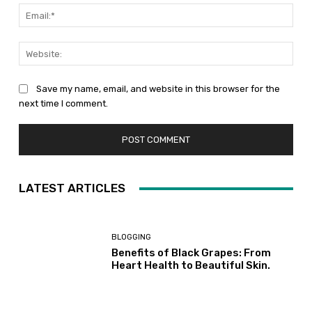
Emai
Web
Save my name, email, and website in this browser for the
next time I comment.
LATEST ARTICLES
BLOGGING
Benefits of Black Grapes: From
Heart Health to Beautiful Skin.