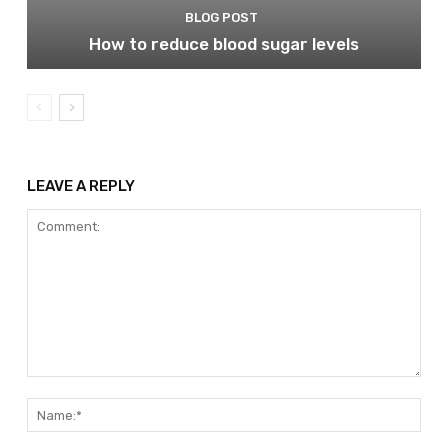
BLOG POST
How to reduce blood sugar levels
LEAVE A REPLY
Comment:
Nam