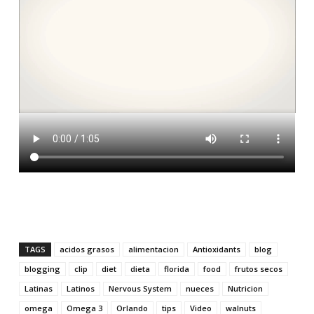
TAGS
acidos grasos
alimentacion
Antioxidants
blog
blogging
clip
diet
dieta
florida
food
frutos secos
Latinas
Latinos
Nervous System
nueces
Nutricion
omega
Omega 3
Orlando
tips
Video
walnuts