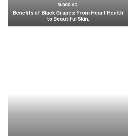
BLOGGING
Benefits of Black Grapes: From Heart Health
to Beautiful Skin.