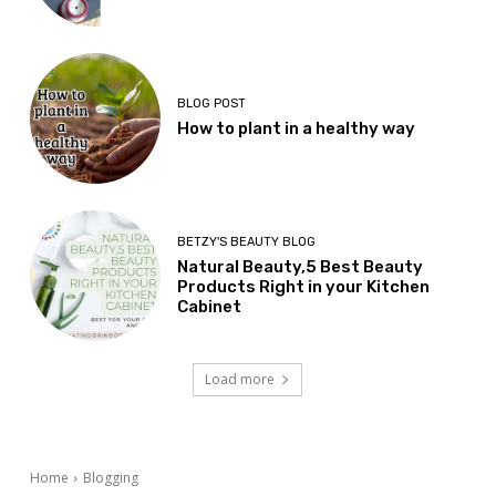
BLOG POST
How to plant in a healthy way
BETZY'S BEAUTY BLOG
Natural Beauty,5 Best Beauty
Products Right in your Kitchen
Cabinet
Load more