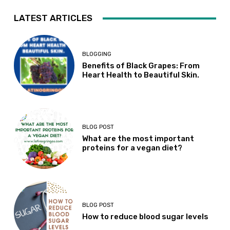
LATEST ARTICLES
BLOGGING
Benefits of Black Grapes: From
Heart Health to Beautiful Skin.
BLOG POST
What are the most important
proteins for a vegan diet?
BLOG POST
How to reduce blood sugar levels