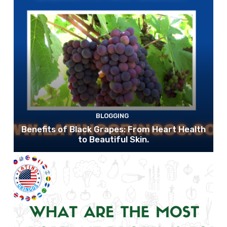
BLOGGING
Benefits of Black Grapes: From Heart Health
to Beautiful Skin.