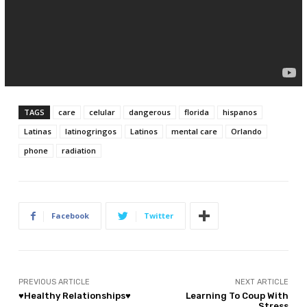
TAGS
care
celular
dangerous
florida
hispanos
Latinas
latinogringos
Latinos
mental care
Orlando
phone
radiation
Facebook
Twitter
PREVIOUS ARTICLE
NEXT ARTICLE
♥Healthy Relationships♥
Learning To Coup With
Stress