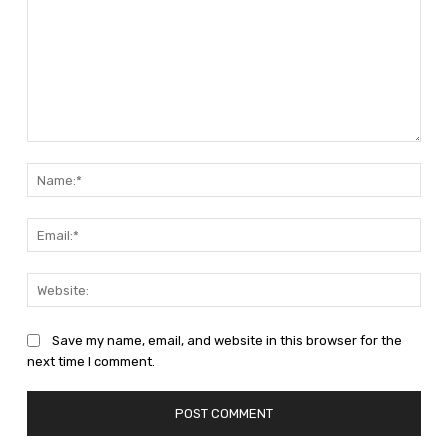
Comment:
Nam
Emai
Web
Save my name, email, and website in this browser for the
next time I comment.