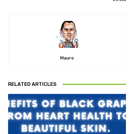
Mauro
RELATED ARTICLES