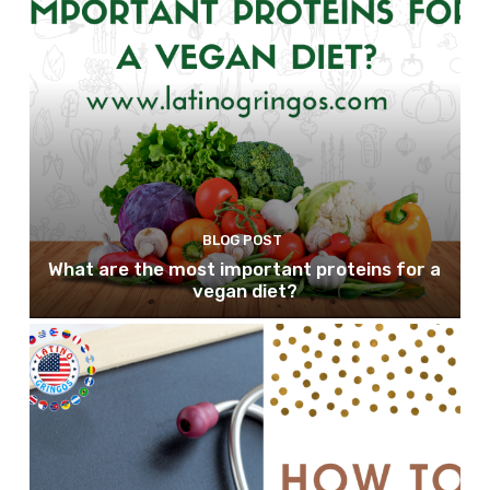
BLOG POST
What are the most important proteins for a
vegan diet?