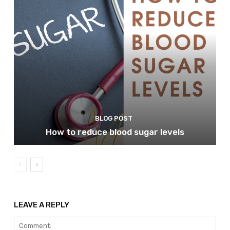
BLOG POST
How to reduce blood sugar levels
LEAVE A REPLY