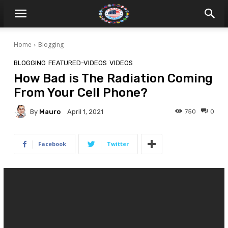
Home
Blogging
BLOGGING
FEATURED-VIDEOS
VIDEOS
How Bad is The Radiation Coming
From Your Cell Phone?
By
Mauro
750
0
April 1, 2021
Facebook
Twitter